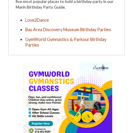
five most popular places to hold a birthday party in our
Marin Birthday Party Guide.
Love2Dance
Bay Area Discovery Museum Birthday Parties
GymWorld Gymnastics & Parkour Birthday
Parties