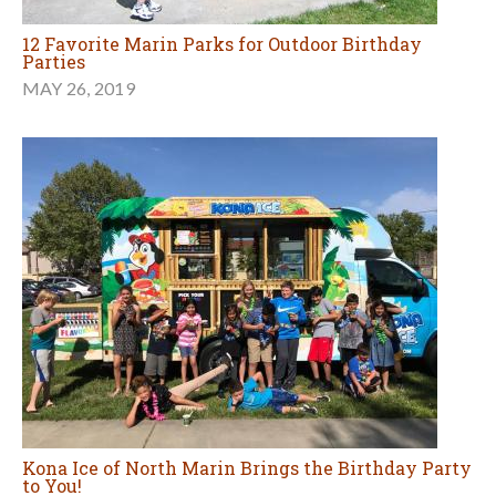
12 Favorite Marin Parks for Outdoor Birthday
Parties
MAY 26, 2019
Kona Ice of North Marin Brings the Birthday Party
to You!