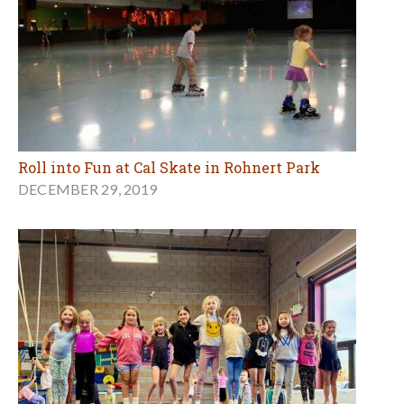
Roll into Fun at Cal Skate in Rohnert Park
DECEMBER 29, 2019