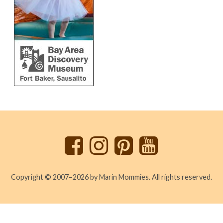
Back
to
top
Copyright © 2007–2026 by Marin Mommies. All rights reserved.