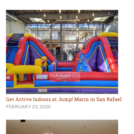
Get Active Indoors at Jump! Marin in San Rafael
FEBRUARY 23, 2020