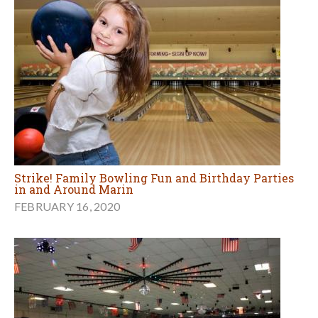
Strike! Family Bowling Fun and Birthday Parties
in and Around Marin
FEBRUARY 16, 2020