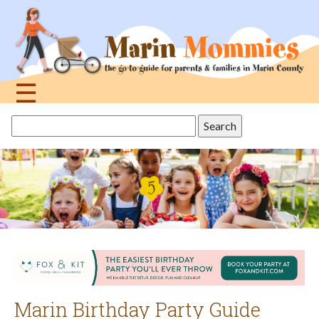
Jump
to
navigation
☰
Back
Search
to
this
top
site
Marin Birthday Party Guide