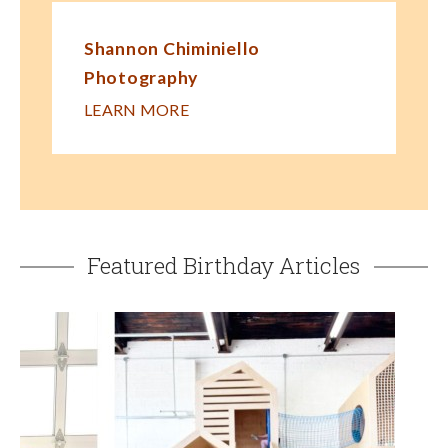
Shannon Chiminiello
Photography
LEARN MORE
Featured Birthday Articles