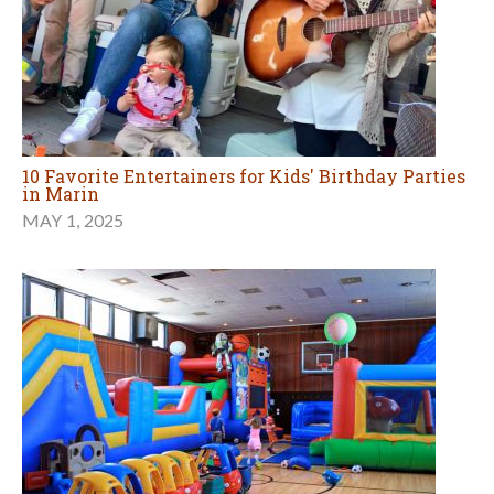
10 Favorite Entertainers for Kids' Birthday Parties
in Marin
MAY 1, 2025