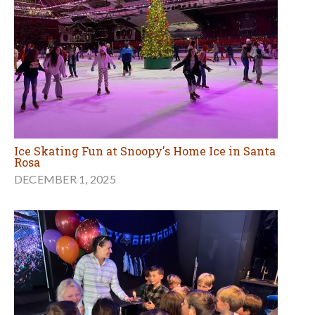
Ice Skating Fun at Snoopy's Home Ice in Santa
Rosa
DECEMBER 1, 2025