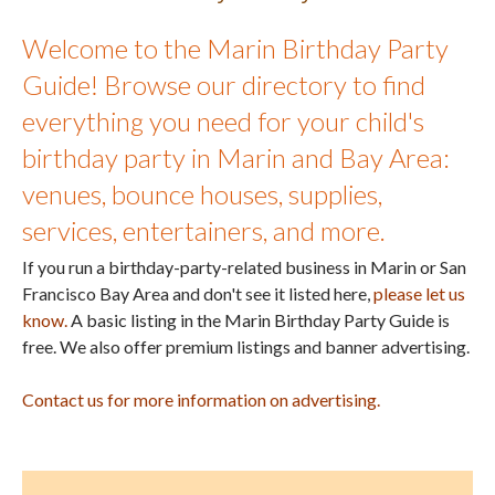
Welcome to the Marin Birthday Party
Guide! Browse our directory to find
everything you need for your child's
birthday party in Marin and Bay Area:
venues, bounce houses, supplies,
services, entertainers, and more.
If you run a birthday-party-related business in Marin or San
Francisco Bay Area and don't see it listed here,
please let us
know.
A basic listing in the Marin Birthday Party Guide is
free. We also offer premium listings and banner advertising.
Contact us for more information on advertising.