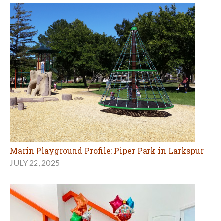
Marin Playground Profile: Piper Park in Larkspur
JULY 22, 2025