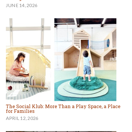
JUNE 14, 2026
The Social Klub: More Than a Play Space, a Place
for Families
APRIL 12, 2026