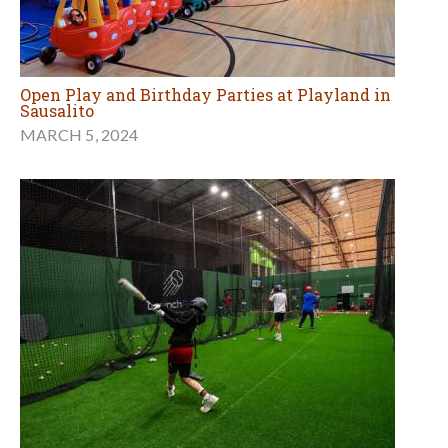
Open Play and Birthday Parties at Playland in
Sausalito
MARCH 5, 2024