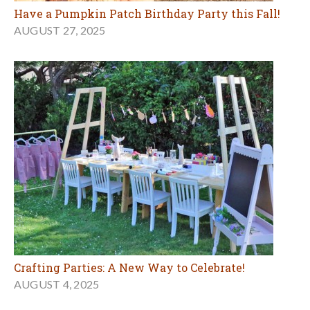
Have a Pumpkin Patch Birthday Party this Fall!
AUGUST 27, 2025
Crafting Parties: A New Way to Celebrate!
AUGUST 4, 2025