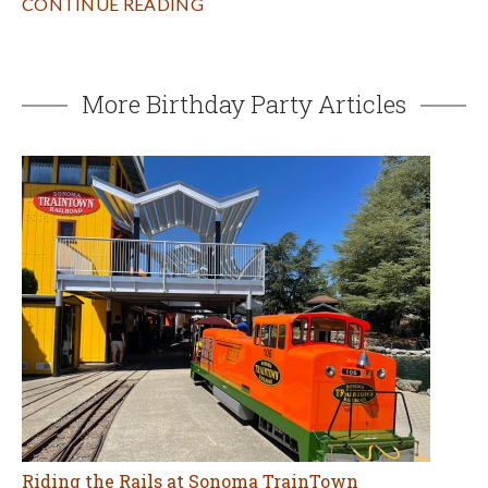
CONTINUE READING
More Birthday Party Articles
Riding the Rails at Sonoma TrainTown