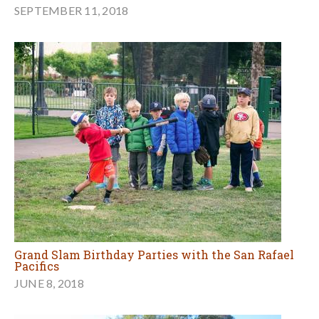
SEPTEMBER 11, 2018
Grand Slam Birthday Parties with the San Rafael
Pacifics
JUNE 8, 2018