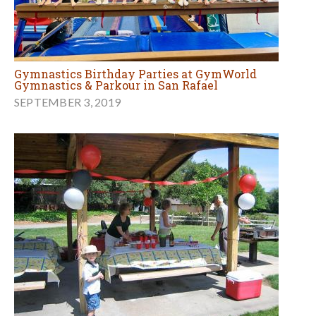
Gymnastics Birthday Parties at GymWorld
Gymnastics & Parkour in San Rafael
SEPTEMBER 3, 2019