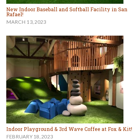
New Indoor Baseball and Softball Facility in San
Rafael!
MARCH 13, 2023
Indoor Playground & 3rd Wave Coffee at Fox & Kit!
FEBRUARY 18, 2023