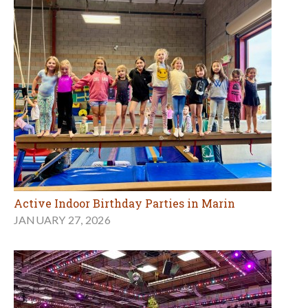
Active Indoor Birthday Parties in Marin
JANUARY 27, 2026