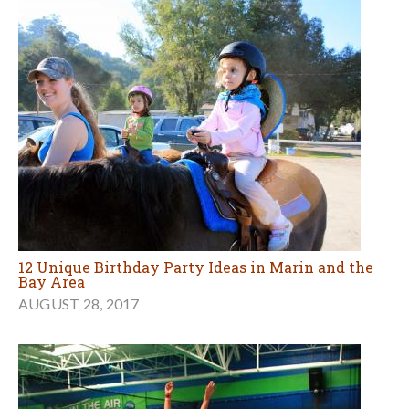
12 Unique Birthday Party Ideas in Marin and the
Bay Area
AUGUST 28, 2017