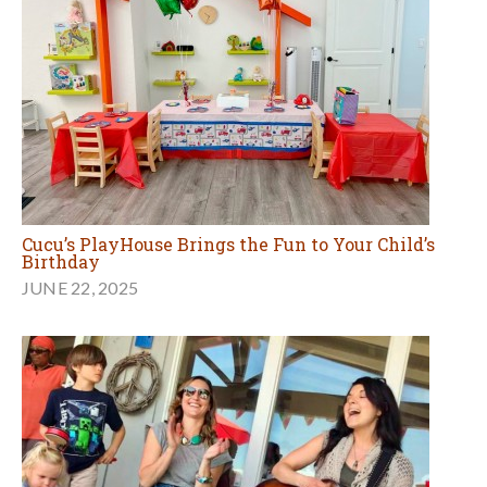
Cucu’s PlayHouse Brings the Fun to Your Child’s
Birthday
JUNE 22, 2025