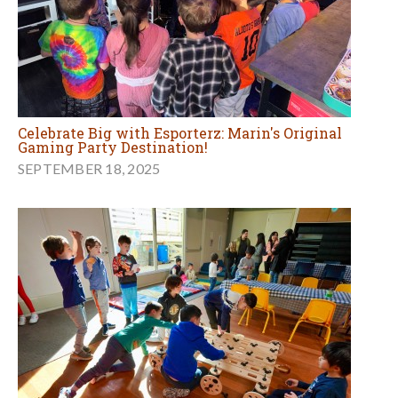
Celebrate Big with Esporterz: Marin's Original
Gaming Party Destination!
SEPTEMBER 18, 2025