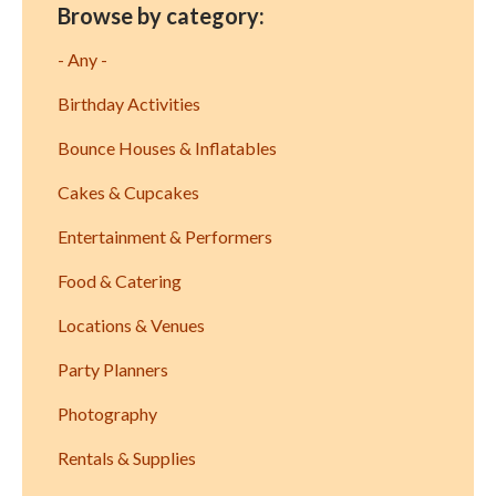
Browse by category:
- Any -
Birthday Activities
Bounce Houses & Inflatables
Cakes & Cupcakes
Entertainment & Performers
Food & Catering
Locations & Venues
Party Planners
Photography
Rentals & Supplies