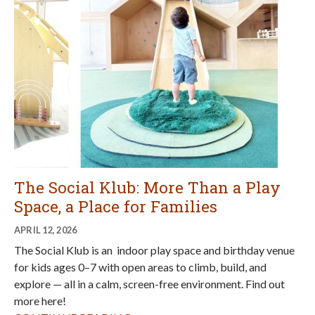
The Social Klub: More Than a Play
Space, a Place for Families
APRIL 12, 2026
The Social Klub is an indoor play space and birthday venue
for kids ages 0–7 with open areas to climb, build, and
explore — all in a calm, screen-free environment. Find out
more here!