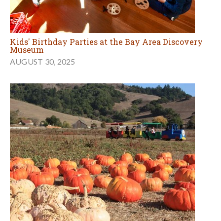
Kids' Birthday Parties at the Bay Area Discovery
Museum
AUGUST 30, 2025