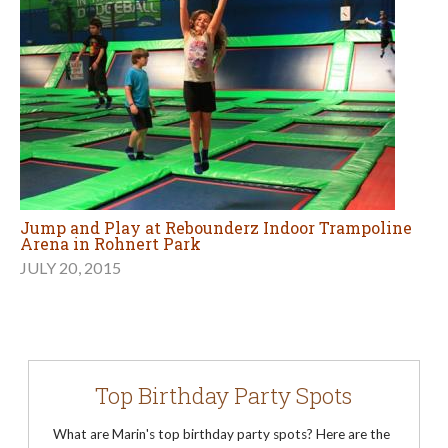
Jump and Play at Rebounderz Indoor Trampoline
Arena in Rohnert Park
JULY 20, 2015
Top Birthday Party Spots
What are Marin's top birthday party spots? Here are the