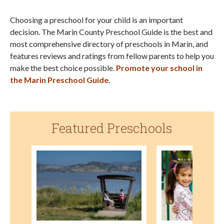
Choosing a preschool for your child is an important
decision. The Marin County Preschool Guide is the best and
most comprehensive directory of preschools in Marin, and
features reviews and ratings from fellow parents to help you
make the best choice possible.
Promote your school in
the Marin Preschool Guide
.
Featured Preschools