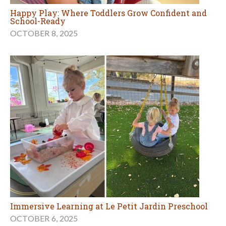
Happy Play: Where Toddlers Grow Confident and
School-Ready
OCTOBER 8, 2025
Immersive Learning at Le Petit Jardin Preschool
OCTOBER 6, 2025