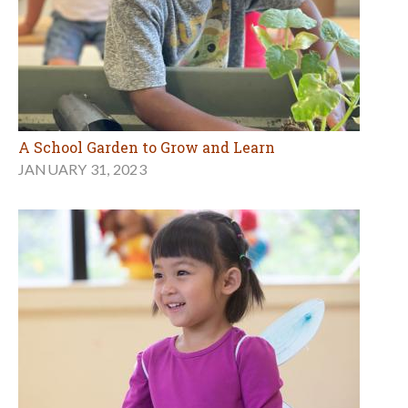
A School Garden to Grow and Learn
JANUARY 31, 2023