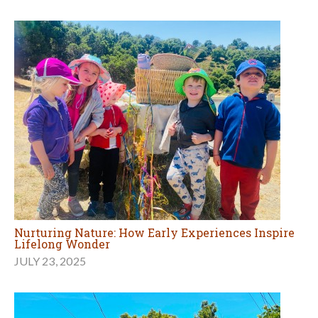
Nurturing Nature: How Early Experiences Inspire
Lifelong Wonder
JULY 23, 2025