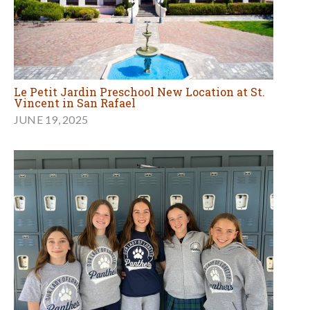
Le Petit Jardin Preschool New Location at St.
Vincent in San Rafael
JUNE 19, 2025