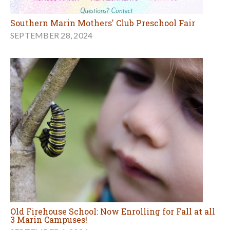
Southern Marin Mothers' Club Preschool Fair
SEPTEMBER 28, 2024
Old Firehouse School: Now Enrolling for Fall at all
3 Marin Campuses!