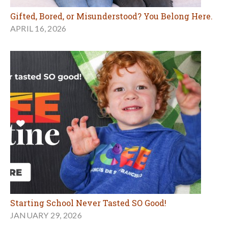
Gifted, Bored, or Misunderstood? You Belong Here.
APRIL 16, 2026
Starting School Never Tasted SO Good!
JANUARY 29, 2026