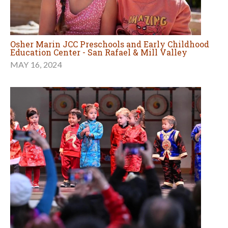
Osher Marin JCC Preschools and Early Childhood
Education Center - San Rafael & Mill Valley
MAY 16, 2024