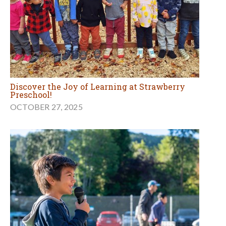
Discover the Joy of Learning at Strawberry
Preschool!
OCTOBER 27, 2025