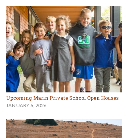
Upcoming Marin Private School Open Houses
JANUARY 6, 2026