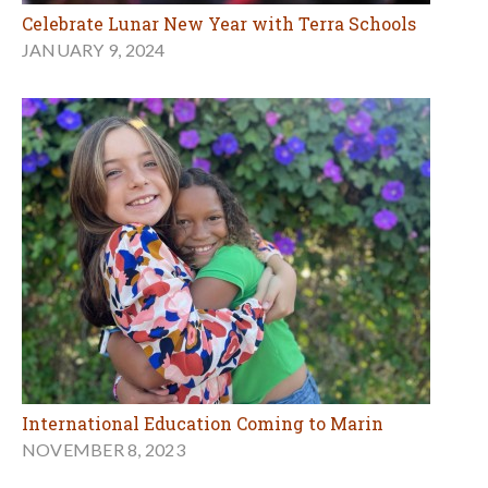
Celebrate Lunar New Year with Terra Schools
JANUARY 9, 2024
International Education Coming to Marin
NOVEMBER 8, 2023