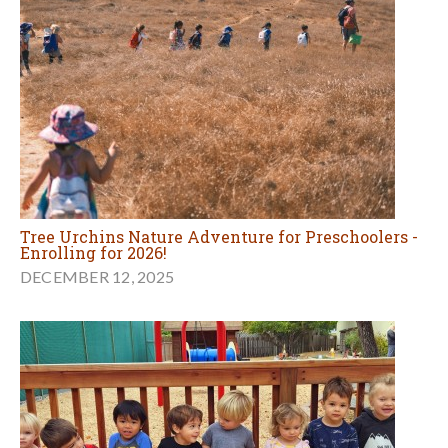
Tree Urchins Nature Adventure for Preschoolers -
Enrolling for 2026!
DECEMBER 12, 2025