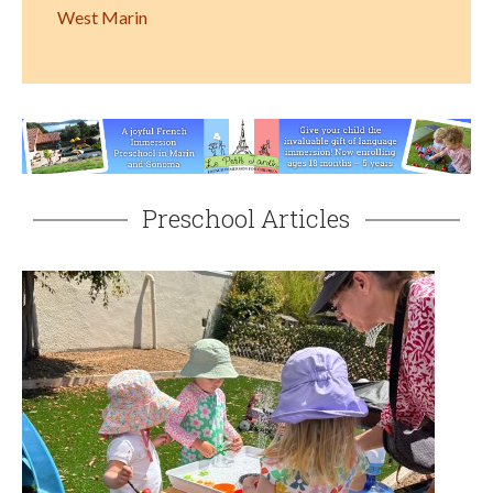
West Marin
Preschool Articles