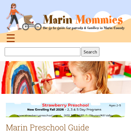
Jump
to
navigation
☰
Back
Search
to
this
top
site
Marin Preschool Guide