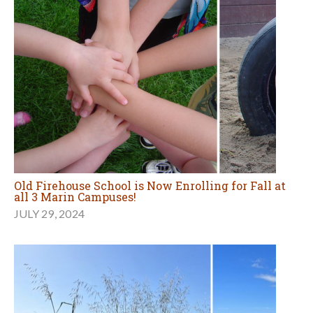
Old Firehouse School is Now Enrolling for Fall at
all 3 Marin Campuses!
JULY 29, 2024