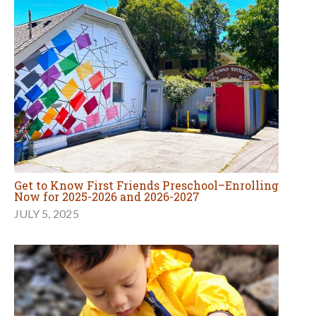
Get to Know First Friends Preschool–Enrolling
Now for 2025-2026 and 2026-2027
JULY 5, 2025