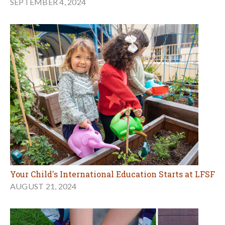
SEPTEMBER 4, 2024
Your Child's International Education Starts at LFSF
AUGUST 21, 2024