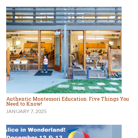
Authentic Montessori Education: Five Things You
Need to Know!
JANUARY 7, 2025