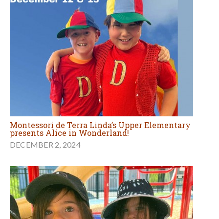
Montessori de Terra Linda’s Upper Elementary
presents Alice in Wonderland!
DECEMBER 2, 2024