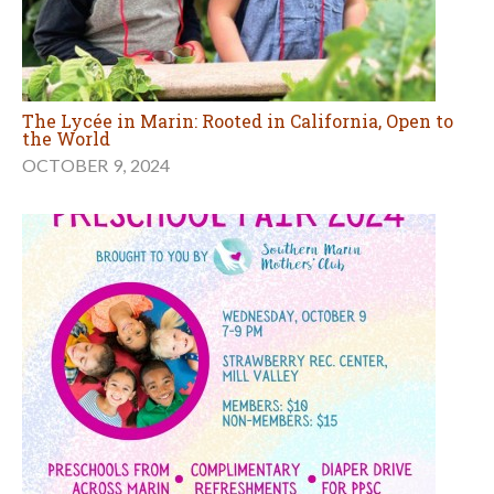
The Lycée in Marin: Rooted in California, Open to
the World
OCTOBER 9, 2024