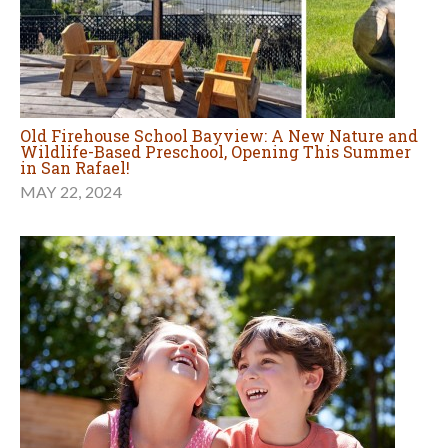
Old Firehouse School Bayview: A New Nature and
Wildlife-Based Preschool, Opening This Summer
in San Rafael!
MAY 22, 2024