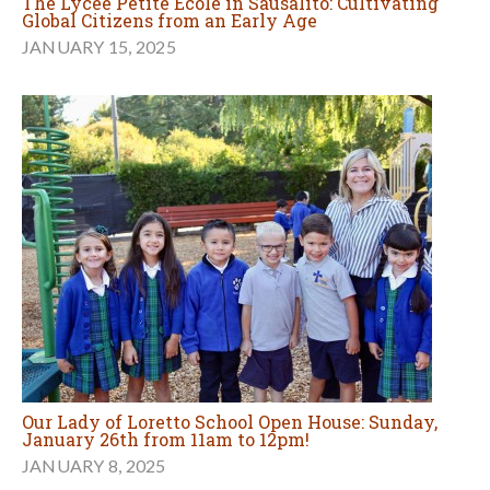
The Lycée Petite École in Sausalito: Cultivating
Global Citizens from an Early Age
JANUARY 15, 2025
Our Lady of Loretto School Open House: Sunday,
January 26th from 11am to 12pm!
JANUARY 8, 2025