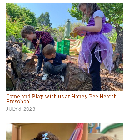
Come and Play with us at Honey Bee Hearth
Preschool
JULY 6, 2023