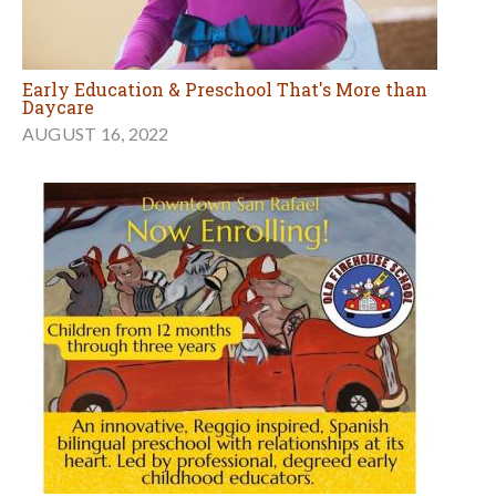
Early Education & Preschool That's More than
Daycare
AUGUST 16, 2022