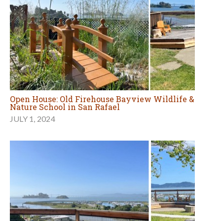
Open House: Old Firehouse Bayview Wildlife &
Nature School in San Rafael
JULY 1, 2024