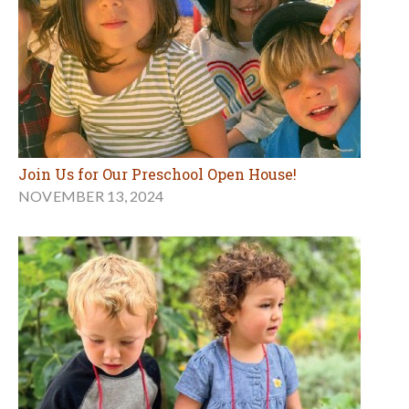
Join Us for Our Preschool Open House!
NOVEMBER 13, 2024