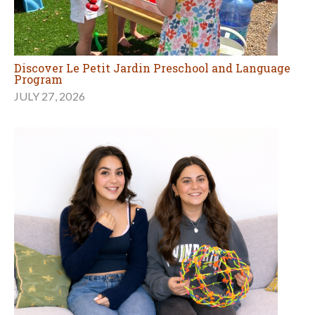
Discover Le Petit Jardin Preschool and Language
Program
JULY 27, 2026