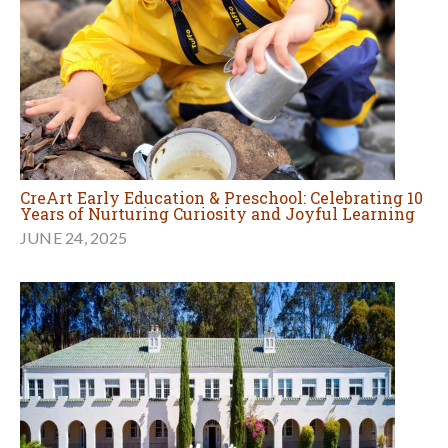
CreArt Early Education & Preschool: Celebrating 10
Years of Nurturing Curiosity and Joyful Learning
JUNE 24, 2025