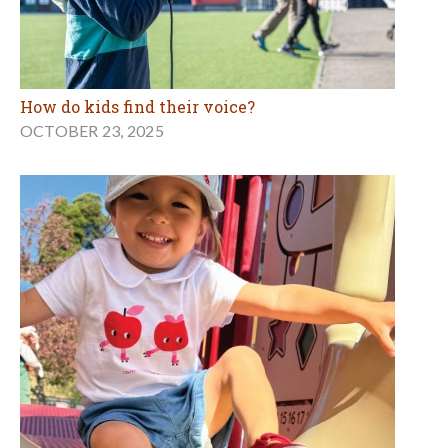
How do kids find their voice?
OCTOBER 23, 2025