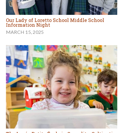
Our Lady of Loretto School Middle School
Information Night
MARCH 15, 2025