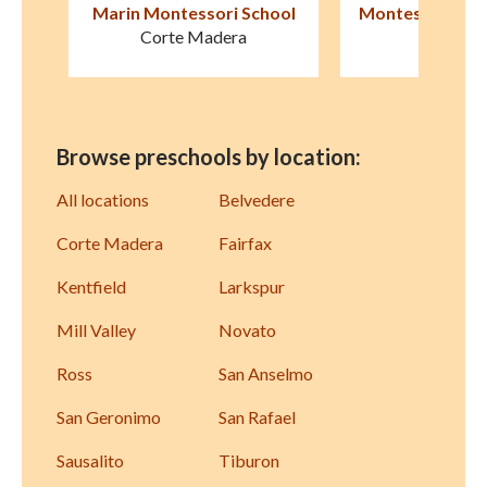
ool
Montessori de Terra Linda
Marin Horizo
San Rafael
Mill Val
Browse preschools by location:
All locations
Belvedere
Corte Madera
Fairfax
Kentfield
Larkspur
Mill Valley
Novato
Ross
San Anselmo
San Geronimo
San Rafael
Sausalito
Tiburon