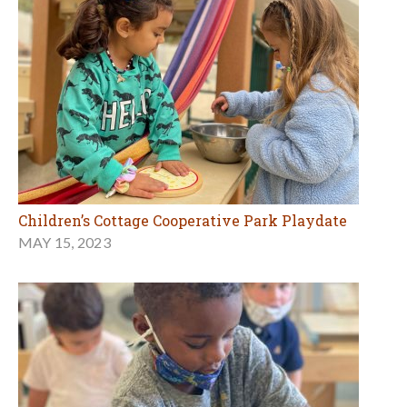
Children’s Cottage Cooperative Park Playdate
MAY 15, 2023