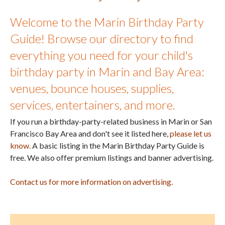
Welcome to the Marin Birthday Party
Guide! Browse our directory to find
everything you need for your child's
birthday party in Marin and Bay Area:
venues, bounce houses, supplies,
services, entertainers, and more.
If you run a birthday-party-related business in Marin or San
Francisco Bay Area and don't see it listed here,
please let us
know.
A basic listing in the Marin Birthday Party Guide is
free. We also offer premium listings and banner advertising.
Contact us for more information on advertising.