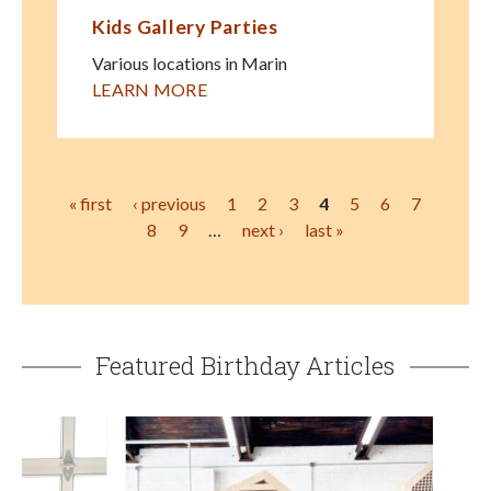
Kids Gallery Parties
Various locations in Marin
LEARN MORE
Pages
« first
‹ previous
1
2
3
4
5
6
7
8
9
…
next ›
last »
Featured Birthday Articles