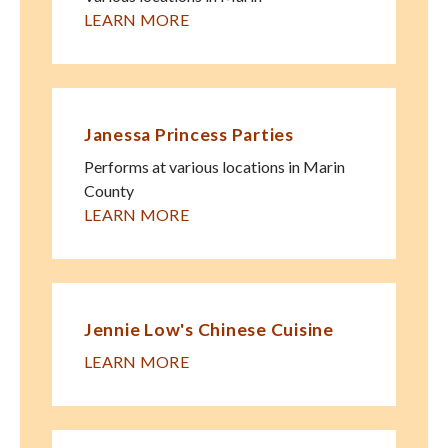
LEARN MORE
Janessa Princess Parties
Performs at various locations in Marin
County
LEARN MORE
Jennie Low's Chinese Cuisine
LEARN MORE