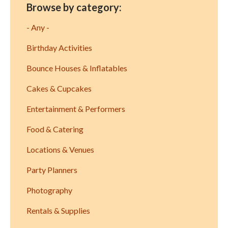
Browse by category:
- Any -
Birthday Activities
Bounce Houses & Inflatables
Cakes & Cupcakes
Entertainment & Performers
Food & Catering
Locations & Venues
Party Planners
Photography
Rentals & Supplies