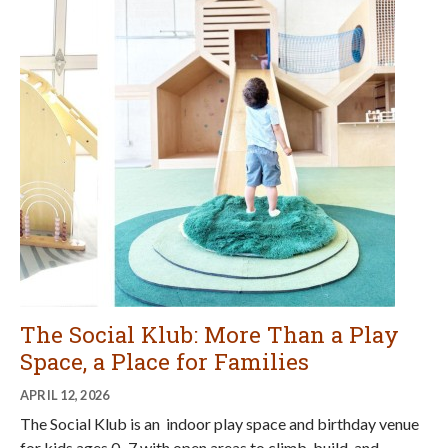
The Social Klub: More Than a Play
Space, a Place for Families
APRIL 12, 2026
The Social Klub is an indoor play space and birthday venue
for kids ages 0–7 with open areas to climb, build, and