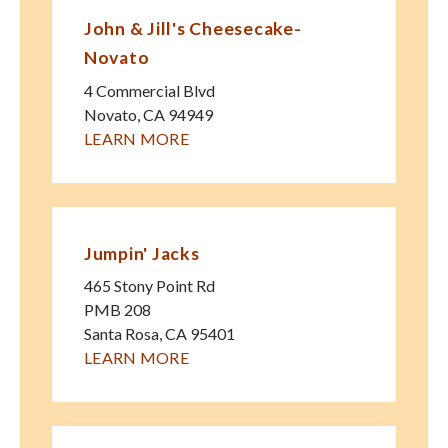
John & Jill's Cheesecake-
Novato
4 Commercial Blvd
Novato
,
CA
94949
LEARN MORE
Jumpin' Jacks
465 Stony Point Rd
PMB 208
Santa Rosa
,
CA
95401
LEARN MORE