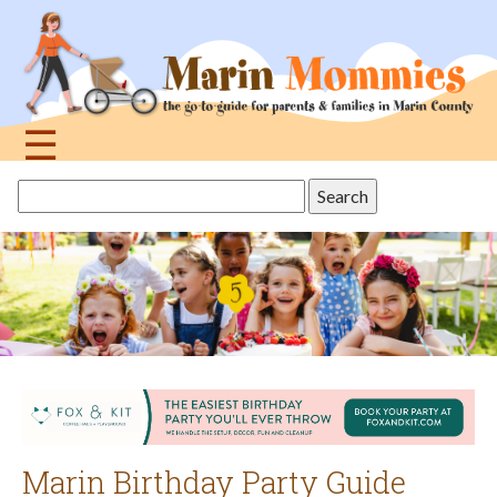
Jump
to
navigation
☰
Back
Search
to
this
top
site
Marin Birthday Party Guide