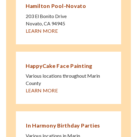
Hamilton Pool-Novato
203 El Bonito Drive
Novato
,
CA
94945
LEARN MORE
HappyCake Face Painting
Various locations throughout Marin
County
LEARN MORE
In Harmony Birthday Parties
Various locations in Marin