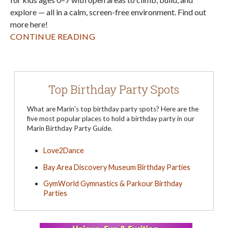
explore — all in a calm, screen-free environment. Find out
more here!
CONTINUE READING
Top Birthday Party Spots
What are Marin's top birthday party spots? Here are the
five most popular places to hold a birthday party in our
Marin Birthday Party Guide.
Love2Dance
Bay Area Discovery Museum Birthday Parties
GymWorld Gymnastics & Parkour Birthday
Parties