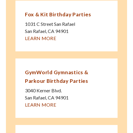
Fox & Kit Birthday Parties
1031 C Street San Rafael
San Rafael
,
CA
94901
LEARN MORE
GymWorld Gymnastics &
Parkour Birthday Parties
3040 Kerner Blvd.
San Rafael
,
CA
94901
LEARN MORE