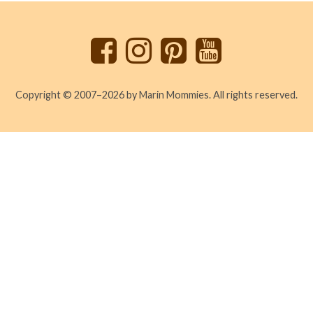
to
top
Copyright © 2007–2026 by Marin Mommies. All rights reserved.