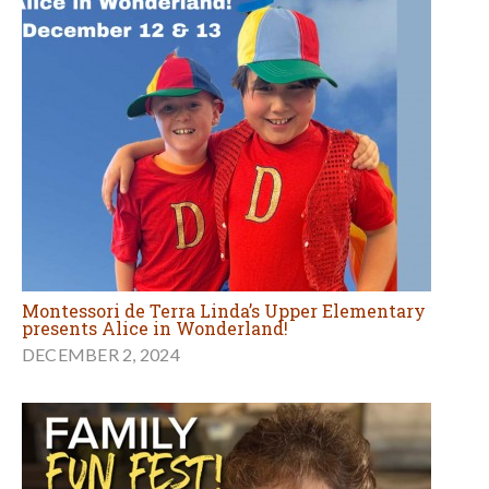
Montessori de Terra Linda’s Upper Elementary
presents Alice in Wonderland!
DECEMBER 2, 2024