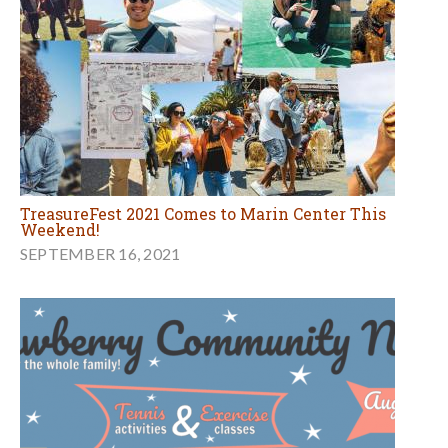
TreasureFest 2021 Comes to Marin Center This
Weekend!
SEPTEMBER 16, 2021