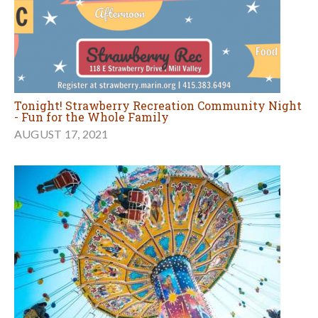
Tonight! Strawberry Recreation Community Night
- Fun for the Whole Family
AUGUST 17, 2021