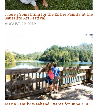
There's Something for the Entire Family at the
Sausalito Art Festival
AUGUST 29, 2019
Marin Family Weekend Events for June 7–9