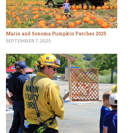
Marin and Sonoma Pumpkin Patches 2025
SEPTEMBER 7, 2025