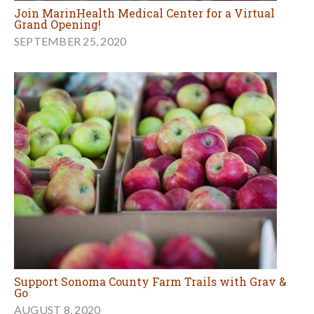
Join MarinHealth Medical Center for a Virtual
Grand Opening!
SEPTEMBER 25, 2020
Support Sonoma County Farm Trails with Grav &
Go
AUGUST 8, 2020