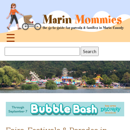
Jump
to
navigation
☰
Back
Search
to
this
top
site