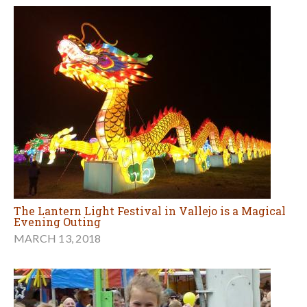
The Lantern Light Festival in Vallejo is a Magical
Evening Outing
MARCH 13, 2018