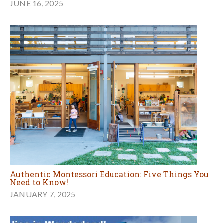
JUNE 16, 2025
Authentic Montessori Education: Five Things You
Need to Know!
JANUARY 7, 2025