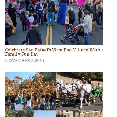
Celebrate San Rafael's West End Village With a
Family Fun Day!
NOVEMBER 2, 2019