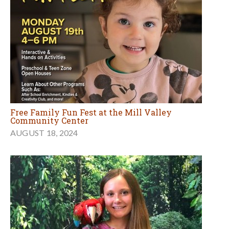
Free Family Fun Fest at the Mill Valley
Community Center
AUGUST 18, 2024