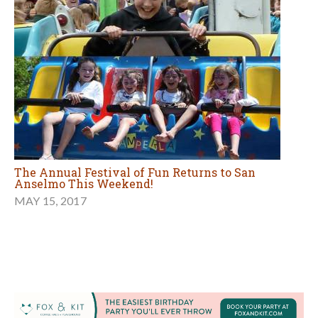
The Annual Festival of Fun Returns to San
Anselmo This Weekend!
MAY 15, 2017