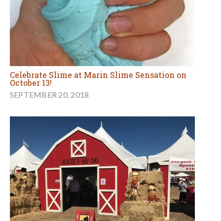
Celebrate Slime at Marin Slime Sensation on
October 13!
SEPTEMBER 20, 2018