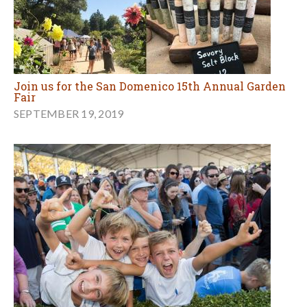
Join us for the San Domenico 15th Annual Garden
Fair
SEPTEMBER 19, 2019