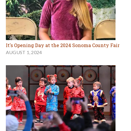
It's Opening Day at the 2024 Sonoma County Fair
AUGUST 1, 2024