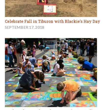
Celebrate Fall in Tiburon with Blackie's Hay Day
SEPTEMBER 17, 2018