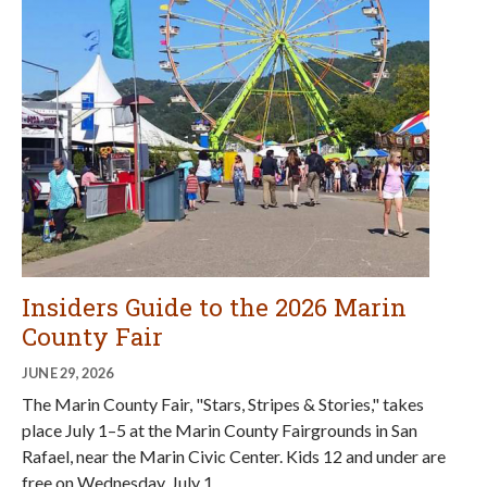
Insiders Guide to the 2026 Marin
County Fair
JUNE 29, 2026
The Marin County Fair, "Stars, Stripes & Stories," takes
place July 1–5 at the Marin County Fairgrounds in San
Rafael, near the Marin Civic Center. Kids 12 and under are
free on Wednesday, July 1.