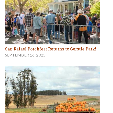
San Rafael Porchfest Returns to Gerstle Park!
SEPTEMBER 16, 2025