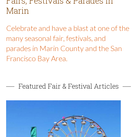
Fairs, Festivals & Parades in
Marin
Celebrate and have a blast at one of the
many seasonal fair, festivals, and
parades in Marin County and the San
Francisco Bay Area.
Featured Fair & Festival Articles