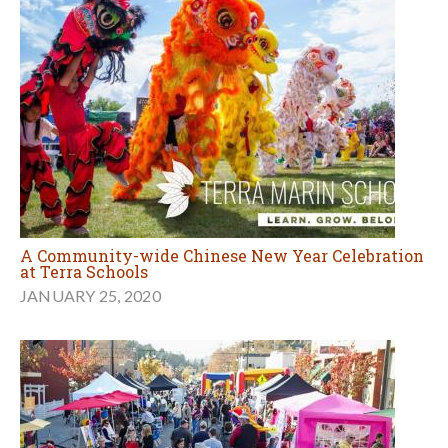
A Community-wide Chinese New Year Celebration
at Terra Schools
JANUARY 25, 2020