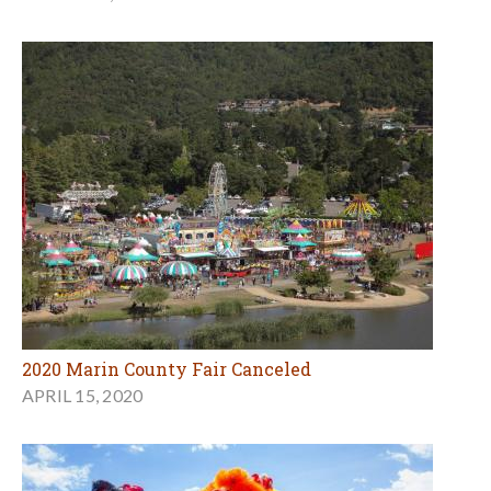
2020 Marin County Fair Canceled
APRIL 15, 2020