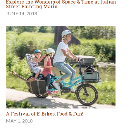
Explore the Wonders of Space & Time at Italian
Street Painting Marin
JUNE 14, 2018
A Festival of E-Bikes, Food & Fun!
MAY 1, 2018