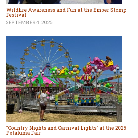
Wildfire Awareness and Fun at the Ember Stomp
Festival
SEPTEMBER 4, 2025
"Country Nights and Carnival Lights" at the 2025
Petaluma Fair