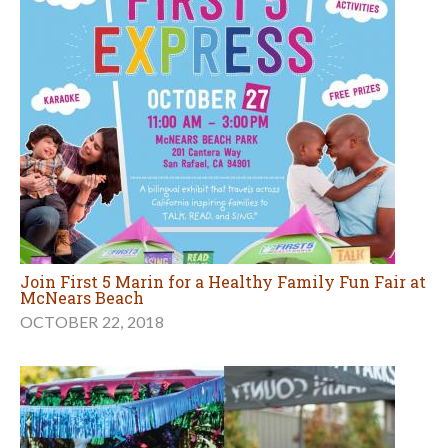
Join First 5 Marin for a Healthy Family Fun Fair at
McNears Beach
OCTOBER 22, 2018