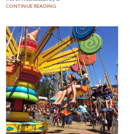
CONTINUE READING