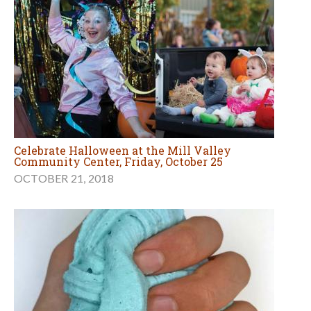
Celebrate Halloween at the Mill Valley
Community Center, Friday, October 25
OCTOBER 21, 2018