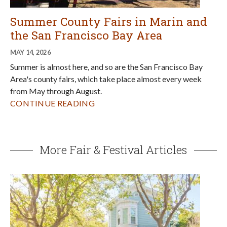
Summer County Fairs in Marin and
the San Francisco Bay Area
MAY 14, 2026
Summer is almost here, and so are the San Francisco Bay
Area's county fairs, which take place almost every week
from May through August.
CONTINUE READING
More Fair & Festival Articles