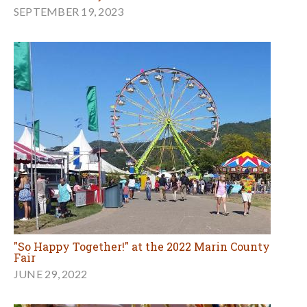
SEPTEMBER 19, 2023
"So Happy Together!" at the 2022 Marin County
Fair
JUNE 29, 2022