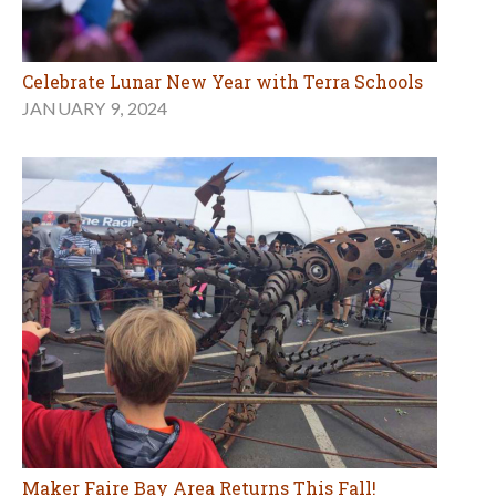
Celebrate Lunar New Year with Terra Schools
JANUARY 9, 2024
Maker Faire Bay Area Returns This Fall!