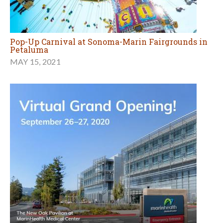
Pop-Up Carnival at Sonoma-Marin Fairgrounds in
Petaluma
MAY 15, 2021