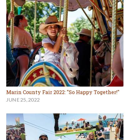
Marin County Fair 2022: "So Happy Together!"
JUNE 25, 2022