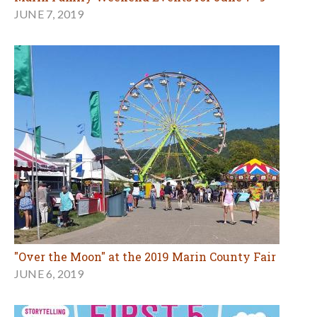
JUNE 7, 2019
"Over the Moon" at the 2019 Marin County Fair
JUNE 6, 2019