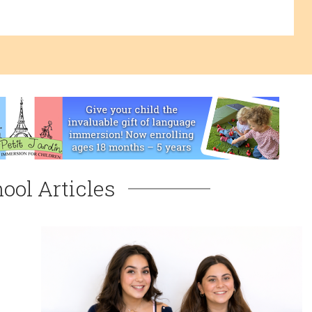
ool Articles