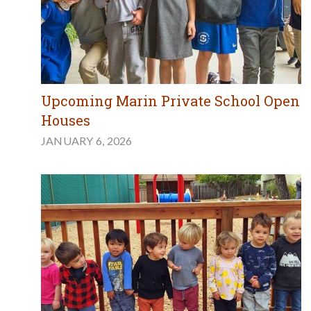
Upcoming Marin Private School Open
Houses
JANUARY 6, 2026