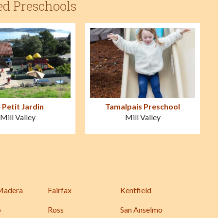
ed Preschools
 Petit Jardin
Tamalpais Preschool
Mill Valley
Mill Valley
Madera
Fairfax
Kentfield
o
Ross
San Anselmo