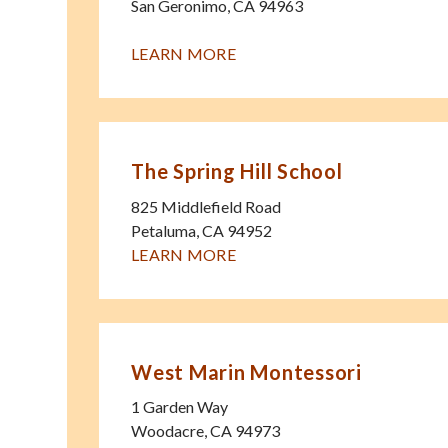
San Geronimo
,
CA
94963
LEARN MORE
The Spring Hill School
825 Middlefield Road
Petaluma
,
CA
94952
LEARN MORE
West Marin Montessori
1 Garden Way
Woodacre
,
CA
94973