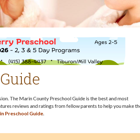
 Guide
ision. The Marin County Preschool Guide is the best and most
tures reviews and ratings from fellow parents to help you make th
in Preschool Guide
.