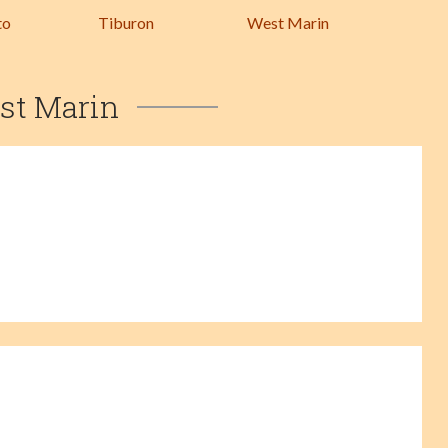
to
Tiburon
West Marin
st Marin