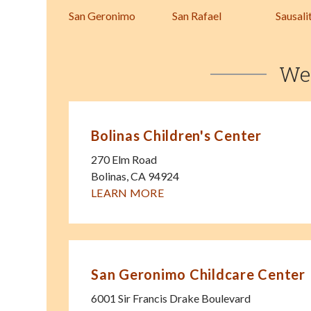
San Geronimo
San Rafael
Sausali
We
Bolinas Children's Center
270 Elm Road
Bolinas
,
CA
94924
LEARN MORE
San Geronimo Childcare Center
6001 Sir Francis Drake Boulevard