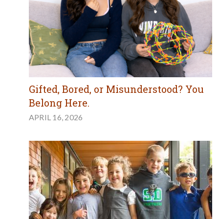
Gifted, Bored, or Misunderstood? You
Belong Here.
APRIL 16, 2026