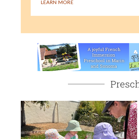
LEARN MORE
Presch