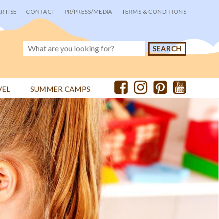
RTISE
CONTACT
PR/PRESS/MEDIA
TERMS & CONDITIONS
VEL
SUMMER CAMPS