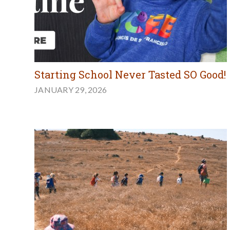
Starting School Never Tasted SO Good!
JANUARY 29, 2026