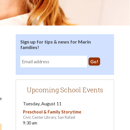
Sign up for tips & news for Marin
families!
Upcoming School Events
e
Tuesday, August 11
Preschool & Family Storytime
Civic Center Library, San Rafael
9:30 am