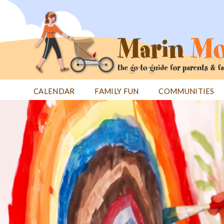
Jump
to
navigation
CALENDAR
FAMILY FUN
COMMUNITIES
Back
Back
to
to
top
top