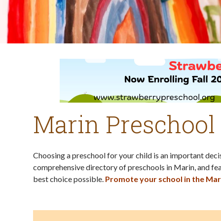
Marin Preschool
Choosing a preschool for your child is an important dec
comprehensive directory of preschools in Marin, and fea
best choice possible.
Promote your school in the Mar