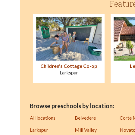
Featur
Children's Cottage Co-op
Le
Larkspur
Browse preschools by location:
All locations
Belvedere
Corte 
Larkspur
Mill Valley
Novat