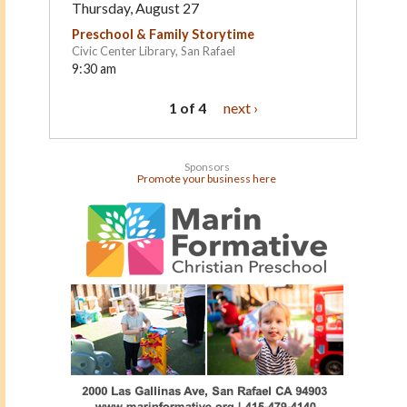
Thursday, August 27
Preschool & Family Storytime
Civic Center Library, San Rafael
9:30 am
1 of 4
next ›
Sponsors
Promote your business here