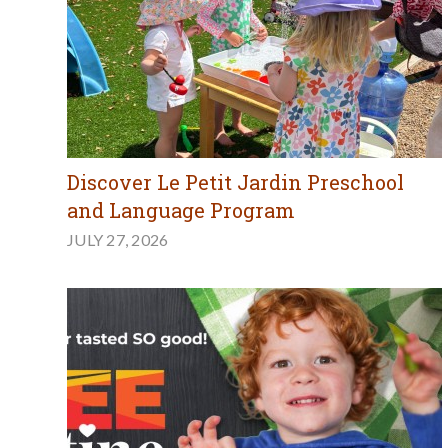
Discover Le Petit Jardin Preschool
and Language Program
JULY 27, 2026