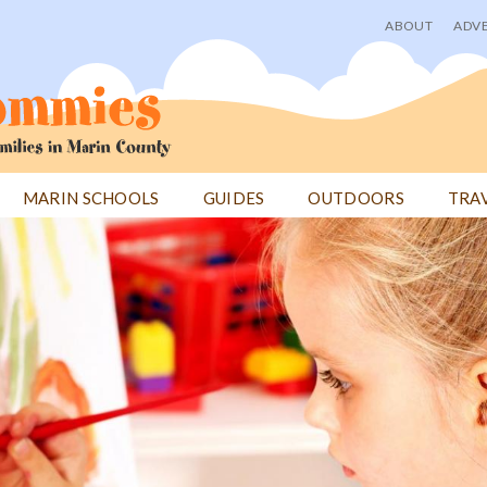
ABOUT
ADVE
User
menu
MARIN SCHOOLS
GUIDES
OUTDOORS
TRA