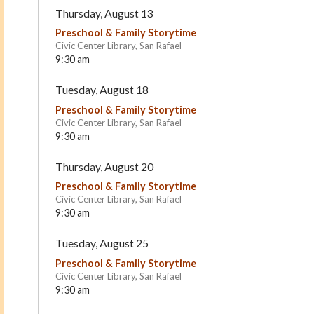
Thursday, August 13
Preschool & Family Storytime
Civic Center Library, San Rafael
9:30 am
Tuesday, August 18
Preschool & Family Storytime
Civic Center Library, San Rafael
9:30 am
Lycée Français de San
Montessori de Terra Lin
Thursday, August 20
Francisco (LFSF)
San Rafael
Sausalito
Preschool & Family Storytime
Civic Center Library, San Rafael
9:30 am
Tuesday, August 25
Preschool & Family Storytime
Civic Center Library, San Rafael
9:30 am