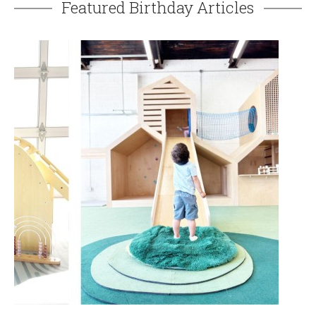
Featured Birthday Articles