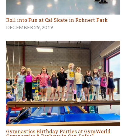
Roll into Fun at Cal Skate in Rohnert Park
DECEMBER 29, 2019
Gymnastics Birthday Parties at GymWorld