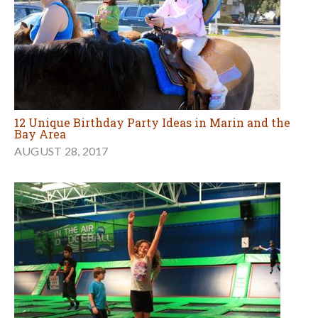
12 Unique Birthday Party Ideas in Marin and the
Bay Area
AUGUST 28, 2017