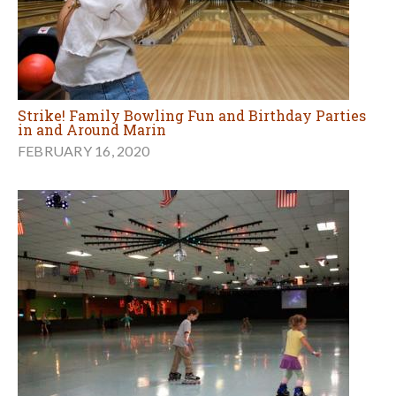
Strike! Family Bowling Fun and Birthday Parties
in and Around Marin
FEBRUARY 16, 2020