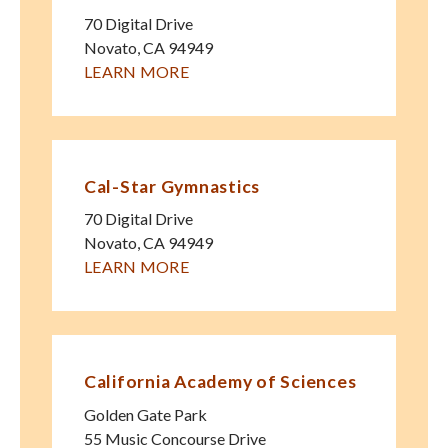
70 Digital Drive
Novato
,
CA
94949
LEARN MORE
Cal-Star Gymnastics
70 Digital Drive
Novato
,
CA
94949
LEARN MORE
California Academy of Sciences
Golden Gate Park
55 Music Concourse Drive