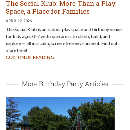
The Social Klub: More Than a Play
Space, a Place for Families
APRIL 12, 2026
The Social Klub is an indoor play space and birthday venue
for kids ages 0–7 with open areas to climb, build, and
explore — all in a calm, screen-free environment. Find out
more here!
CONTINUE READING
More Birthday Party Articles