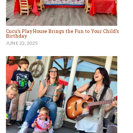
Cucu’s PlayHouse Brings the Fun to Your Child’s
Birthday
JUNE 22, 2025