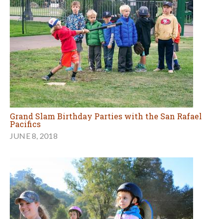
Grand Slam Birthday Parties with the San Rafael
Pacifics
JUNE 8, 2018