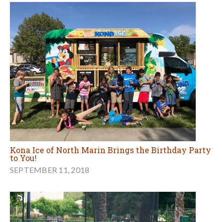
Kona Ice of North Marin Brings the Birthday Party
to You!
SEPTEMBER 11, 2018