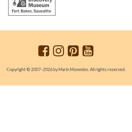
Back
to
top
Copyright © 2007–2026 by Marin Mommies. All rights reserved.