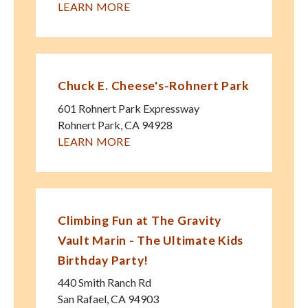
LEARN MORE
Chuck E. Cheese's-Rohnert Park
601 Rohnert Park Expressway
Rohnert Park
,
CA
94928
LEARN MORE
Climbing Fun at The Gravity
Vault Marin - The Ultimate Kids
Birthday Party!
440 Smith Ranch Rd
San Rafael
,
CA
94903