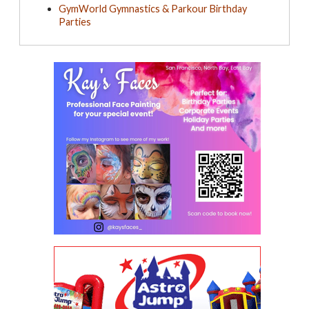
GymWorld Gymnastics & Parkour Birthday
Parties