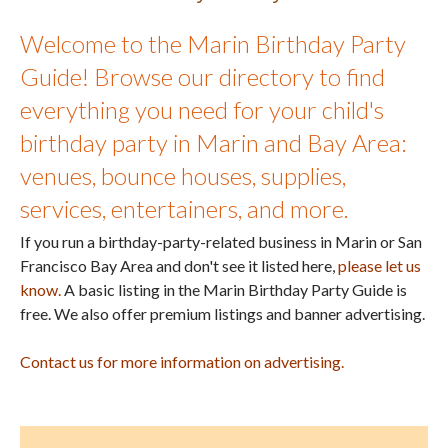
Welcome to the Marin Birthday Party
Guide! Browse our directory to find
everything you need for your child's
birthday party in Marin and Bay Area:
venues, bounce houses, supplies,
services, entertainers, and more.
If you run a birthday-party-related business in Marin or San
Francisco Bay Area and don't see it listed here,
please let us
know.
A basic listing in the Marin Birthday Party Guide is
free. We also offer premium listings and banner advertising.
Contact us for more information on advertising.