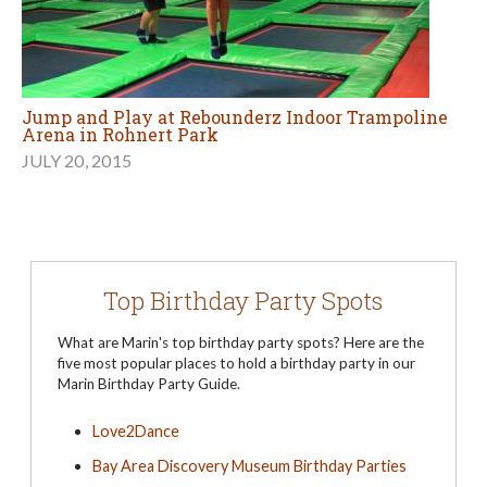
Jump and Play at Rebounderz Indoor Trampoline
Arena in Rohnert Park
JULY 20, 2015
Top Birthday Party Spots
What are Marin's top birthday party spots? Here are the
five most popular places to hold a birthday party in our
Marin Birthday Party Guide.
Love2Dance
Bay Area Discovery Museum Birthday Parties