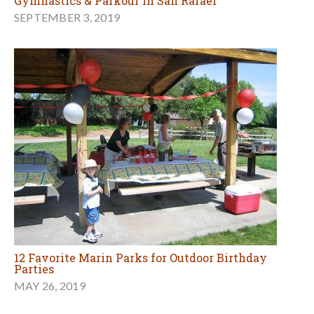
Gymnastics & Parkour in San Rafael
SEPTEMBER 3, 2019
12 Favorite Marin Parks for Outdoor Birthday
Parties
MAY 26, 2019