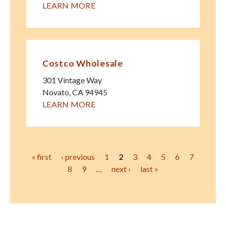
LEARN MORE
Costco Wholesale
301 Vintage Way
Novato
,
CA
94945
LEARN MORE
Pages
« first
‹ previous
1
2
3
4
5
6
7
8
9
…
next ›
last »