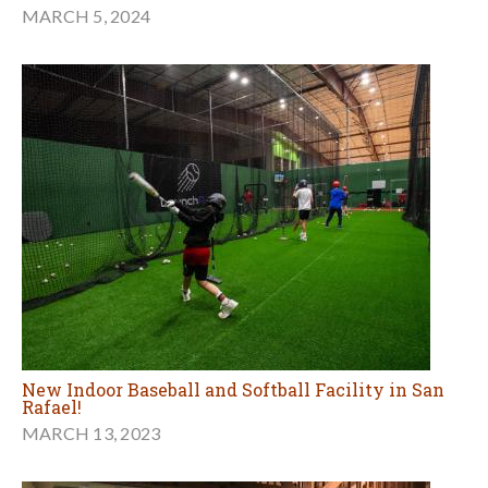
MARCH 5, 2024
New Indoor Baseball and Softball Facility in San
Rafael!
MARCH 13, 2023