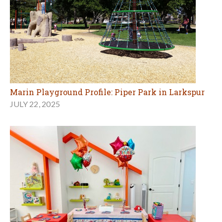
Marin Playground Profile: Piper Park in Larkspur
JULY 22, 2025