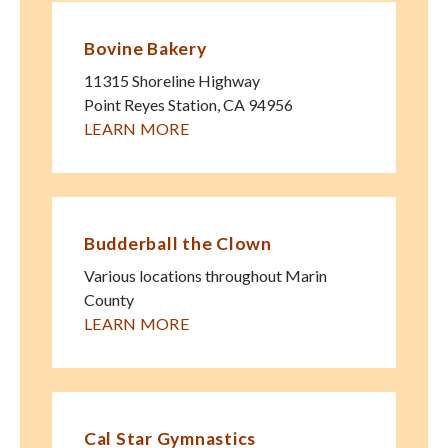
Bovine Bakery
11315 Shoreline Highway
Point Reyes Station
,
CA
94956
LEARN MORE
Budderball the Clown
Various locations throughout Marin
County
LEARN MORE
Cal Star Gymnastics