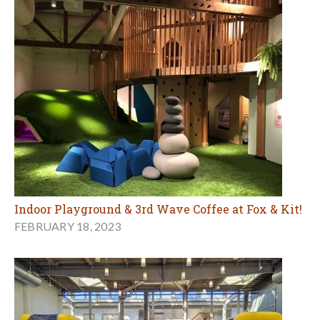
Indoor Playground & 3rd Wave Coffee at Fox & Kit!
FEBRUARY 18, 2023