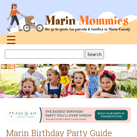
Jump
to
navigation
☰
Back
Search
to
this
top
site
Marin Birthday Party Guide