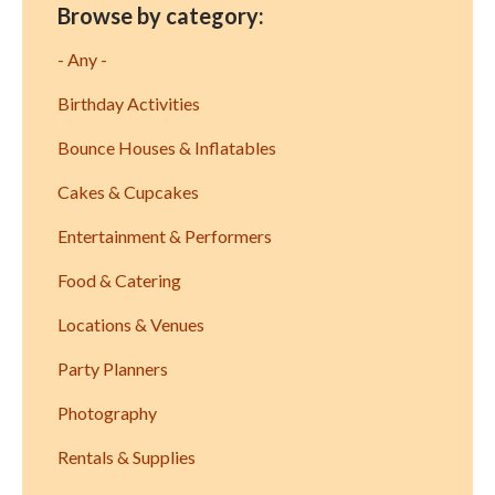
Browse by category:
- Any -
Birthday Activities
Bounce Houses & Inflatables
Cakes & Cupcakes
Entertainment & Performers
Food & Catering
Locations & Venues
Party Planners
Photography
Rentals & Supplies