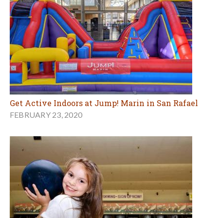
Get Active Indoors at Jump! Marin in San Rafael
FEBRUARY 23, 2020