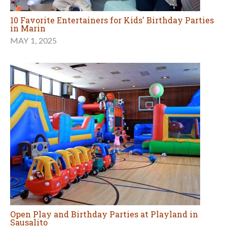
10 Favorite Entertainers for Kids' Birthday Parties
in Marin
MAY 1, 2025
Open Play and Birthday Parties at Playland in
Sausalito