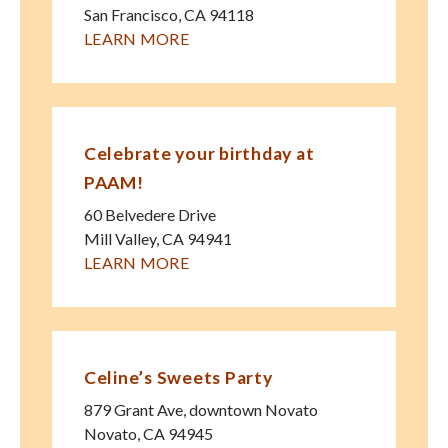
San Francisco
,
CA
94118
LEARN MORE
Celebrate your birthday at
PAAM!
60 Belvedere Drive
Mill Valley
,
CA
94941
LEARN MORE
Celine’s Sweets Party
879 Grant Ave, downtown Novato
Novato
,
CA
94945