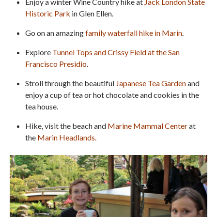
Enjoy a winter Wine Country hike at
Jack London State
Historic Park
in Glen Ellen.
Go on an amazing
family waterfall hike in Marin
.
Explore
Tunnel Tops and Crissy Field at the San
Francisco Presidio
.
Stroll through the beautiful
Japanese Tea Garden
and
enjoy a cup of tea or hot chocolate and cookies in the
tea house.
Hike, visit the beach and
Marine Mammal Center
at
the
Marin Headlands
.