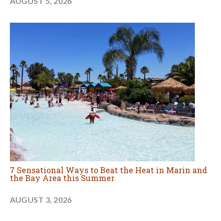
AUGUST 5, 2026
7 Sensational Ways to Beat the Heat in Marin and
the Bay Area this Summer
AUGUST 3, 2026