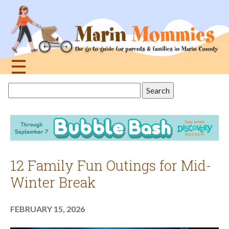
Jump
to
navigation
☰
Back
Search
to
this
top
site
12 Family Fun Outings for Mid-
Winter Break
FEBRUARY 15, 2026