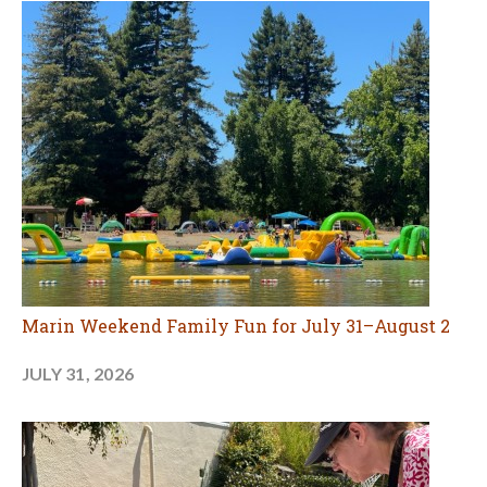
Marin Weekend Family Fun for July 31–August 2
JULY 31, 2026