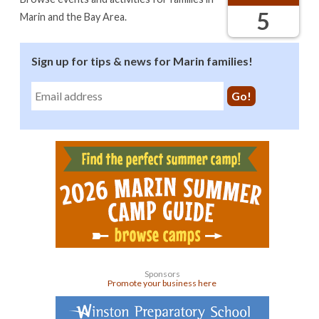
5
Marin and the Bay Area.
Sign up for tips & news for Marin families!
Sponsors
Promote your business here