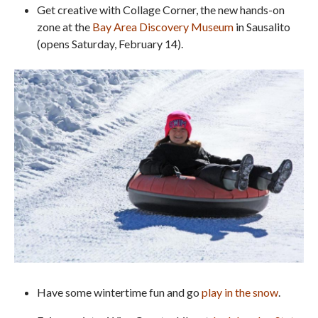
Get creative with Collage Corner, the new hands-on
zone at the
Bay Area Discovery Museum
in Sausalito
(opens Saturday, February 14).
Have some wintertime fun and go
play in the snow
.