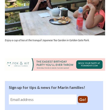
Enjoy a cup of tea at the tranquil Japanese Tea Garden in Golden Gate Park.
Sign up for tips & news for Marin families!