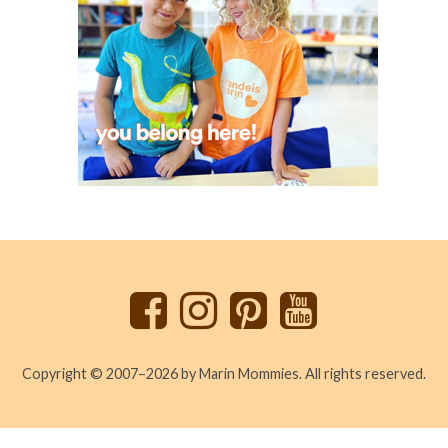
Back
to
top
Copyright © 2007–2026 by Marin Mommies. All rights reserved.