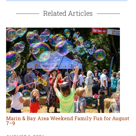
Related Articles
Marin & Bay Area Weekend Family Fun for August
7–9