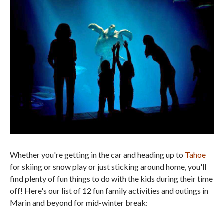
Whether you're getting in the car and heading up to
Tahoe
for skiing or snow play or just sticking around home, you'll
find plenty of fun things to do with the kids during their time
off! Here's our list of 12 fun family activities and outings in
Marin and beyond for mid-winter break: