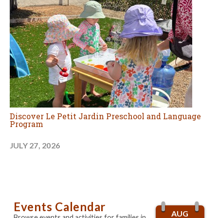
Discover Le Petit Jardin Preschool and Language
Program
JULY 27, 2026
Events Calendar
AUG
Browse events and activities for families in