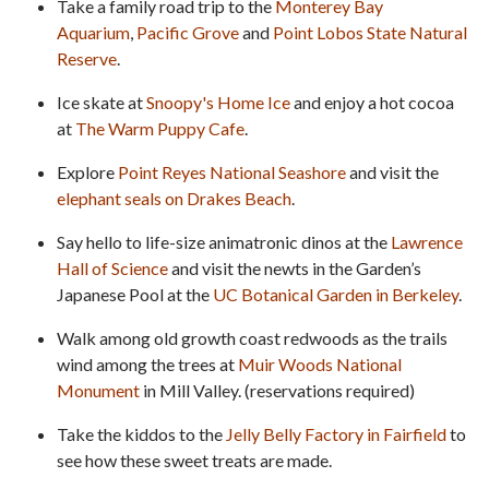
Take a family road trip to the
Monterey Bay
Aquarium
,
Pacific Grove
and
Point Lobos State Natural
Reserve
.
Ice skate at
Snoopy's Home Ice
and enjoy a hot cocoa
at
The Warm Puppy Cafe
.
Explore
Point Reyes National Seashore
and visit the
elephant seals on Drakes Beach
.
Say hello to life-size animatronic dinos at the
Lawrence
Hall of Science
and visit the newts in the Garden’s
Japanese Pool at the
UC Botanical Garden in Berkeley
.
Walk among old growth coast redwoods as the trails
wind among the trees at
Muir Woods National
Monument
in Mill Valley. (reservations required)
Take the kiddos to the
Jelly Belly Factory in Fairfield
to
see how these sweet treats are made.