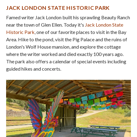
JACK LONDON STATE HISTORIC PARK
Famed writer Jack London built his sprawling Beauty Ranch
near the town of Glen Ellen. Today it's
Jack London State
Historic Park
, one of our favorite places to visit in the Bay
Area. Hike to the pond, visit the Pig Palace and the ruins of
London's Wolf House mansion, and explore the cottage
where the writer worked and died exactly 100 years ago.
The park also offers a calendar of special events including
guided hikes and concerts.