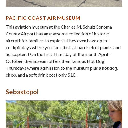
PACIFIC COAST AIR MUSEUM
This aviation museum at the Charles M. Schulz Sonoma
County Airport has an awesome collection of historic
aircraft for families to explore. They even have open-
cockpit days where you can climb aboard select planes and
helicopters! On the first Thursday of the month April–
October, the museum offers their famous Hot Dog
Thursdays where admission to the museum plus a hot dog,
chips, and a soft drink cost only $10.
Sebastopol