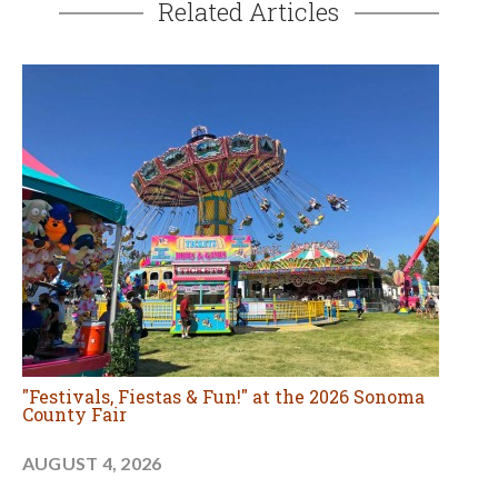
Related Articles
"Festivals, Fiestas & Fun!" at the 2026 Sonoma
County Fair
AUGUST 4, 2026