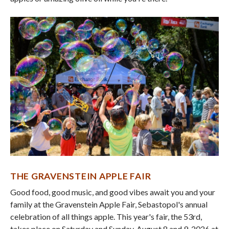
THE GRAVENSTEIN APPLE FAIR
Good food, good music, and good vibes await you and your
family at the Gravenstein Apple Fair, Sebastopol's annual
celebration of all things apple. This year's fair, the 53rd,
takes place on Saturday and Sunday, August 8 and 9, 2026 at