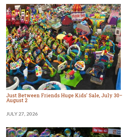
Just Between Friends Huge Kids' Sale, July 30–
August 2
JULY 27, 2026