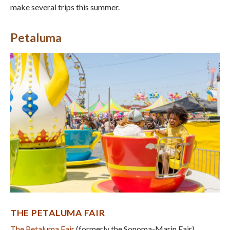
make several trips this summer.
Petaluma
THE PETALUMA FAIR
The Petaluma Fair
(formerly the Sonoma-Marin Fair)