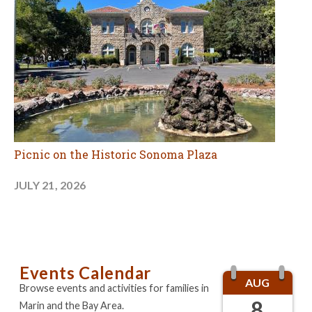
Picnic on the Historic Sonoma Plaza
JULY 21, 2026
Events Calendar
AUG
Browse events and activities for families in
8
Marin and the Bay Area.