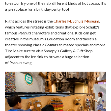
to eat, or try one of their six different kinds of hot cocoa. It's
a great place for a birthday party, too!
Right across the street is the
Charles M. Schulz Museum
,
which features rotating exhibitions that explore Schulz's
famous
Peanuts
characters and creations. Kids can get
creative in the museum's Education Room and there's a
theater showing classic
Peanuts
animated specials and more.
Tip: Make sure to visit Snoopy's Gallery & Gift Shop
adjacent to the ice rink to browse a huge selection
of
Peanuts
swag.