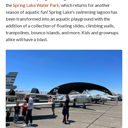
the
Spring Lake Water Park
, which returns for another
season of aquatic fun! Spring Lake's swimming lagoon has
been transformed into an aquatic playground with the
addition of a collection of floating slides, climbing walls,
trampolines, bounce islands, and more. Kids and grownups
alike will have a blast.