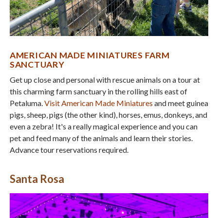
AMERICAN MADE MINIATURES FARM
SANCTUARY
Get up close and personal with rescue animals on a tour at
this charming farm sanctuary in the rolling hills east of
Petaluma.
Visit American Made Miniatures
and meet guinea
pigs, sheep, pigs (the other kind), horses, emus, donkeys, and
even a zebra! It's a really magical experience and you can
pet and feed many of the animals and learn their stories.
Advance tour reservations required.
Santa Rosa