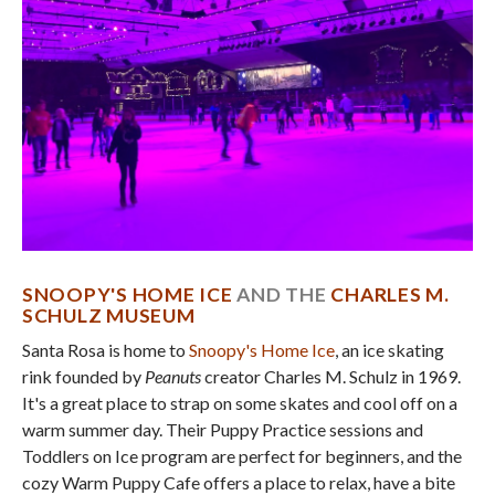
SNOOPY'S HOME ICE
AND THE
CHARLES M.
SCHULZ MUSEUM
Santa Rosa is home to
Snoopy's Home Ice
, an ice skating
rink founded by
Peanuts
creator Charles M. Schulz in 1969.
It's a great place to strap on some skates and cool off on a
warm summer day. Their Puppy Practice sessions and
Toddlers on Ice program are perfect for beginners, and the
cozy Warm Puppy Cafe offers a place to relax, have a bite