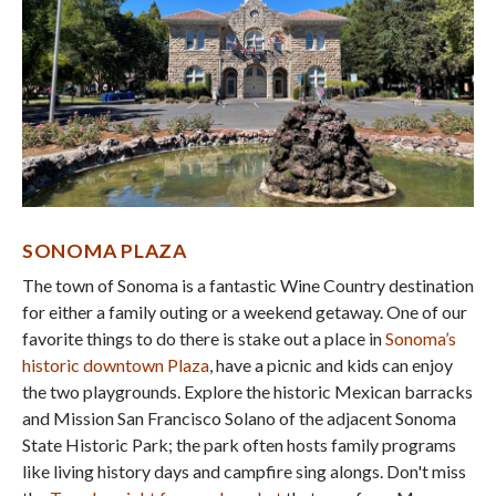
SONOMA
PLAZA
The town of Sonoma is a fantastic Wine Country destination
for either a family outing or a weekend getaway. One of our
favorite things to do there is stake out a place in
Sonoma’s
historic downtown Plaza
, have a picnic and kids can enjoy
the two playgrounds. Explore the historic Mexican barracks
and Mission San Francisco Solano of the adjacent Sonoma
State Historic Park; the park often hosts family programs
like living history days and campfire sing alongs. Don't miss