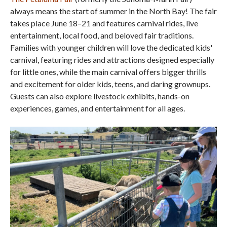
always means the start of summer in the North Bay! The fair
takes place June 18–21 and features carnival rides, live
entertainment, local food, and beloved fair traditions.
Families with younger children will love the dedicated kids'
carnival, featuring rides and attractions designed especially
for little ones, while the main carnival offers bigger thrills
and excitement for older kids, teens, and daring grownups.
Guests can also explore livestock exhibits, hands-on
experiences, games, and entertainment for all ages.