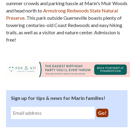
summer crowds and parking hassle at Marin's Muir Woods
and head north to
Armstrong Redwoods State Natural
Preserve
. This park outside Guerneville boasts plenty of
towering centuries-old Coast Redwoods and easy hiking
trails, as well as a visitor and nature center. Admission is
free!
Sign up for tips & news for Marin families!