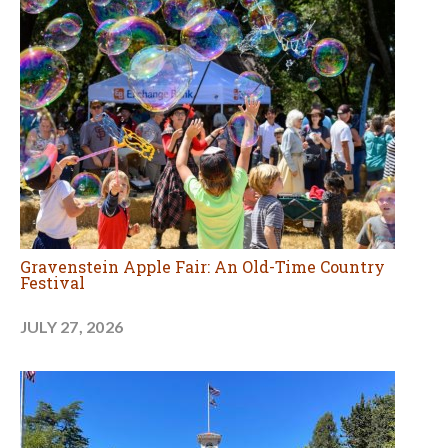
Gravenstein Apple Fair: An Old-Time Country
Festival
JULY 27, 2026