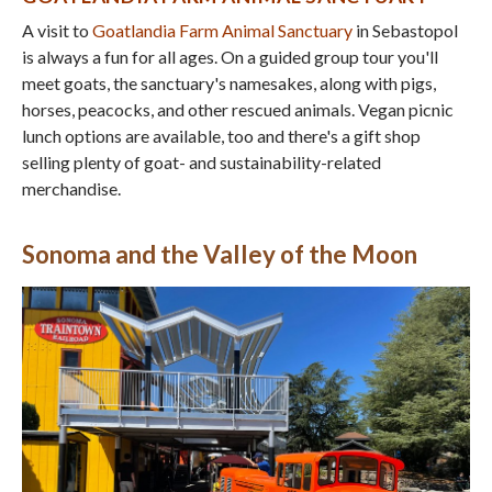
A visit to
Goatlandia Farm Animal Sanctuary
in Sebastopol
is always a fun for all ages. On a guided group tour you'll
meet goats, the sanctuary's namesakes, along with pigs,
horses, peacocks, and other rescued animals. Vegan picnic
lunch options are available, too and there's a gift shop
selling plenty of goat- and sustainability-related
merchandise.
Sonoma and the Valley of the Moon