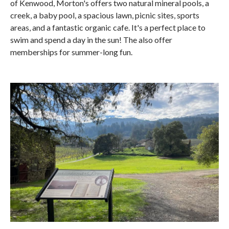
of Kenwood, Morton's offers two natural mineral pools, a
creek, a baby pool, a spacious lawn, picnic sites, sports
areas, and a fantastic organic cafe. It's a perfect place to
swim and spend a day in the sun! The also offer
memberships for summer-long fun.