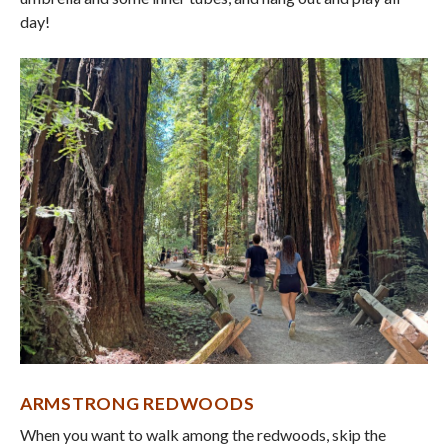
day!
ARMSTRONG REDWOODS
When you want to walk among the redwoods, skip the