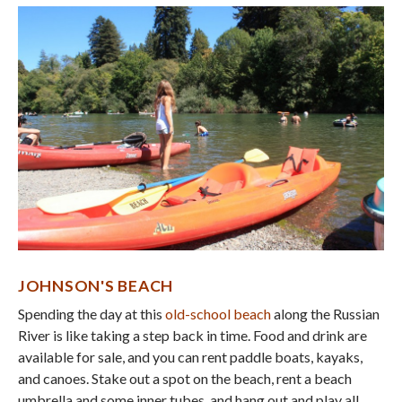
JOHNSON'S BEACH
Spending the day at this
old-school beach
along the Russian
River is like taking a step back in time. Food and drink are
available for sale, and you can rent paddle boats, kayaks,
and canoes. Stake out a spot on the beach, rent a beach
umbrella and some inner tubes, and hang out and play all