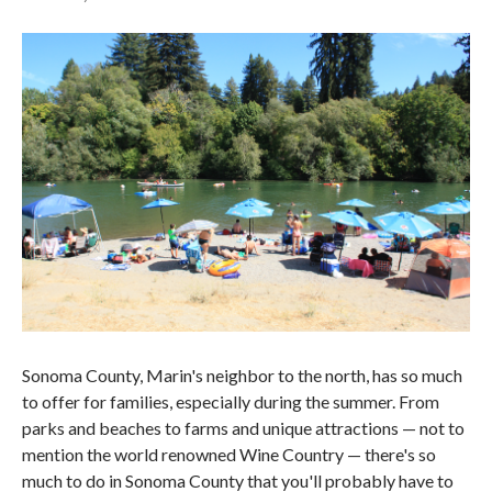
Sonoma County, Marin's neighbor to the north, has so much
to offer for families, especially during the summer. From
parks and beaches to farms and unique attractions — not to
mention the world renowned Wine Country — there's so
much to do in Sonoma County that you'll probably have to