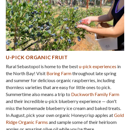
U-PICK ORGANIC FRUIT
Rural Sebastopol is home to the best
u-pick experiences
in
the North Bay! Visit
Boring Farm
throughout late spring
and summer for delicious organic raspberries, including
thornless varieties that are easy for little ones to pick.
Summertime also means a trip to
Duckworth Family Farm
and their incredible u-pick blueberry experience — don't
miss the homemade blueberry ice cream and baked treats.
In August, pick your own organic Honeycrisp apples at
Gold
Ridge Organic Farms
and sample some of their heirloom
apples or amazing olive oil while you're there.