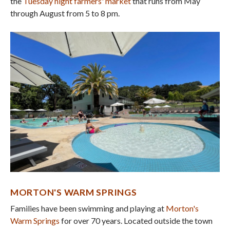
the
Tuesday night farmers' market
that runs from May
through August from 5 to 8 pm.
MORTON'S WARM SPRINGS
Families have been swimming and playing at
Morton's
Warm Springs
for over 70 years. Located outside the town