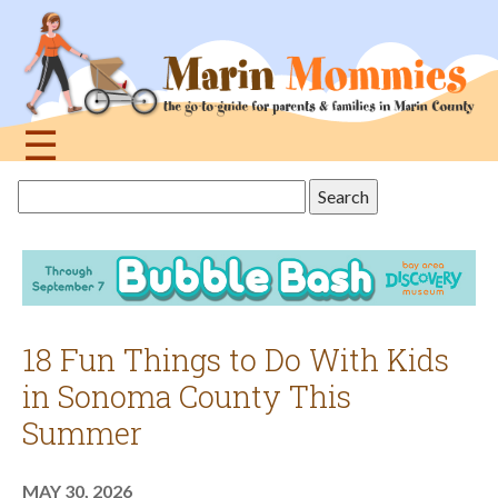
Jump
to
navigation
☰
Back
Search
to
this
top
site
18 Fun Things to Do With Kids
in Sonoma County This
Summer
MAY 30, 2026