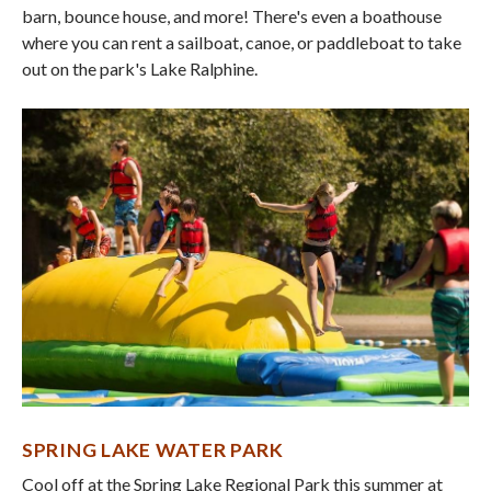
barn, bounce house, and more! There's even a boathouse
where you can rent a sailboat, canoe, or paddleboat to take
out on the park's Lake Ralphine.
SPRING LAKE WATER PARK
Cool off at the Spring Lake Regional Park this summer at