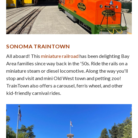
SONOMA TRAINTOWN
All aboard! This
miniature railroad
has been delighting Bay
Area families since way back in the '50s. Ride the rails on a
miniature steam or diesel locomotive. Along the way you'll
stop and visit and mini Old West town and petting zoo!
TrainTown also offers a carousel, ferris wheel, and other
kid-friendly carnival rides.