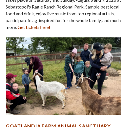
Sebastopol's Ragle Ranch Regional Park. Sample best local
food and drink, enjoy live music from top regional artists,
participate in ag-inspired fun for the whole family, and much
more.
Get tickets here!
GOATLANDIA FARM ANIMAL SANCTUARY