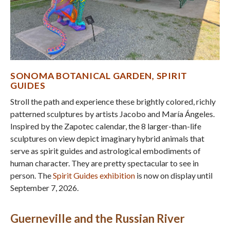
SONOMA BOTANICAL GARDEN, S
PIRIT
GUIDES
Stroll the path and experience these brightly colored, richly
patterned sculptures by artists Jacobo and María Ángeles.
Inspired by the Zapotec calendar, the 8 larger-than-life
sculptures on view depict imaginary hybrid animals that
serve as spirit guides and astrological embodiments of
human character. They are pretty spectacular to see in
person. The
Spirit Guides exhibition
is now on display until
September 7, 2026.
Guerneville and the Russian River