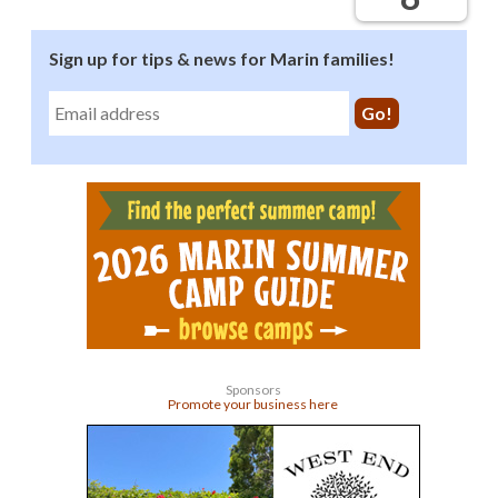
Sign up for tips & news for Marin families!
Sponsors
Promote your business here