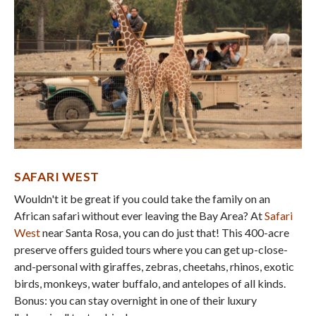
SAFARI WEST
Wouldn't it be great if you could take the family on an
African safari without ever leaving the Bay Area? At
Safari
West
near Santa Rosa, you can do just that! This 400-acre
preserve offers guided tours where you can get up-close-
and-personal with giraffes, zebras, cheetahs, rhinos, exotic
birds, monkeys, water buffalo, and antelopes of all kinds.
Bonus: you can stay overnight in one of their luxury