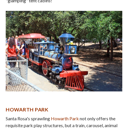
"glamping" tent cabins!
HOWARTH PARK
Santa Rosa's sprawling
Howarth Park
not only offers the
requisite park play structures, but a train, carousel, animal