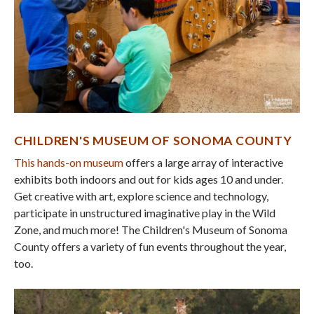
CHILDREN'S MUSEUM OF SONOMA COUNTY
This hands-on museum
offers a large array of interactive
exhibits both indoors and out for kids ages 10 and under.
Get creative with art, explore science and technology,
participate in unstructured imaginative play in the Wild
Zone, and much more! The Children's Museum of Sonoma
County offers a variety of fun events throughout the year,
too.