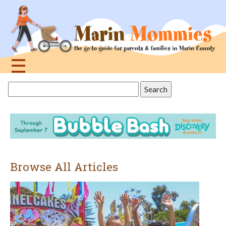
Jump
to
navigation
☰
Back
Search
to
this
top
site
Browse All Articles