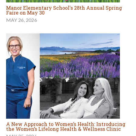
Manor Elementary School's 28th Annual Spring
Faire on May 30
MAY 26, 2026
A New Approach to Women’s Health: Introducing
the Women’s Lifelong Health & Wellness Clinic