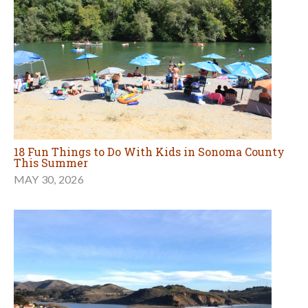
18 Fun Things to Do With Kids in Sonoma County
This Summer
MAY 30, 2026