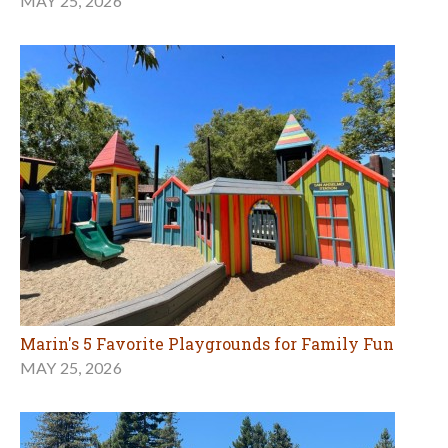
MAY 25, 2026
Marin's 5 Favorite Playgrounds for Family Fun
MAY 25, 2026