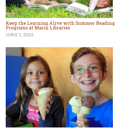
Keep the Learning Alive with Summer Reading
Programs at Marin Libraries
JUNE 1, 2026