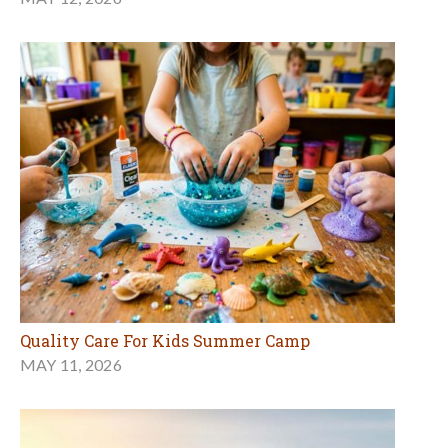
Quality Care For Kids Summer Camp
MAY 11, 2026