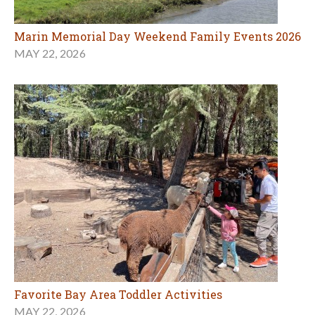
Marin Memorial Day Weekend Family Events 2026
MAY 22, 2026
Favorite Bay Area Toddler Activities
MAY 22, 2026