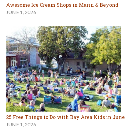
Awesome Ice Cream Shops in Marin & Beyond
JUNE 1, 2026
25 Free Things to Do with Bay Area Kids in June
JUNE 1, 2026