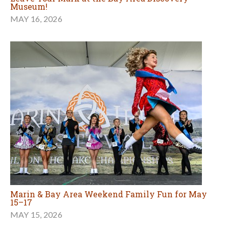
Museum!
MAY 16, 2026
Marin & Bay Area Weekend Family Fun for May
15–17
MAY 15, 2026