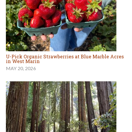
U-Pick Organic Strawberries at Blue Marble Acres
in West Marin
MAY 20, 2026