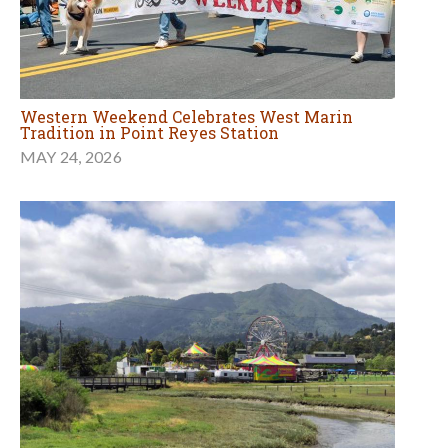
Western Weekend Celebrates West Marin
Tradition in Point Reyes Station
MAY 24, 2026