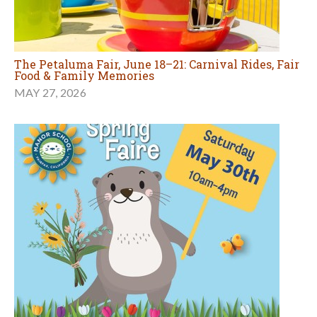
The Petaluma Fair, June 18–21: Carnival Rides, Fair
Food & Family Memories
MAY 27, 2026