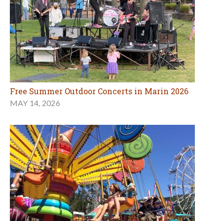
Free Summer Outdoor Concerts in Marin 2026
MAY 14, 2026