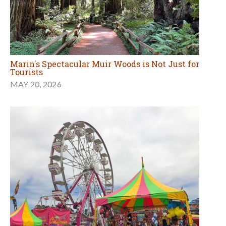
Marin's Spectacular Muir Woods is Not Just for
Tourists
MAY 20, 2026