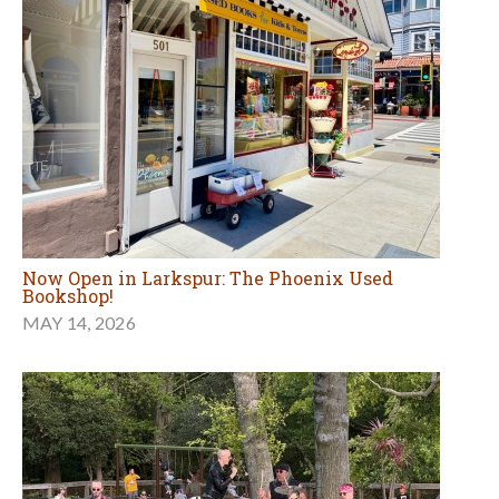
Now Open in Larkspur: The Phoenix Used
Bookshop!
MAY 14, 2026