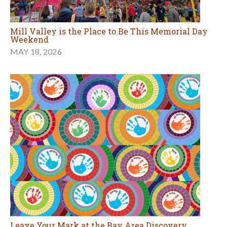
Mill Valley is the Place to Be This Memorial Day
Weekend
MAY 18, 2026
Leave Your Mark at the Bay Area Discovery