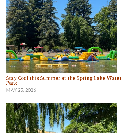
Stay Cool this Summer at the Spring Lake Water
Park
MAY 25, 2026