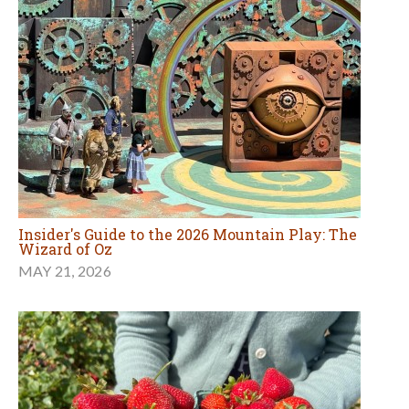
Insider's Guide to the 2026 Mountain Play: The
Wizard of Oz
MAY 21, 2026