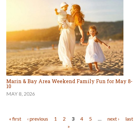
Marin & Bay Area Weekend Family Fun for May 8-
10
MAY 8, 2026
Pages
« first
‹ previous
1
2
3
4
5
…
next ›
last
»