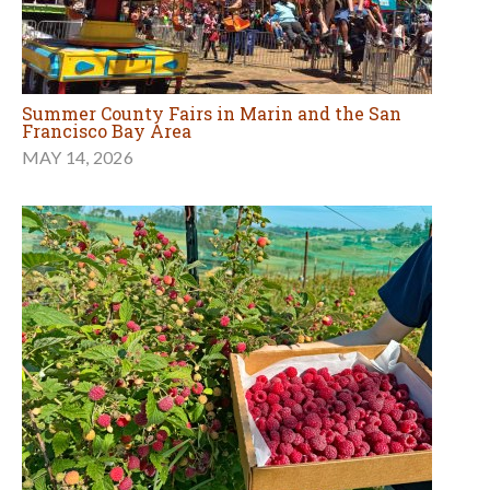
Summer County Fairs in Marin and the San
Francisco Bay Area
MAY 14, 2026