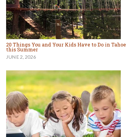
20 Things You and Your Kids Have to Do in Tahoe
this Summer
JUNE 2, 2026