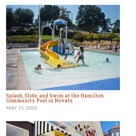
Splash, Slide, and Swim at the Hamilton
Community Pool in Novato
MAY 15, 2026