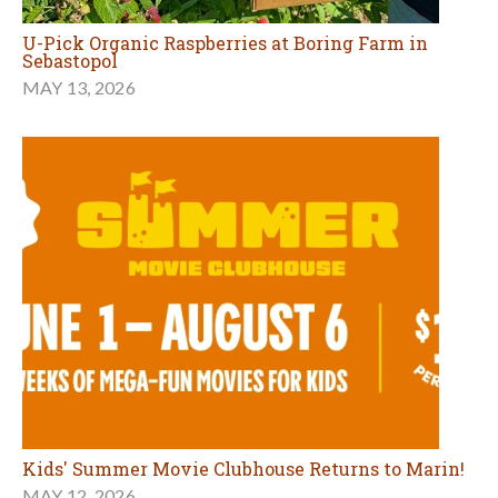
U-Pick Organic Raspberries at Boring Farm in
Sebastopol
MAY 13, 2026
Kids' Summer Movie Clubhouse Returns to Marin!
MAY 12, 2026