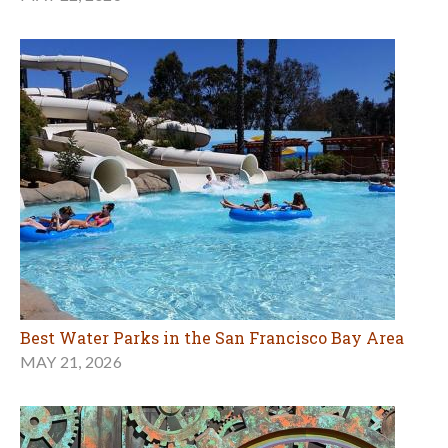
Best Water Parks in the San Francisco Bay Area
MAY 21, 2026