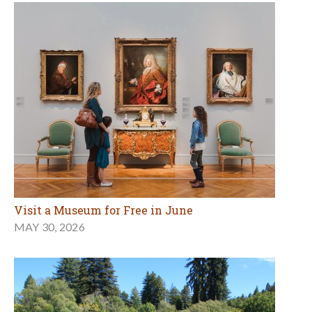
Visit a Museum for Free in June
MAY 30, 2026