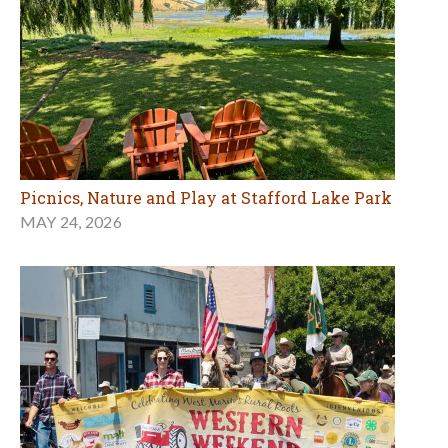
Picnics, Nature and Play at Stafford Lake Park
MAY 24, 2026