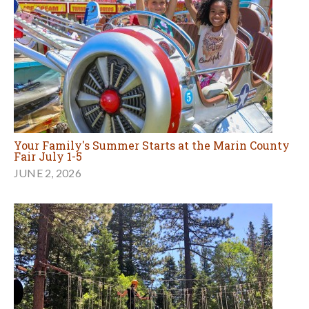
Your Family's Summer Starts at the Marin County
Fair July 1-5
JUNE 2, 2026