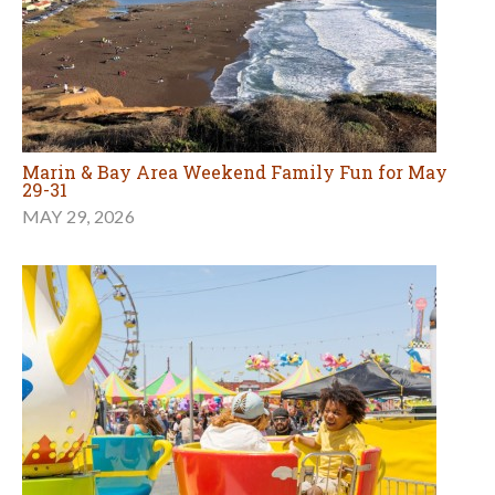
Marin & Bay Area Weekend Family Fun for May
29-31
MAY 29, 2026