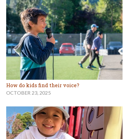
How do kids find their voice?
OCTOBER 23, 2025