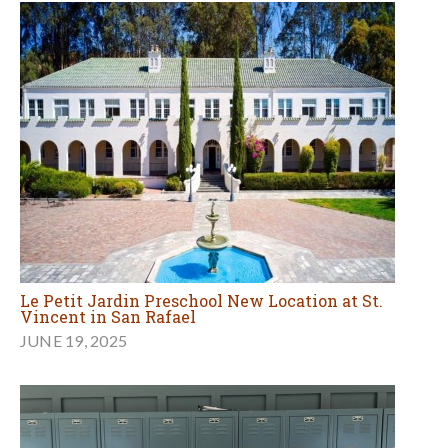
Le Petit Jardin Preschool New Location at St.
Vincent in San Rafael
JUNE 19, 2025