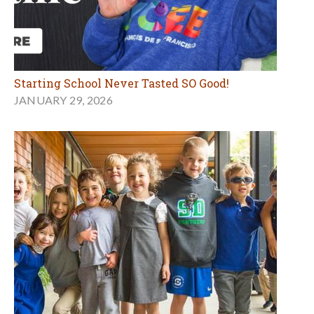
Starting School Never Tasted SO Good!
JANUARY 29, 2026