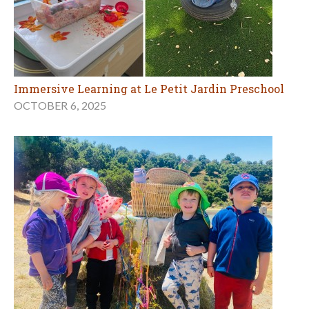
Immersive Learning at Le Petit Jardin Preschool
OCTOBER 6, 2025