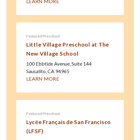
LEARN MORE
Featured Preschool
Little Village Preschool at The
New Village School
100 Ebbtide Avenue, Suite 144
Sausalito
,
CA
94965
LEARN MORE
Featured Preschool
Lycée Français de San Francisco
(LFSF)