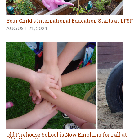
Your Child's International Education Starts at LFSF
AUGUST 21, 2024
Old Firehouse School is Now Enrolling for Fall at