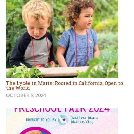
The Lycée in Marin: Rooted in California, Open to
the World
OCTOBER 9, 2024