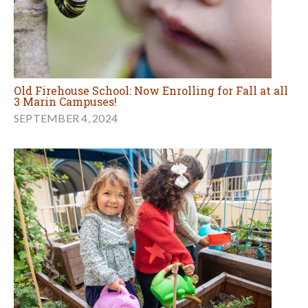
Old Firehouse School: Now Enrolling for Fall at all
3 Marin Campuses!
SEPTEMBER 4, 2024