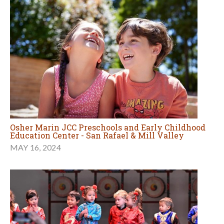
Osher Marin JCC Preschools and Early Childhood
Education Center - San Rafael & Mill Valley
MAY 16, 2024