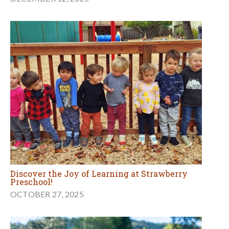
Discover the Joy of Learning at Strawberry
Preschool!
OCTOBER 27, 2025