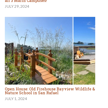
all 3 Marin Campuses!
JULY 29, 2024
Open House: Old Firehouse Bayview Wildlife &
Nature School in San Rafael
JULY 1, 2024