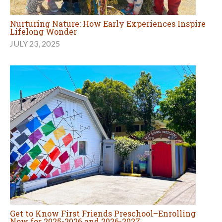
Nurturing Nature: How Early Experiences Inspire
Lifelong Wonder
JULY 23, 2025
Get to Know First Friends Preschool–Enrolling
Now for 2025-2026 and 2026-2027