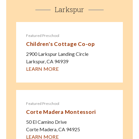
Larkspur
Featured Preschool
Children's Cottage Co-op
2900 Larkspur Landing Circle
Larkspur
,
CA
94939
LEARN MORE
Featured Preschool
Corte Madera Montessori
50 El Camino Drive
Corte Madera
,
CA
94925
LEARN MORE