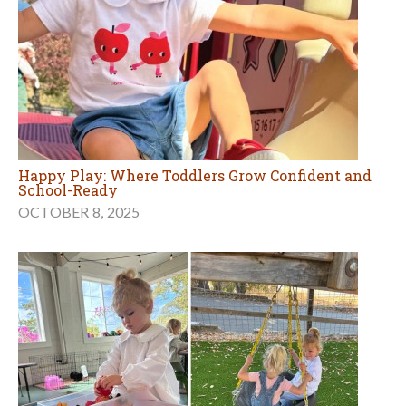
Happy Play: Where Toddlers Grow Confident and
School-Ready
OCTOBER 8, 2025