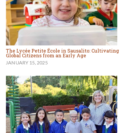
The Lycée Petite École in Sausalito: Cultivating
Global Citizens from an Early Age
JANUARY 15, 2025