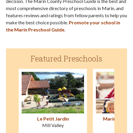
decision. The Marin County Preschool Guide is the best and
most comprehensive directory of preschools in Marin, and
features reviews and ratings from fellow parents to help you
make the best choice possible.
Promote your school in
the Marin Preschool Guide
.
Featured Preschools
Marin Waldorf School
Montessori fo
San Rafael
Novat