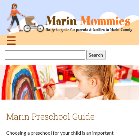
Jump
to
navigation
☰
Back
Search
to
this
top
site
Marin Preschool Guide
Choosing a preschool for your child is an important