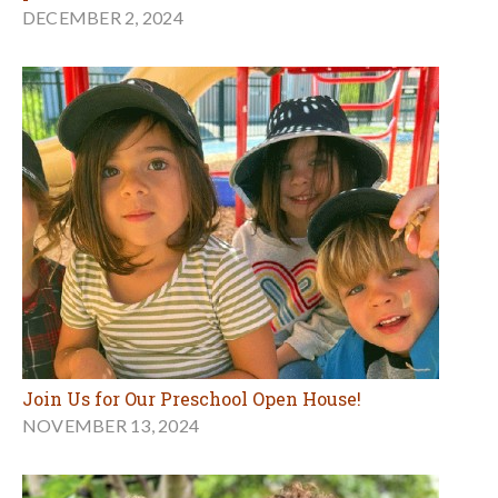
DECEMBER 2, 2024
Join Us for Our Preschool Open House!
NOVEMBER 13, 2024