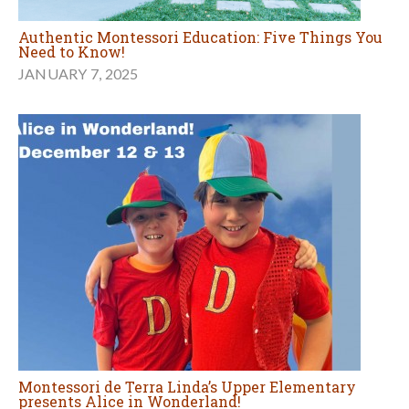
Authentic Montessori Education: Five Things You
Need to Know!
JANUARY 7, 2025
Montessori de Terra Linda’s Upper Elementary
presents Alice in Wonderland!