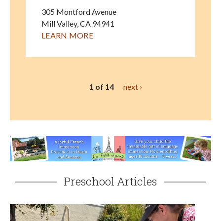
305 Montford Avenue
Mill Valley
,
CA
94941
LEARN MORE
1 of 14
next ›
Preschool Articles