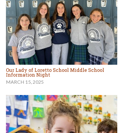
Our Lady of Loretto School Middle School
Information Night
MARCH 15, 2025