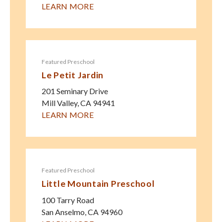
LEARN MORE
Featured Preschool
Le Petit Jardin
201 Seminary Drive
Mill Valley
,
CA
94941
LEARN MORE
Featured Preschool
Little Mountain Preschool
100 Tarry Road
San Anselmo
,
CA
94960