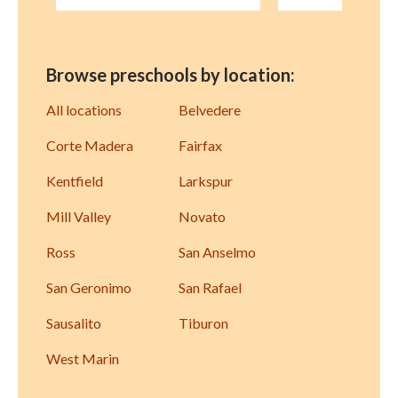
Browse preschools by location:
All locations
Belvedere
Corte Madera
Fairfax
Kentfield
Larkspur
Mill Valley
Novato
Ross
San Anselmo
San Geronimo
San Rafael
Sausalito
Tiburon
West Marin