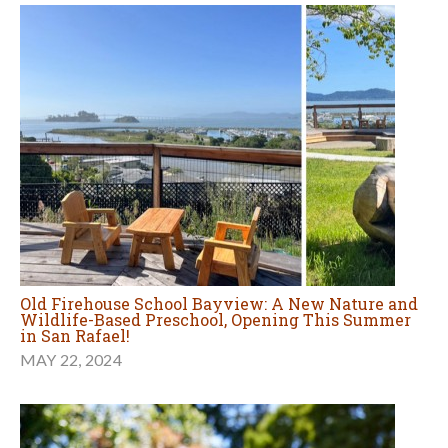
Old Firehouse School Bayview: A New Nature and
Wildlife-Based Preschool, Opening This Summer
in San Rafael!
MAY 22, 2024