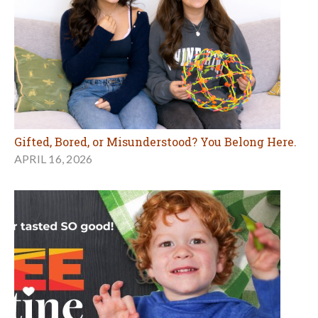
Gifted, Bored, or Misunderstood? You Belong Here.
APRIL 16, 2026