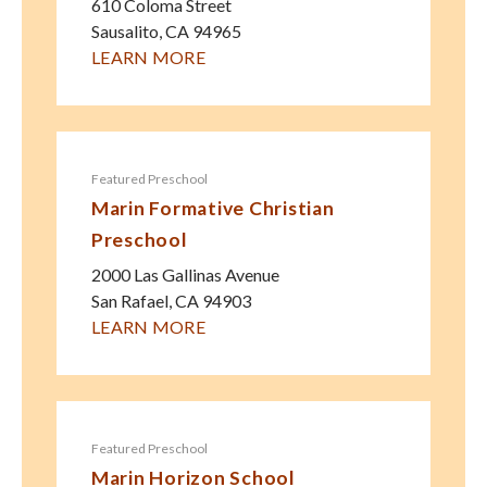
610 Coloma Street
Sausalito
,
CA
94965
LEARN MORE
Featured Preschool
Marin Formative Christian
Preschool
2000 Las Gallinas Avenue
San Rafael
,
CA
94903
LEARN MORE
Featured Preschool
Marin Horizon School