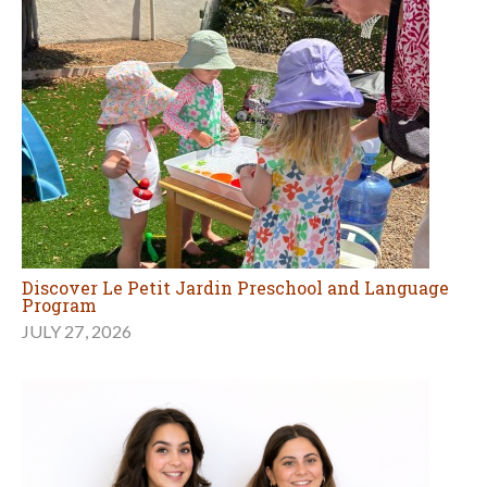
Discover Le Petit Jardin Preschool and Language
Program
JULY 27, 2026