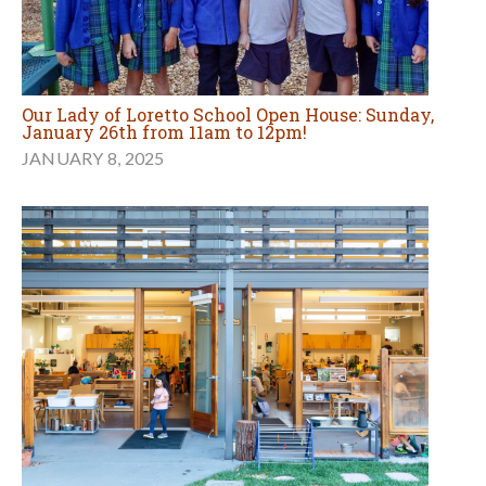
Our Lady of Loretto School Open House: Sunday,
January 26th from 11am to 12pm!
JANUARY 8, 2025