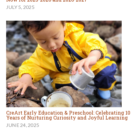
JULY 5, 2025
CreArt Early Education & Preschool: Celebrating 10
Years of Nurturing Curiosity and Joyful Learning
JUNE 24, 2025