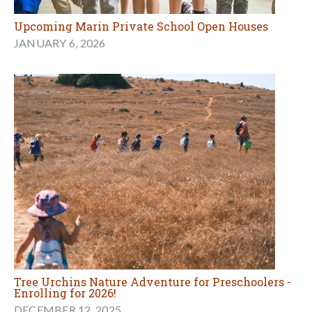
Upcoming Marin Private School Open Houses
JANUARY 6, 2026
Tree Urchins Nature Adventure for Preschoolers -
Enrolling for 2026!
DECEMBER 12, 2025