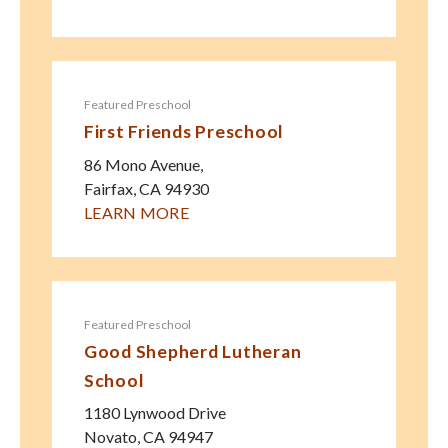
Featured Preschool
First Friends Preschool
86 Mono Avenue,
Fairfax
,
CA
94930
LEARN MORE
Featured Preschool
Good Shepherd Lutheran
School
1180 Lynwood Drive
Novato
,
CA
94947