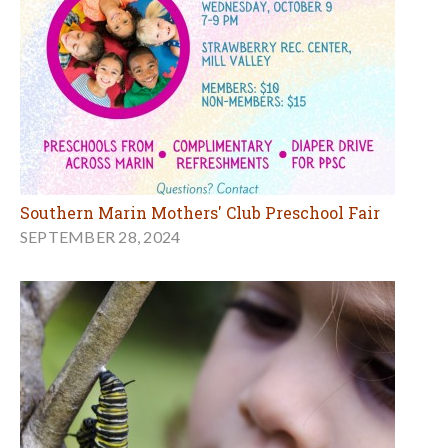
Southern Marin Mothers' Club Preschool Fair
SEPTEMBER 28, 2024