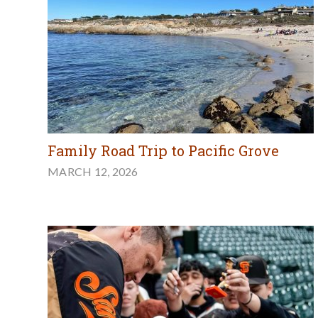
Family Road Trip to Pacific Grove
MARCH 12, 2026