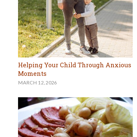
Helping Your Child Through Anxious
Moments
MARCH 12, 2026