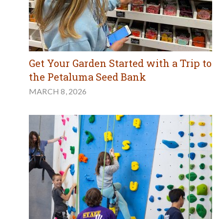
Get Your Garden Started with a Trip to
the Petaluma Seed Bank
MARCH 8, 2026