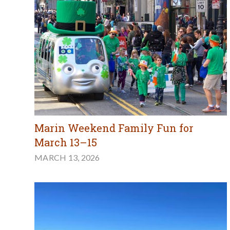
Marin Weekend Family Fun for
March 13–15
MARCH 13, 2026