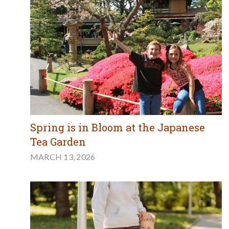
Spring is in Bloom at the Japanese
Tea Garden
MARCH 13, 2026