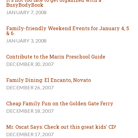
BusyBodyBook
JANUARY 7, 2008
Family-friendly Weekend Events for January 4, 5
& 6
JANUARY 3, 2008
Contribute to the Marin Preschool Guide
DECEMBER 30, 2007
Family Dining: El Encanto, Novato
DECEMBER 26, 2007
Cheap Family Fun on the Golden Gate Ferry
DECEMBER 18, 2007
Mr. Oscat Says: Check out this great kids' CD!
DECEMBER 17, 2007