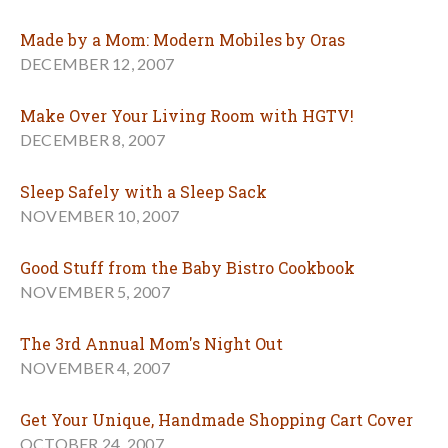
Made by a Mom: Modern Mobiles by Oras
DECEMBER 12, 2007
Make Over Your Living Room with HGTV!
DECEMBER 8, 2007
Sleep Safely with a Sleep Sack
NOVEMBER 10, 2007
Good Stuff from the Baby Bistro Cookbook
NOVEMBER 5, 2007
The 3rd Annual Mom's Night Out
NOVEMBER 4, 2007
Get Your Unique, Handmade Shopping Cart Cover
OCTOBER 24, 2007