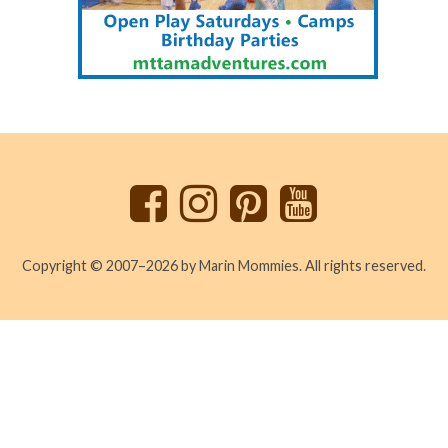
Back
to
top
Copyright © 2007–2026 by Marin Mommies. All rights reserved.