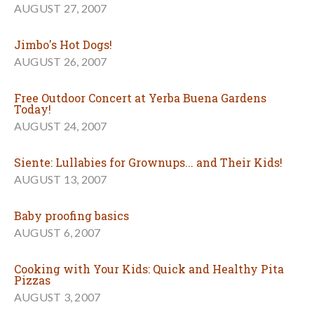
AUGUST 27, 2007
Jimbo's Hot Dogs!
AUGUST 26, 2007
Free Outdoor Concert at Yerba Buena Gardens
Today!
AUGUST 24, 2007
Siente: Lullabies for Grownups... and Their Kids!
AUGUST 13, 2007
Baby proofing basics
AUGUST 6, 2007
Cooking with Your Kids: Quick and Healthy Pita
Pizzas
AUGUST 3, 2007