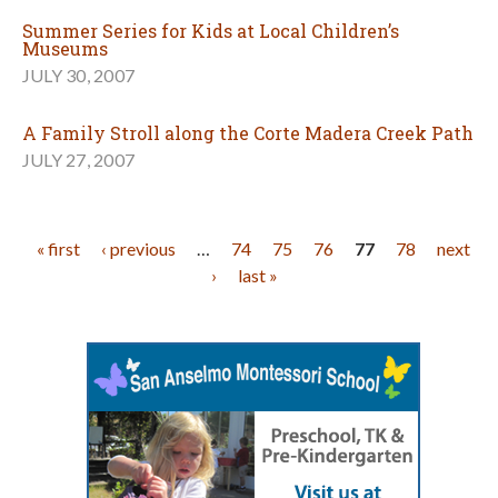
Summer Series for Kids at Local Children’s
Museums
JULY 30, 2007
A Family Stroll along the Corte Madera Creek Path
JULY 27, 2007
Pages
« first
‹ previous
…
74
75
76
77
78
next
›
last »