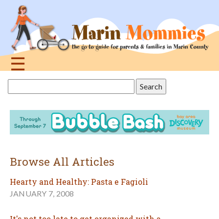
Jump
to
navigation
☰
Back
Search
to
this
top
site
Browse All Articles
Hearty and Healthy: Pasta e Fagioli
JANUARY 7, 2008
It's not too late to get organized with a