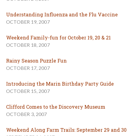
Understanding Influenza and the Flu Vaccine
OCTOBER 19, 2007
Weekend Family-fun for October 19, 20 & 21
OCTOBER 18, 2007
Rainy Season Puzzle Fun
OCTOBER 17, 2007
Introducing the Marin Birthday Party Guide
OCTOBER 15, 2007
Clifford Comes to the Discovery Museum
OCTOBER 3, 2007
Weekend Along Farm Trails: September 29 and 30