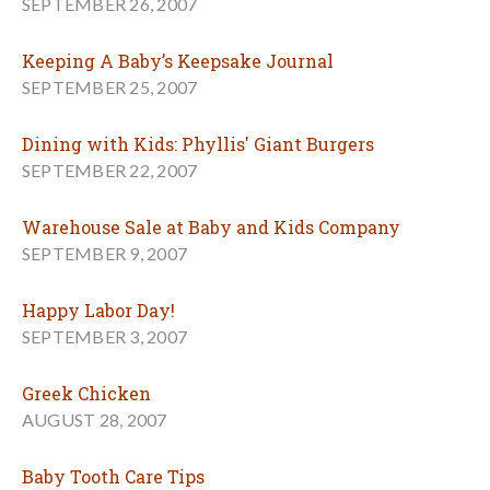
SEPTEMBER 26, 2007
Keeping A Baby’s Keepsake Journal
SEPTEMBER 25, 2007
Dining with Kids: Phyllis' Giant Burgers
SEPTEMBER 22, 2007
Warehouse Sale at Baby and Kids Company
SEPTEMBER 9, 2007
Happy Labor Day!
SEPTEMBER 3, 2007
Greek Chicken
AUGUST 28, 2007
Baby Tooth Care Tips