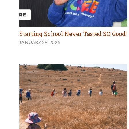
Starting School Never Tasted SO Good!
JANUARY 29, 2026