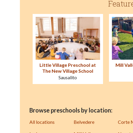
Featur
Little Village Preschool at
Mill Val
The New Village School
Sausalito
Browse preschools by location:
All locations
Belvedere
Corte 