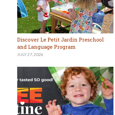
Discover Le Petit Jardin Preschool
and Language Program
JULY 27, 2026