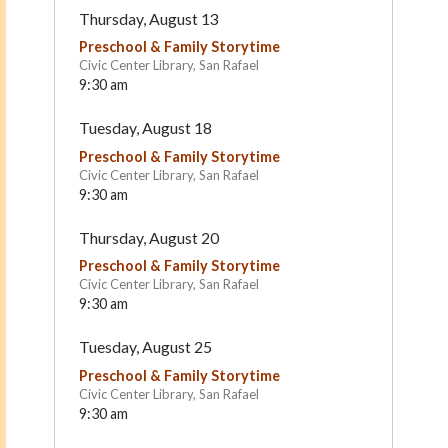
Thursday, August 13
Preschool & Family Storytime
Civic Center Library, San Rafael
9:30 am
Tuesday, August 18
Preschool & Family Storytime
Civic Center Library, San Rafael
9:30 am
Montessori in Motion
Montessori for Toddler
Thursday, August 20
San Rafael
Novato
Preschool & Family Storytime
Civic Center Library, San Rafael
9:30 am
Tuesday, August 25
Preschool & Family Storytime
Civic Center Library, San Rafael
9:30 am