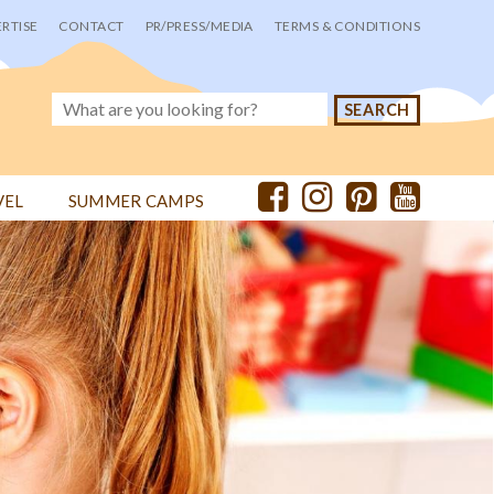
RTISE
CONTACT
PR/PRESS/MEDIA
TERMS & CONDITIONS
VEL
SUMMER CAMPS