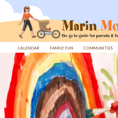
Jump
to
navigation
CALENDAR
FAMILY FUN
COMMUNITIES
Back
Back
to
to
top
top