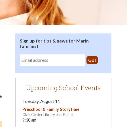
Sign up for tips & news for Marin
families!
Upcoming School Events
e
Tuesday, August 11
Preschool & Family Storytime
Civic Center Library, San Rafael
9:30 am