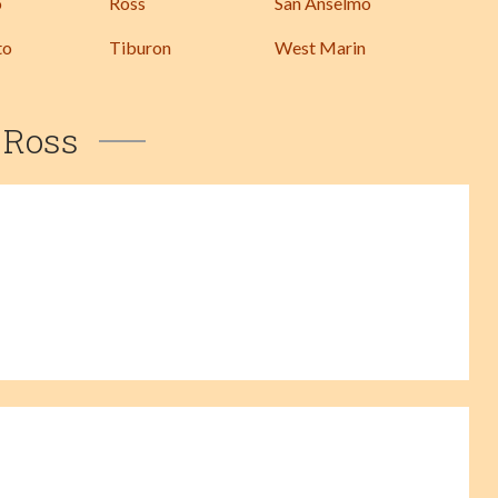
o
Ross
San Anselmo
to
Tiburon
West Marin
Ross