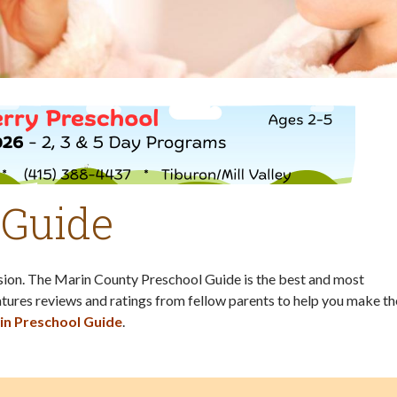
 Guide
ision. The Marin County Preschool Guide is the best and most
tures reviews and ratings from fellow parents to help you make th
in Preschool Guide
.