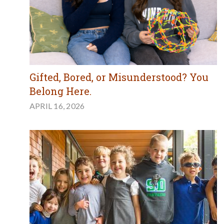
Gifted, Bored, or Misunderstood? You
Belong Here.
APRIL 16, 2026