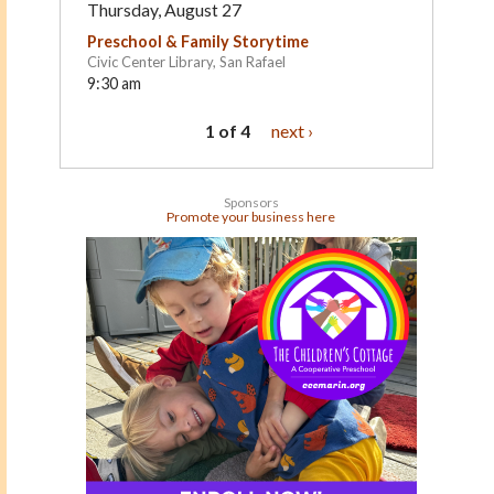
Thursday, August 27
Preschool & Family Storytime
Civic Center Library, San Rafael
9:30 am
1 of 4
next ›
Sponsors
Promote your business here