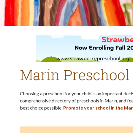
Marin Preschool
Choosing a preschool for your child is an important dec
comprehensive directory of preschools in Marin, and fea
best choice possible.
Promote your school in the Mar