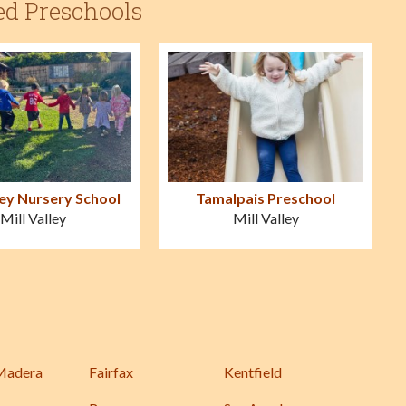
ed Preschools
ley Nursery School
Tamalpais Preschool
Mill Valley
Mill Valley
Madera
Fairfax
Kentfield