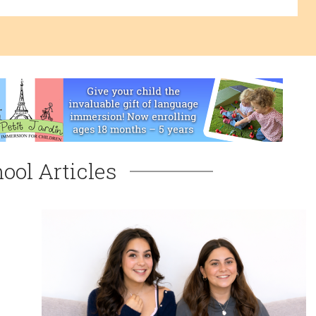
ool Articles