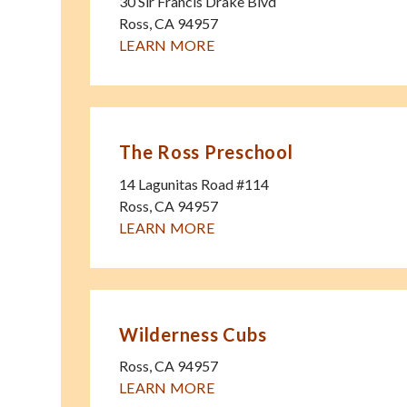
30 Sir Francis Drake Blvd
Ross
,
CA
94957
LEARN MORE
The Ross Preschool
14 Lagunitas Road #114
Ross
,
CA
94957
LEARN MORE
Wilderness Cubs
Ross
,
CA
94957
LEARN MORE