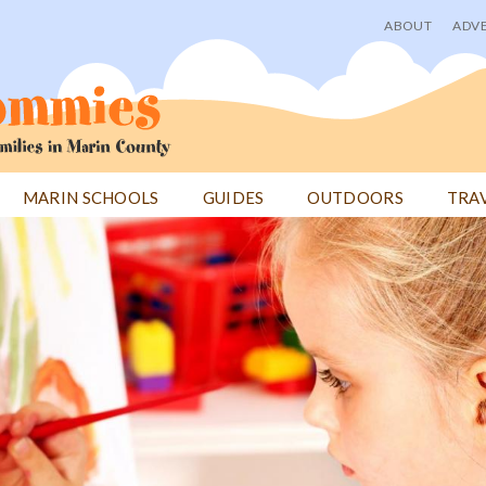
ABOUT
ADVE
User
menu
MARIN SCHOOLS
GUIDES
OUTDOORS
TRA