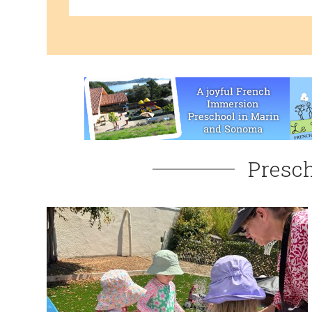
Presch