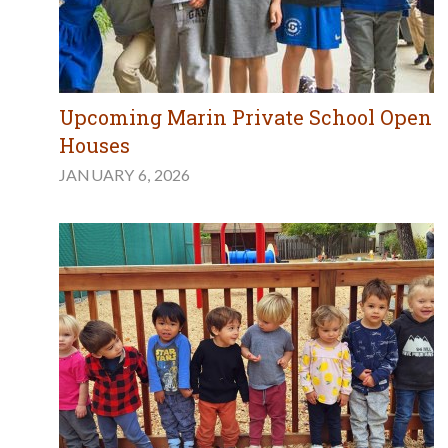
Upcoming Marin Private School Open
Houses
JANUARY 6, 2026