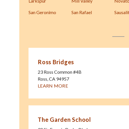
Larkspur
Mill Valley
Novat
San Geronimo
San Rafael
Sausali
Ross Bridges
23 Ross Common #4B
Ross
,
CA
94957
LEARN MORE
The Garden School