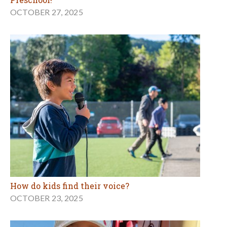
OCTOBER 27, 2025
How do kids find their voice?
OCTOBER 23, 2025