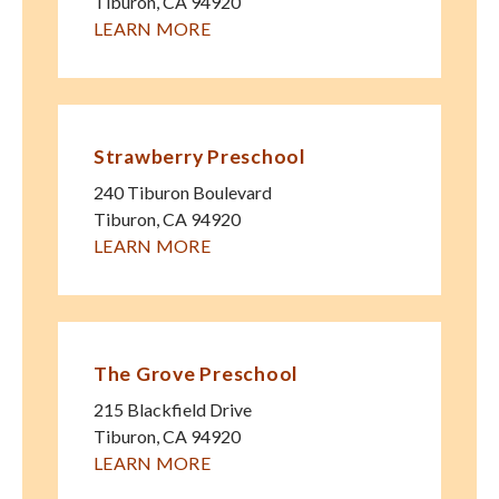
Tiburon
,
CA
94920
LEARN MORE
Strawberry Preschool
240 Tiburon Boulevard
Tiburon
,
CA
94920
LEARN MORE
The Grove Preschool
215 Blackfield Drive
Tiburon
,
CA
94920
LEARN MORE