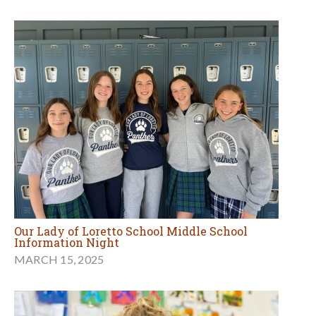
Our Lady of Loretto School Middle School
Information Night
MARCH 15, 2025