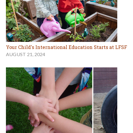
Your Child's International Education Starts at LFSF
AUGUST 21, 2024