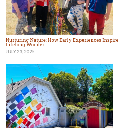
Nurturing Nature: How Early Experiences Inspire
Lifelong Wonder
JULY 23, 2025