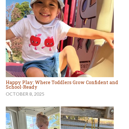
Happy Play: Where Toddlers Grow Confident and
School-Ready
OCTOBER 8, 2025