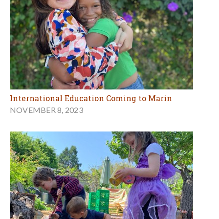
International Education Coming to Marin
NOVEMBER 8, 2023