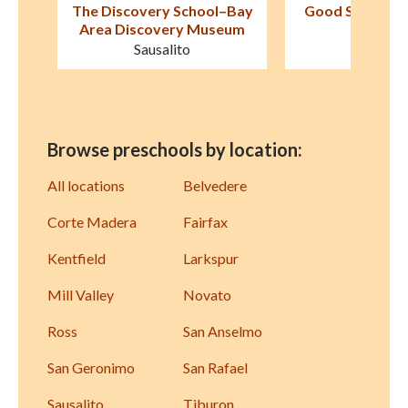
–Bay
Good Shepherd Lutheran
First Friends 
eum
School
Fairfa
Novato
Browse preschools by location:
All locations
Belvedere
Corte Madera
Fairfax
Kentfield
Larkspur
Mill Valley
Novato
Ross
San Anselmo
San Geronimo
San Rafael
Sausalito
Tiburon