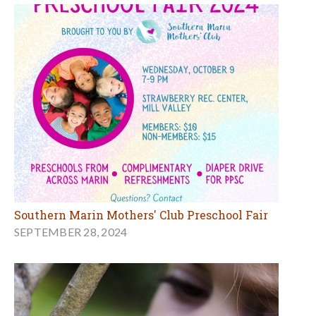
Southern Marin Mothers' Club Preschool Fair
SEPTEMBER 28, 2024