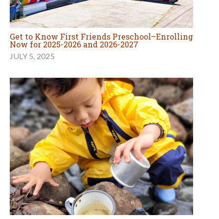
Get to Know First Friends Preschool–Enrolling
Now for 2025-2026 and 2026-2027
JULY 5, 2025