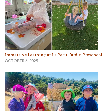
Immersive Learning at Le Petit Jardin Preschool
OCTOBER 6, 2025