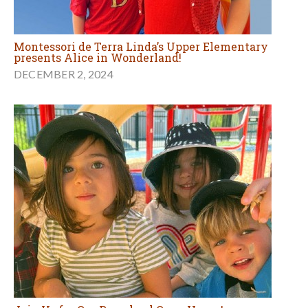
Montessori de Terra Linda’s Upper Elementary
presents Alice in Wonderland!
DECEMBER 2, 2024