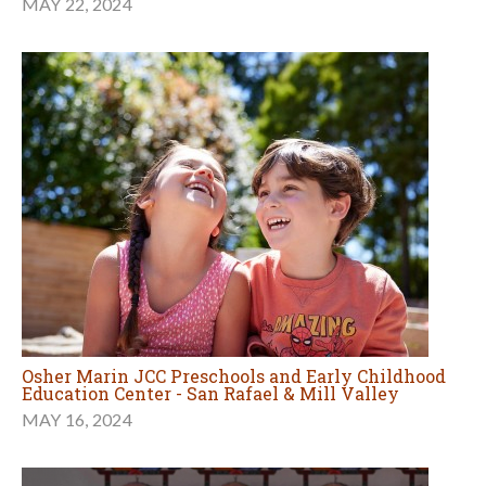
MAY 22, 2024
Osher Marin JCC Preschools and Early Childhood
Education Center - San Rafael & Mill Valley
MAY 16, 2024