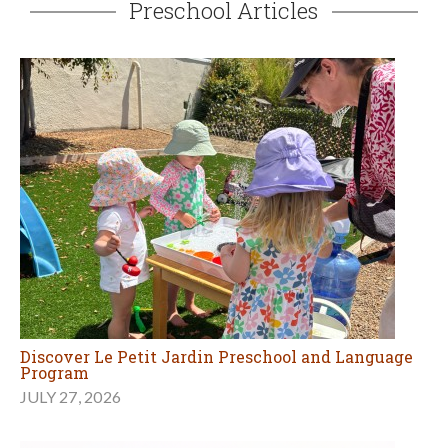
Preschool Articles
Discover Le Petit Jardin Preschool and Language
Program
JULY 27, 2026