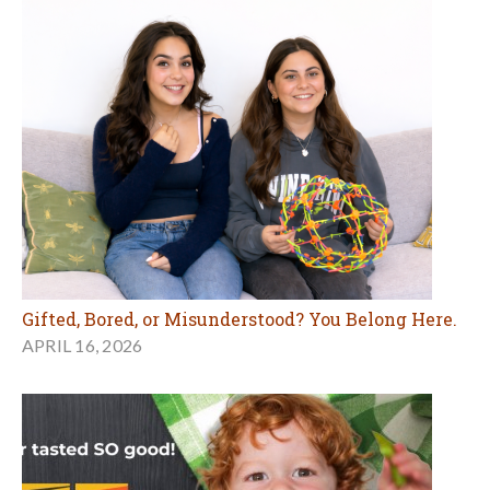
Gifted, Bored, or Misunderstood? You Belong Here.
APRIL 16, 2026