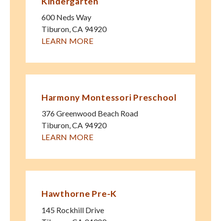
Kindergarten
600 Neds Way
Tiburon
,
CA
94920
LEARN MORE
Harmony Montessori Preschool
376 Greenwood Beach Road
Tiburon
,
CA
94920
LEARN MORE
Hawthorne Pre-K
145 Rockhill Drive