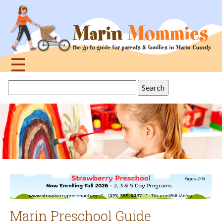
Jump
to
navigation
☰
Back
Search
to
this
top
site
Marin Preschool Guide