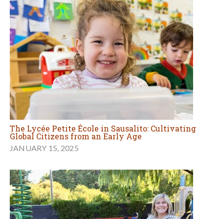
The Lycée Petite École in Sausalito: Cultivating
Global Citizens from an Early Age
JANUARY 15, 2025