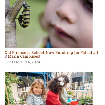
Old Firehouse School: Now Enrolling for Fall at all
3 Marin Campuses!
SEPTEMBER 4, 2024