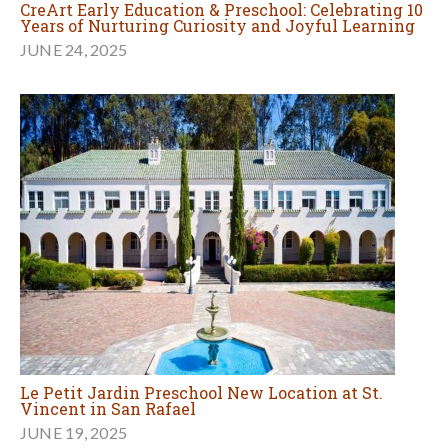
CreArt Early Education & Preschool: Celebrating 10
Years of Nurturing Curiosity and Joyful Learning
JUNE 24, 2025
Le Petit Jardin Preschool New Location at St.
Vincent in San Rafael
JUNE 19, 2025