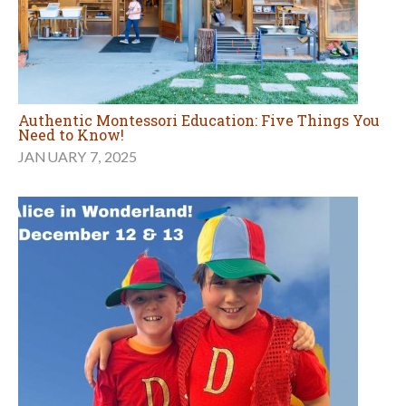
Authentic Montessori Education: Five Things You
Need to Know!
JANUARY 7, 2025