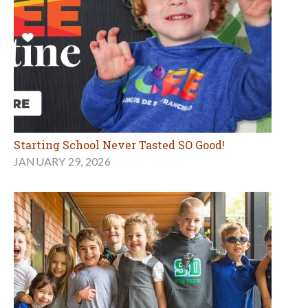
Starting School Never Tasted SO Good!
JANUARY 29, 2026