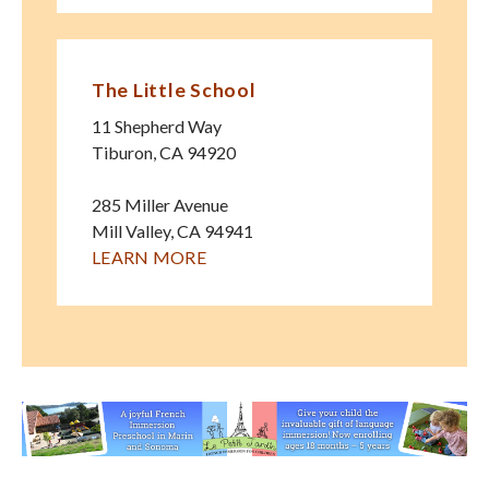
The Little School
11 Shepherd Way
Tiburon
,
CA
94920
285 Miller Avenue
Mill Valley
,
CA
94941
LEARN MORE