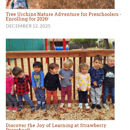
Tree Urchins Nature Adventure for Preschoolers -
Enrolling for 2026!
DECEMBER 12, 2025
Discover the Joy of Learning at Strawberry
Preschool!