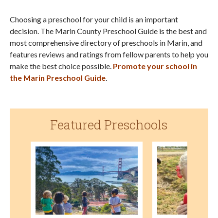
Choosing a preschool for your child is an important
decision. The Marin County Preschool Guide is the best and
most comprehensive directory of preschools in Marin, and
features reviews and ratings from fellow parents to help you
make the best choice possible.
Promote your school in
the Marin Preschool Guide
.
Featured Preschools