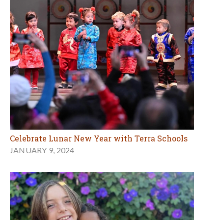
Celebrate Lunar New Year with Terra Schools
JANUARY 9, 2024