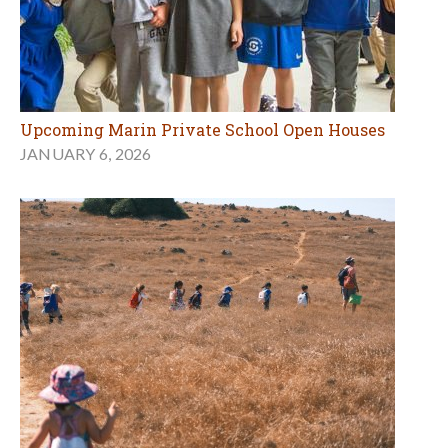
Upcoming Marin Private School Open Houses
JANUARY 6, 2026