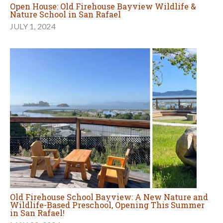
Open House: Old Firehouse Bayview Wildlife &
Nature School in San Rafael
JULY 1, 2024
Old Firehouse School Bayview: A New Nature and
Wildlife-Based Preschool, Opening This Summer
in San Rafael!