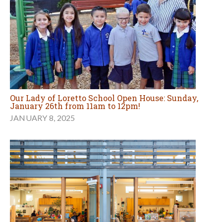
Our Lady of Loretto School Open House: Sunday,
January 26th from 11am to 12pm!
JANUARY 8, 2025