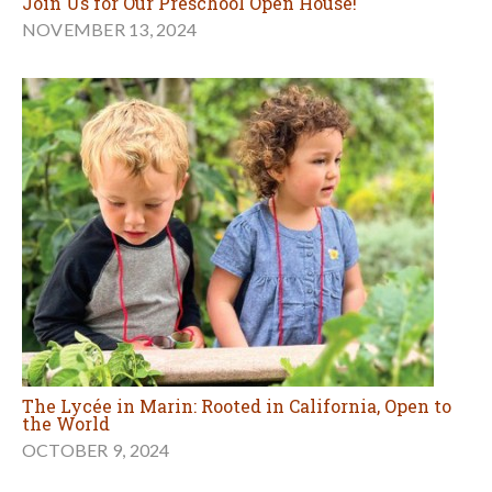
Join Us for Our Preschool Open House!
NOVEMBER 13, 2024
The Lycée in Marin: Rooted in California, Open to
the World
OCTOBER 9, 2024