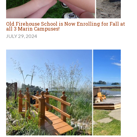
Old Firehouse School is Now Enrolling for Fall at
all 3 Marin Campuses!
JULY 29, 2024