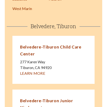
West Marin
Belvedere, Tiburon
Belvedere-Tiburon Child Care
Center
277 Karen Way
Tiburon
,
CA
94920
LEARN MORE
Belvedere-Tiburon Junior