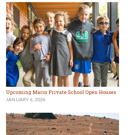
Upcoming Marin Private School Open Houses
JANUARY 6, 2026