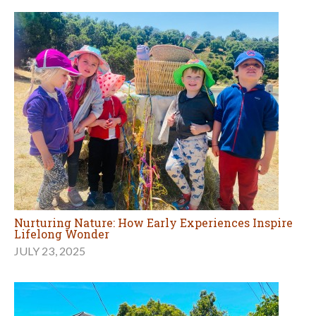
Nurturing Nature: How Early Experiences Inspire
Lifelong Wonder
JULY 23, 2025