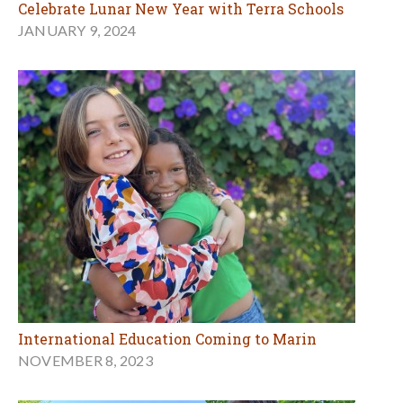
Celebrate Lunar New Year with Terra Schools
JANUARY 9, 2024
International Education Coming to Marin
NOVEMBER 8, 2023