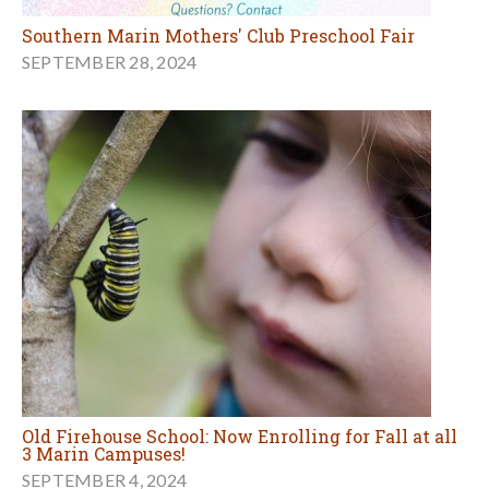
Southern Marin Mothers' Club Preschool Fair
SEPTEMBER 28, 2024
Old Firehouse School: Now Enrolling for Fall at all
3 Marin Campuses!
SEPTEMBER 4, 2024