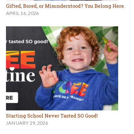
Gifted, Bored, or Misunderstood? You Belong Here.
APRIL 16, 2026
Starting School Never Tasted SO Good!
JANUARY 29, 2026