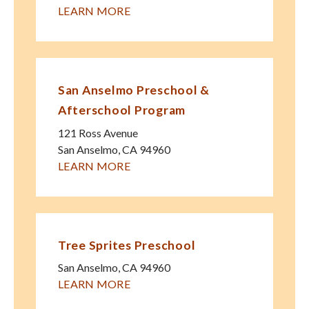
LEARN MORE
San Anselmo Preschool &
Afterschool Program
121 Ross Avenue
San Anselmo
,
CA
94960
LEARN MORE
Tree Sprites Preschool
San Anselmo
,
CA
94960
LEARN MORE