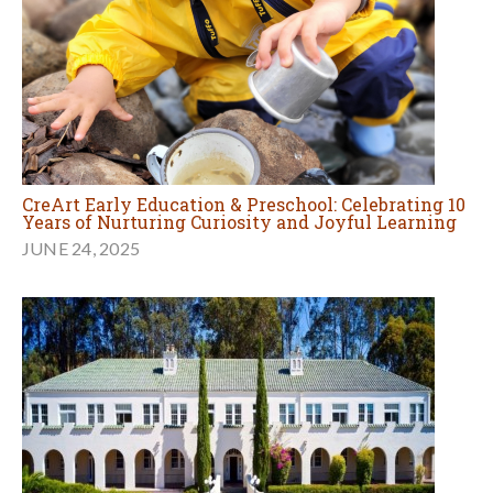
CreArt Early Education & Preschool: Celebrating 10
Years of Nurturing Curiosity and Joyful Learning
JUNE 24, 2025