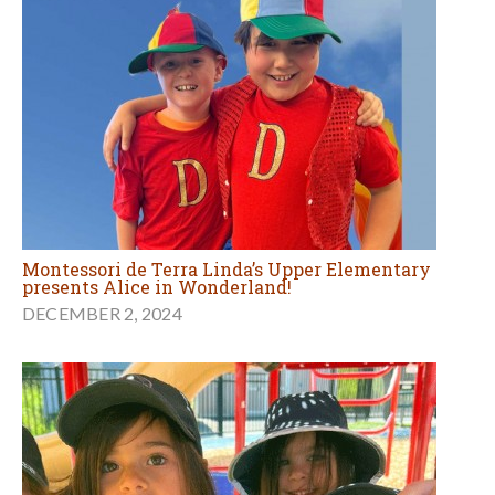
Montessori de Terra Linda’s Upper Elementary
presents Alice in Wonderland!
DECEMBER 2, 2024