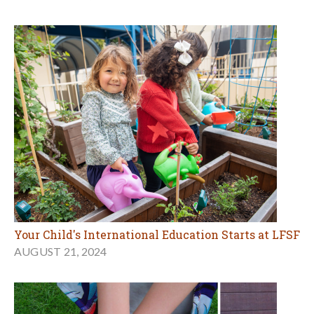
Your Child's International Education Starts at LFSF
AUGUST 21, 2024