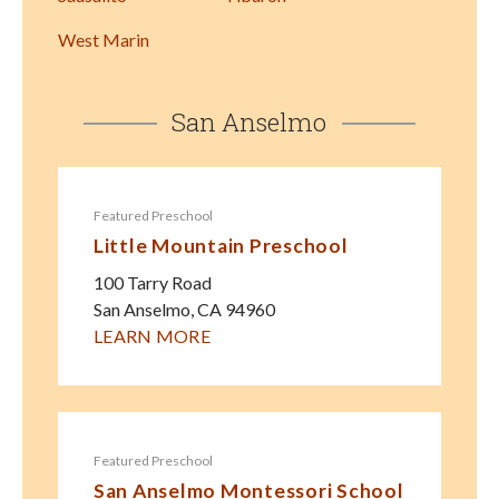
West Marin
San Anselmo
Featured Preschool
Little Mountain Preschool
100 Tarry Road
San Anselmo
,
CA
94960
LEARN MORE
Featured Preschool
San Anselmo Montessori School