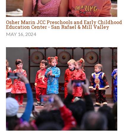
Osher Marin JCC Preschools and Early Childhood
Education Center - San Rafael & Mill Valley
MAY 16, 2024