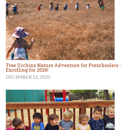
Tree Urchins Nature Adventure for Preschoolers -
Enrolling for 2026!
DECEMBER 12, 2025