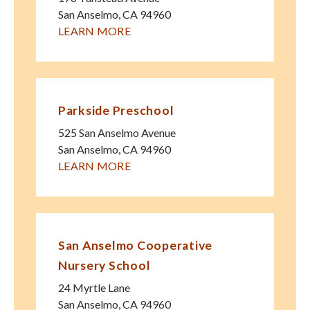
San Anselmo
,
CA
94960
LEARN MORE
Parkside Preschool
525 San Anselmo Avenue
San Anselmo
,
CA
94960
LEARN MORE
San Anselmo Cooperative
Nursery School
24 Myrtle Lane
San Anselmo
,
CA
94960