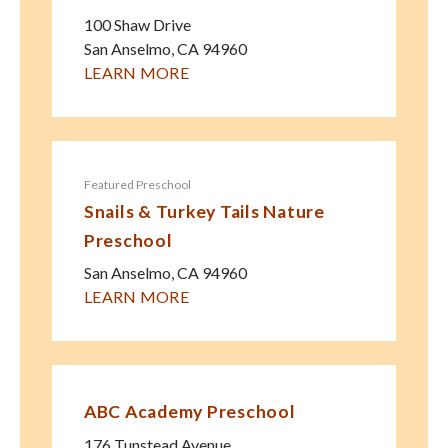
100 Shaw Drive
San Anselmo
,
CA
94960
LEARN MORE
Featured Preschool
Snails & Turkey Tails Nature
Preschool
San Anselmo
,
CA
94960
LEARN MORE
ABC Academy Preschool
176 Tunstead Avenue