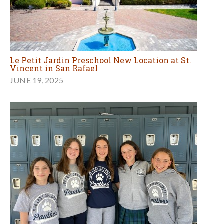
Le Petit Jardin Preschool New Location at St.
Vincent in San Rafael
JUNE 19, 2025