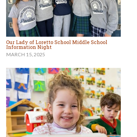
Our Lady of Loretto School Middle School
Information Night
MARCH 15, 2025