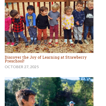
Discover the Joy of Learning at Strawberry
Preschool!
OCTOBER 27, 2025