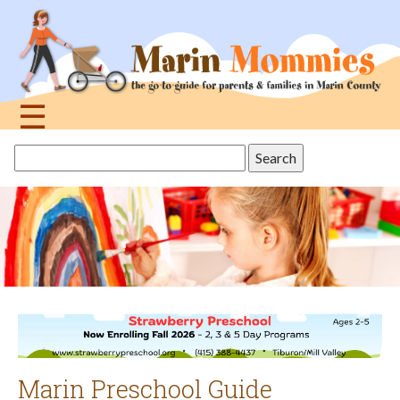
Jump
to
navigation
☰
Back
Search
to
this
top
site
Marin Preschool Guide