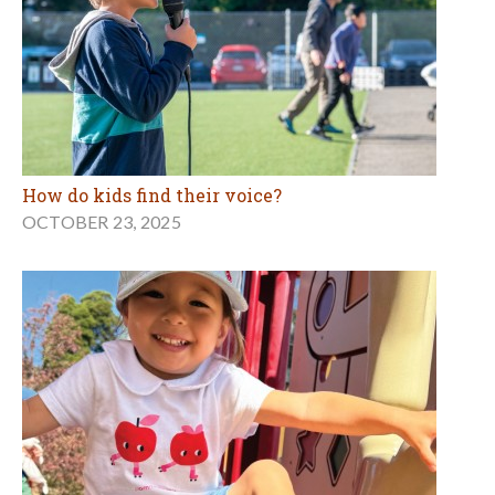
How do kids find their voice?
OCTOBER 23, 2025