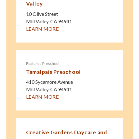
Valley
10 Olive Street
Mill Valley
,
CA
94941
LEARN MORE
Featured Preschool
Tamalpais Preschool
410 Sycamore Avenue
Mill Valley
,
CA
94941
LEARN MORE
Creative Gardens Daycare and