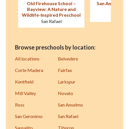
 –
San Anselmo Montessori
Old Firehouse S
nd
School
Avenu
chool
San Anselmo
San Raf
Browse preschools by location:
All locations
Belvedere
Corte Madera
Fairfax
Kentfield
Larkspur
Mill Valley
Novato
Ross
San Anselmo
San Geronimo
San Rafael
Sausalito
Tiburon