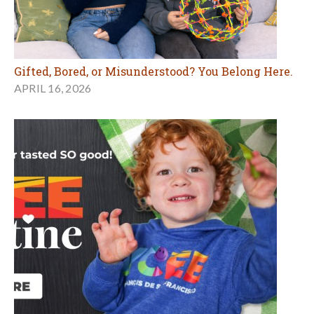
Gifted, Bored, or Misunderstood? You Belong Here.
APRIL 16, 2026