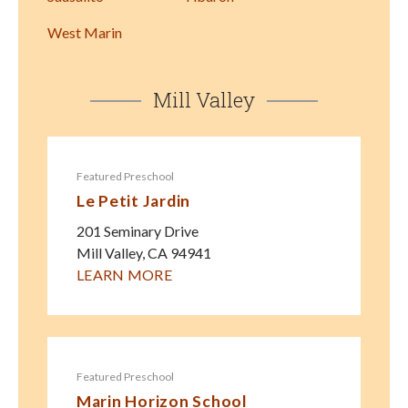
West Marin
Mill Valley
Featured Preschool
Le Petit Jardin
201 Seminary Drive
Mill Valley
,
CA
94941
LEARN MORE
Featured Preschool
Marin Horizon School