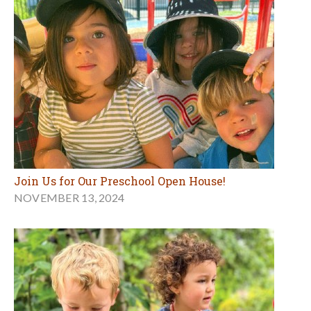
Join Us for Our Preschool Open House!
NOVEMBER 13, 2024