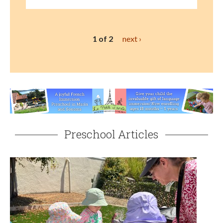
1 of 2
next ›
Preschool Articles