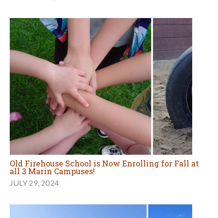
Old Firehouse School is Now Enrolling for Fall at
all 3 Marin Campuses!
JULY 29, 2024