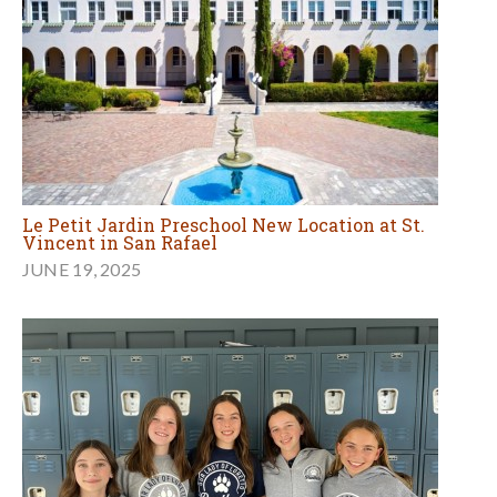
Le Petit Jardin Preschool New Location at St.
Vincent in San Rafael
JUNE 19, 2025