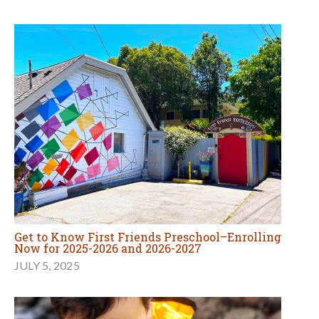
Get to Know First Friends Preschool–Enrolling
Now for 2025-2026 and 2026-2027
JULY 5, 2025