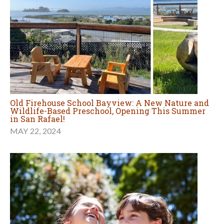
Old Firehouse School Bayview: A New Nature and
Wildlife-Based Preschool, Opening This Summer
in San Rafael!
MAY 22, 2024