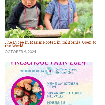
The Lycée in Marin: Rooted in California, Open to
the World
OCTOBER 9, 2024