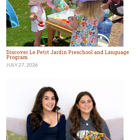
Discover Le Petit Jardin Preschool and Language
Program
JULY 27, 2026