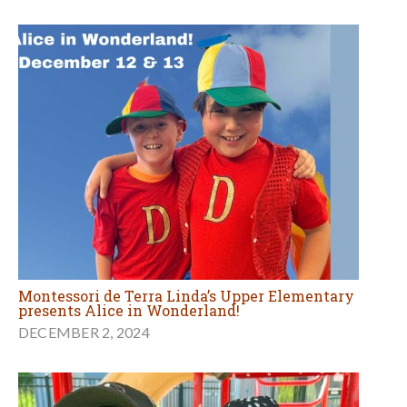
Montessori de Terra Linda’s Upper Elementary
presents Alice in Wonderland!
DECEMBER 2, 2024