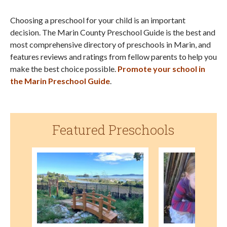
Choosing a preschool for your child is an important
decision. The Marin County Preschool Guide is the best and
most comprehensive directory of preschools in Marin, and
features reviews and ratings from fellow parents to help you
make the best choice possible.
Promote your school in
the Marin Preschool Guide
.
Featured Preschools