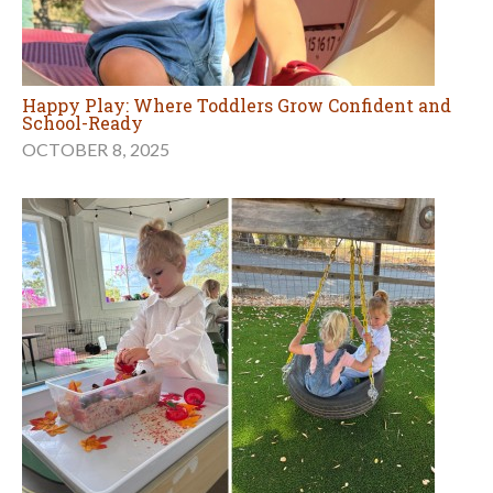
Happy Play: Where Toddlers Grow Confident and
School-Ready
OCTOBER 8, 2025