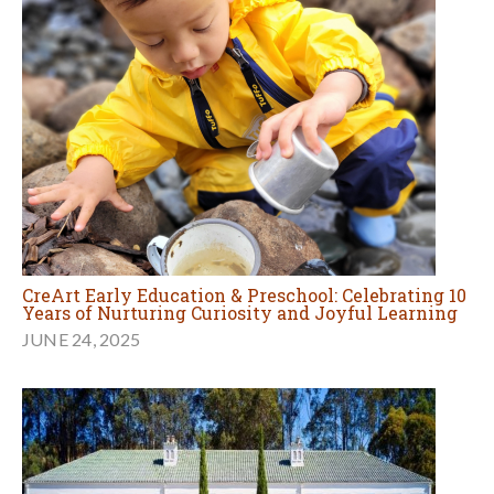
CreArt Early Education & Preschool: Celebrating 10
Years of Nurturing Curiosity and Joyful Learning
JUNE 24, 2025