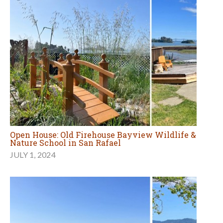
Open House: Old Firehouse Bayview Wildlife &
Nature School in San Rafael
JULY 1, 2024