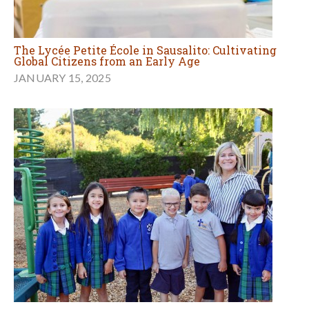
The Lycée Petite École in Sausalito: Cultivating
Global Citizens from an Early Age
JANUARY 15, 2025