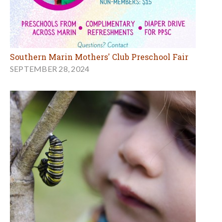
Southern Marin Mothers' Club Preschool Fair
SEPTEMBER 28, 2024