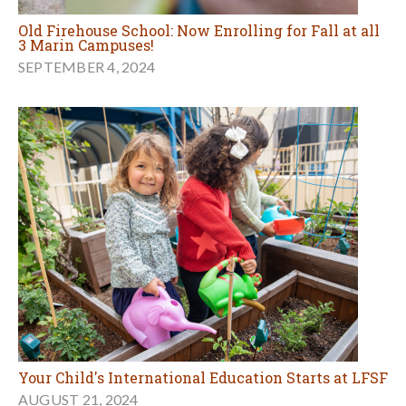
Old Firehouse School: Now Enrolling for Fall at all
3 Marin Campuses!
SEPTEMBER 4, 2024
Your Child's International Education Starts at LFSF
AUGUST 21, 2024