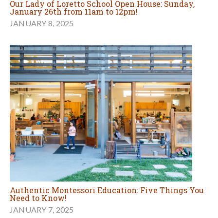
Our Lady of Loretto School Open House: Sunday,
January 26th from 11am to 12pm!
JANUARY 8, 2025
Authentic Montessori Education: Five Things You
Need to Know!
JANUARY 7, 2025