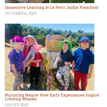
Immersive Learning at Le Petit Jardin Preschool
OCTOBER 6, 2025
Nurturing Nature: How Early Experiences Inspire
Lifelong Wonder
JULY 23, 2025