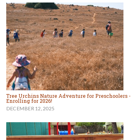
Tree Urchins Nature Adventure for Preschoolers -
Enrolling for 2026!
DECEMBER 12, 2025