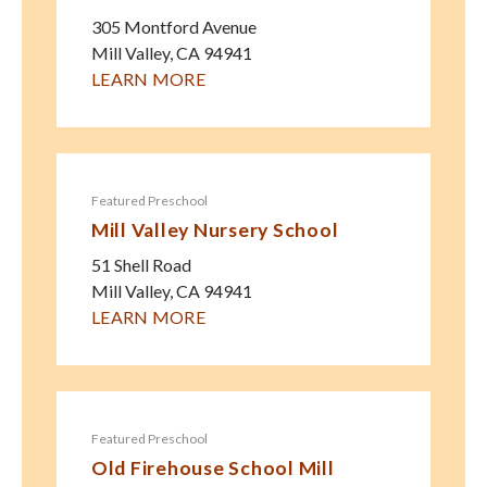
305 Montford Avenue
Mill Valley
,
CA
94941
LEARN MORE
Featured Preschool
Mill Valley Nursery School
51 Shell Road
Mill Valley
,
CA
94941
LEARN MORE
Featured Preschool
Old Firehouse School Mill