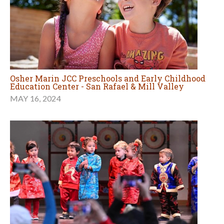
Osher Marin JCC Preschools and Early Childhood
Education Center - San Rafael & Mill Valley
MAY 16, 2024