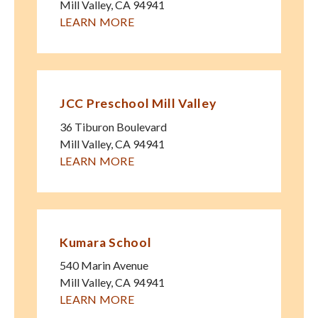
Mill Valley
,
CA
94941
LEARN MORE
JCC Preschool Mill Valley
36 Tiburon Boulevard
Mill Valley
,
CA
94941
LEARN MORE
Kumara School
540 Marin Avenue
Mill Valley
,
CA
94941
LEARN MORE