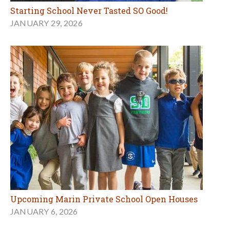
Starting School Never Tasted SO Good!
JANUARY 29, 2026
Upcoming Marin Private School Open Houses
JANUARY 6, 2026