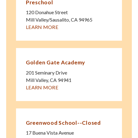
Preschool
120 Donahue Street
Mill Valley/Sausalito
,
CA
94965
LEARN MORE
Golden Gate Academy
201 Seminary Drive
Mill Valley
,
CA
94941
LEARN MORE
Greenwood School--Closed
17 Buena Vista Avenue