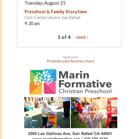
Tuesday, August 25
Preschool & Family Storytime
Civic Center Library, San Rafael
9:30 am
1 of 4
next ›
Sponsors
Promote your business here