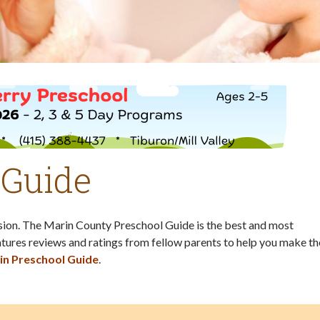
 Guide
ision. The Marin County Preschool Guide is the best and most
tures reviews and ratings from fellow parents to help you make th
in Preschool Guide
.