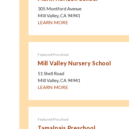
305 Montford Avenue
Mill Valley
,
CA
94941
LEARN MORE
Featured Preschool
Mill Valley Nursery School
51 Shell Road
Mill Valley
,
CA
94941
LEARN MORE
Featured Preschool
Tamalpais Preschool