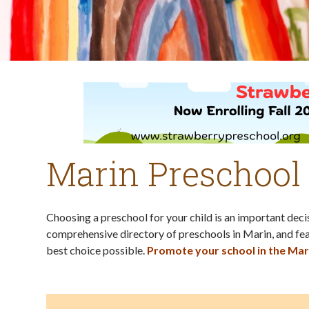
Marin Preschool
Choosing a preschool for your child is an important dec
comprehensive directory of preschools in Marin, and fea
best choice possible.
Promote your school in the Mar