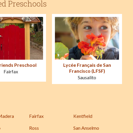
ed Preschools
Friends Preschool
Lycée Français de San
Francisco (LFSF)
Fairfax
Sausalito
Madera
Fairfax
Kentfield
o
Ross
San Anselmo