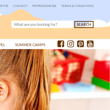
RTISE
CONTACT
PR/PRESS/MEDIA
TERMS & CONDITIONS
VEL
SUMMER CAMPS