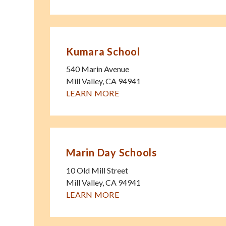
Kumara School
540 Marin Avenue
Mill Valley
,
CA
94941
LEARN MORE
Marin Day Schools
10 Old Mill Street
Mill Valley
,
CA
94941
LEARN MORE