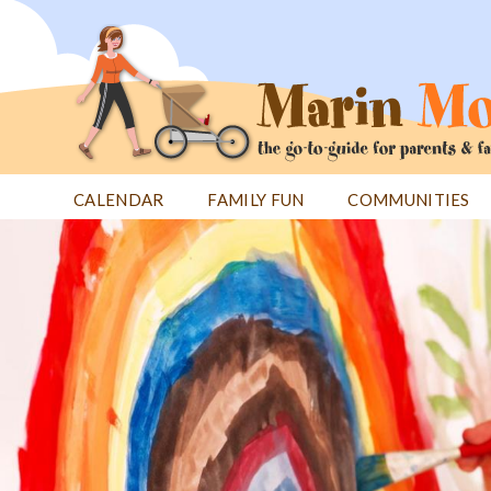
Jump
to
navigation
CALENDAR
FAMILY FUN
COMMUNITIES
Back
Back
to
to
top
top