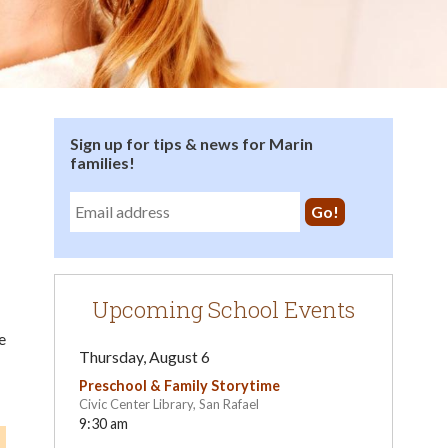
Sign up for tips & news for Marin
families!
Upcoming School Events
e
Thursday, August 6
Preschool & Family Storytime
Civic Center Library, San Rafael
9:30 am