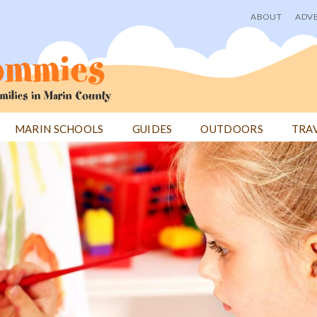
ABOUT
ADVE
User
menu
MARIN SCHOOLS
GUIDES
OUTDOORS
TRA