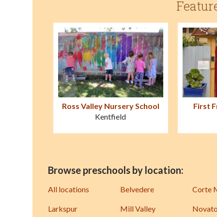
Featur
Ross Valley Nursery School
First 
Kentfield
Browse preschools by location:
All locations
Belvedere
Corte 
Larkspur
Mill Valley
Novat