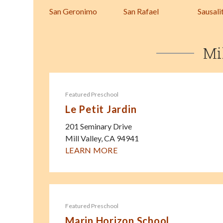
San Geronimo
San Rafael
Sausali
Mi
Featured Preschool
Le Petit Jardin
201 Seminary Drive
Mill Valley
,
CA
94941
LEARN MORE
Featured Preschool
Marin Horizon School