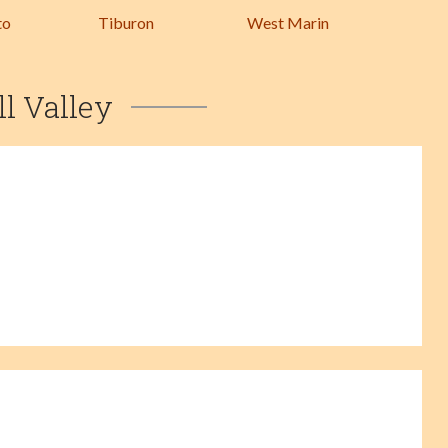
to
Tiburon
West Marin
ll Valley