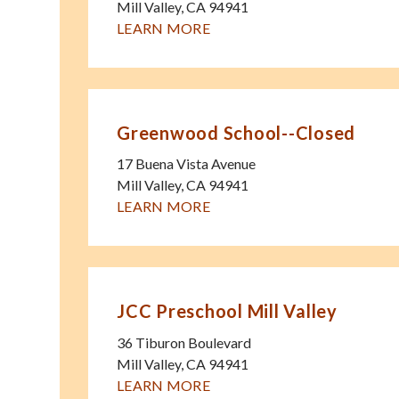
Mill Valley
,
CA
94941
LEARN MORE
Greenwood School--Closed
17 Buena Vista Avenue
Mill Valley
,
CA
94941
LEARN MORE
JCC Preschool Mill Valley
36 Tiburon Boulevard
Mill Valley
,
CA
94941
LEARN MORE