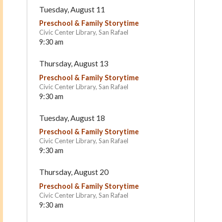
Tuesday, August 11
Preschool & Family Storytime
Civic Center Library, San Rafael
9:30 am
Thursday, August 13
Preschool & Family Storytime
Civic Center Library, San Rafael
9:30 am
Ross Cottage Nursery
Santa Margarita Children
Tuesday, August 18
School
Center
Kentfield
San Rafael
Preschool & Family Storytime
Civic Center Library, San Rafael
9:30 am
Thursday, August 20
Preschool & Family Storytime
Civic Center Library, San Rafael
9:30 am