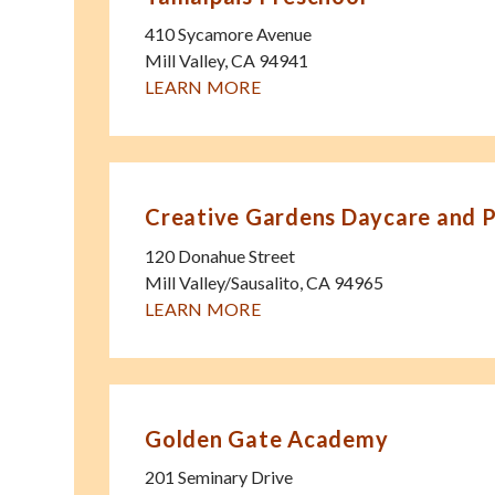
410 Sycamore Avenue
Mill Valley
,
CA
94941
LEARN MORE
Creative Gardens Daycare and 
120 Donahue Street
Mill Valley/Sausalito
,
CA
94965
LEARN MORE
Golden Gate Academy
201 Seminary Drive