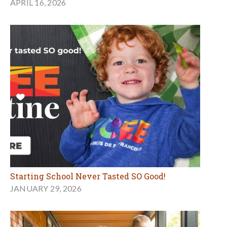
APRIL 16, 2026
Starting School Never Tasted SO Good!
JANUARY 29, 2026