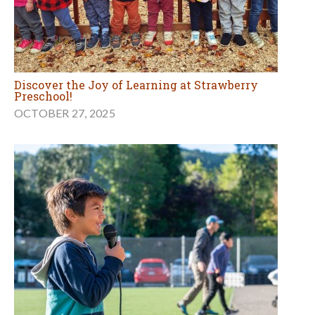
Discover the Joy of Learning at Strawberry
Preschool!
OCTOBER 27, 2025