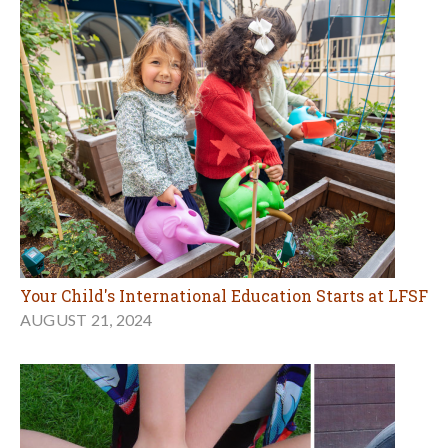
Your Child's International Education Starts at LFSF
AUGUST 21, 2024