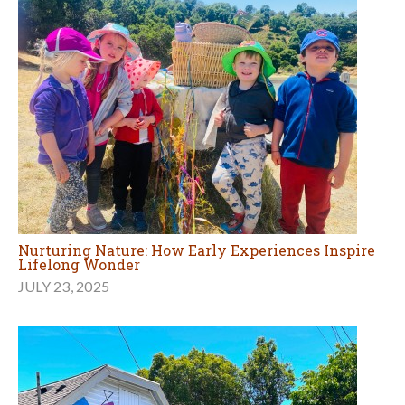
Nurturing Nature: How Early Experiences Inspire
Lifelong Wonder
JULY 23, 2025