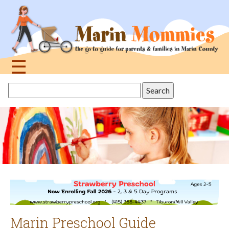
Jump
to
navigation
☰
Back
Search
to
this
top
site
Marin Preschool Guide