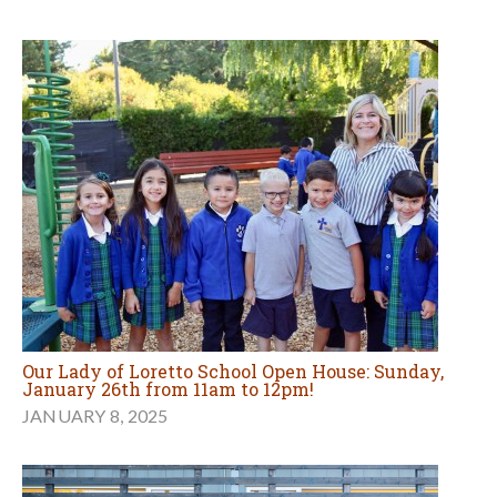
Our Lady of Loretto School Open House: Sunday,
January 26th from 11am to 12pm!
JANUARY 8, 2025