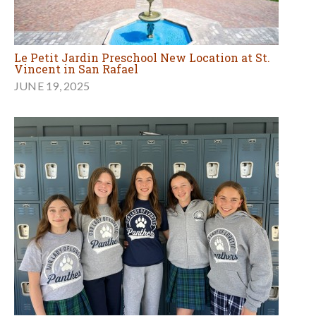
Le Petit Jardin Preschool New Location at St.
Vincent in San Rafael
JUNE 19, 2025