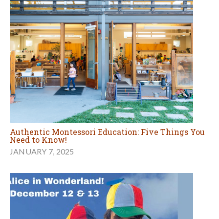
Authentic Montessori Education: Five Things You
Need to Know!
JANUARY 7, 2025