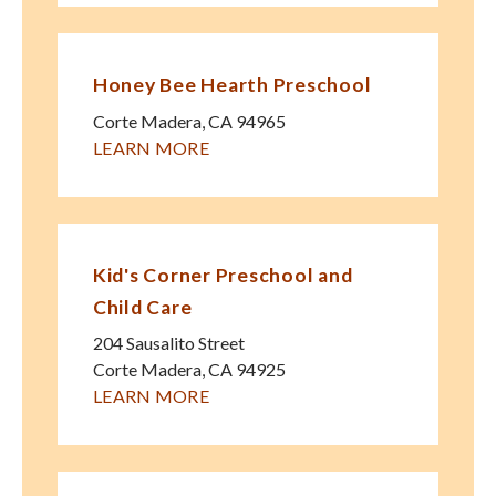
Honey Bee Hearth Preschool
Corte Madera
,
CA
94965
LEARN MORE
Kid's Corner Preschool and
Child Care
204 Sausalito Street
Corte Madera
,
CA
94925
LEARN MORE