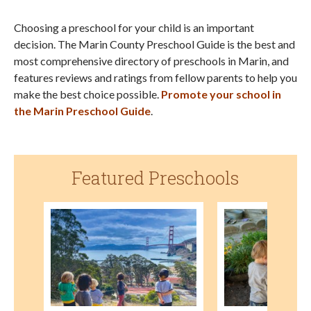
Choosing a preschool for your child is an important
decision. The Marin County Preschool Guide is the best and
most comprehensive directory of preschools in Marin, and
features reviews and ratings from fellow parents to help you
make the best choice possible.
Promote your school in
the Marin Preschool Guide
.
Featured Preschools