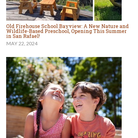
Old Firehouse School Bayview: A New Nature and
Wildlife-Based Preschool, Opening This Summer
in San Rafael!
MAY 22, 2024