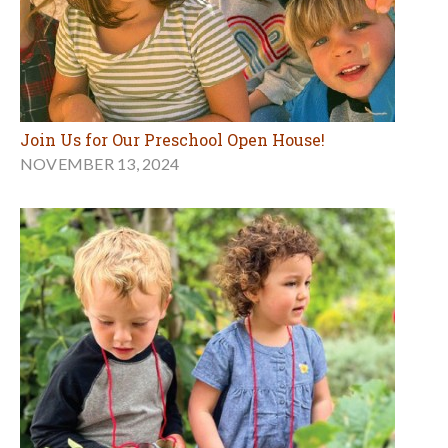
Join Us for Our Preschool Open House!
NOVEMBER 13, 2024