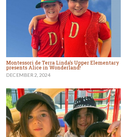
Montessori de Terra Linda’s Upper Elementary
presents Alice in Wonderland!
DECEMBER 2, 2024