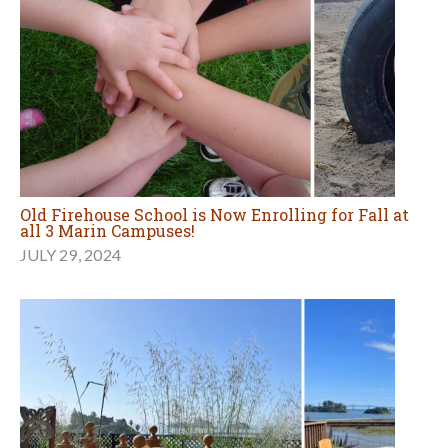
Old Firehouse School is Now Enrolling for Fall at
all 3 Marin Campuses!
JULY 29, 2024