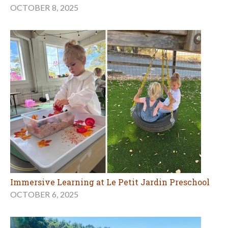
OCTOBER 8, 2025
Immersive Learning at Le Petit Jardin Preschool
OCTOBER 6, 2025