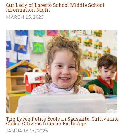
Our Lady of Loretto School Middle School
Information Night
MARCH 15, 2025
The Lycée Petite École in Sausalito: Cultivating
Global Citizens from an Early Age
JANUARY 15, 2025