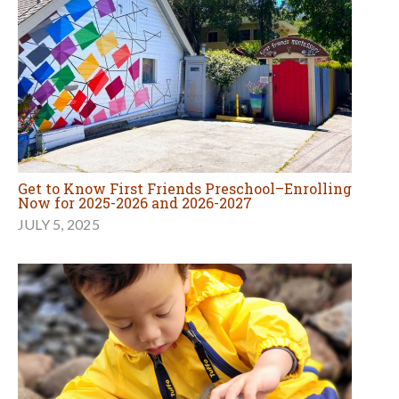
Get to Know First Friends Preschool–Enrolling
Now for 2025-2026 and 2026-2027
JULY 5, 2025