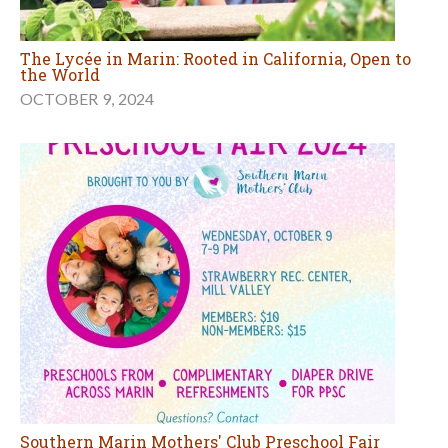
The Lycée in Marin: Rooted in California, Open to
the World
OCTOBER 9, 2024
Southern Marin Mothers' Club Preschool Fair