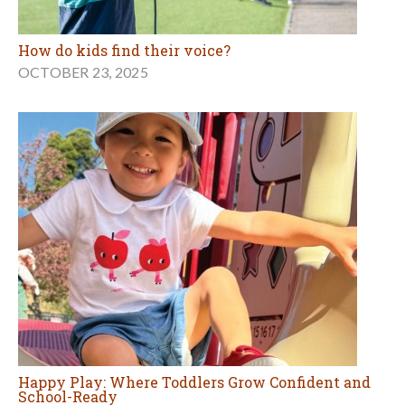
How do kids find their voice?
OCTOBER 23, 2025
Happy Play: Where Toddlers Grow Confident and
School-Ready