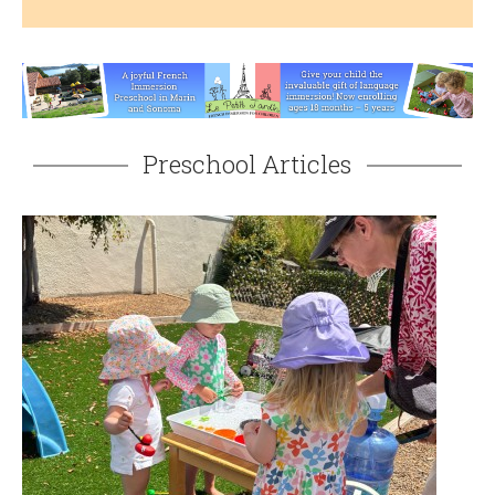
Preschool Articles