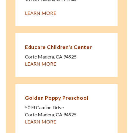
LEARN MORE
Educare Children's Center
Corte Madera
,
CA
94925
LEARN MORE
Golden Poppy Preschool
50 El Camino Drive
Corte Madera
,
CA
94925
LEARN MORE