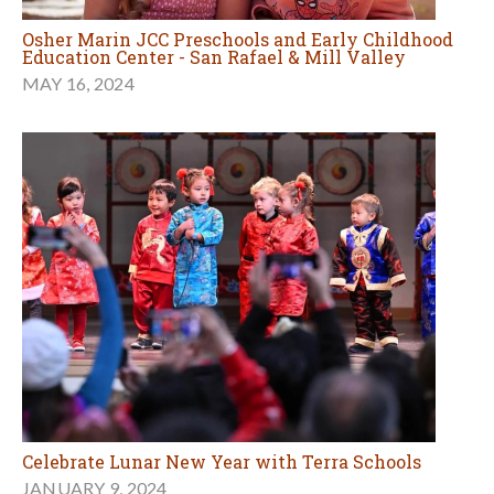
Osher Marin JCC Preschools and Early Childhood
Education Center - San Rafael & Mill Valley
MAY 16, 2024
Celebrate Lunar New Year with Terra Schools
JANUARY 9, 2024