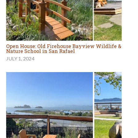
Open House: Old Firehouse Bayview Wildlife &
Nature School in San Rafael
JULY 1, 2024