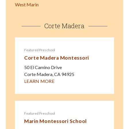
West Marin
Corte Madera
Featured Preschool
Corte Madera Montessori
50 El Camino Drive
Corte Madera
,
CA
94925
LEARN MORE
Featured Preschool
Marin Montessori School