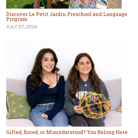
Discover Le Petit Jardin Preschool and Language
Program
JULY 27, 2026
Gifted, Bored, or Misunderstood? You Belong Here.