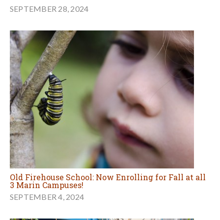
SEPTEMBER 28, 2024
Old Firehouse School: Now Enrolling for Fall at all
3 Marin Campuses!
SEPTEMBER 4, 2024