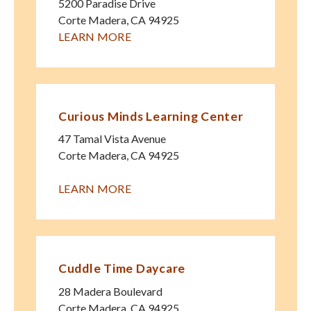
5200 Paradise Drive
Corte Madera
,
CA
94925
LEARN MORE
Curious Minds Learning Center
47 Tamal Vista Avenue
Corte Madera
,
CA
94925
LEARN MORE
Cuddle Time Daycare
28 Madera Boulevard
Corte Madera
,
CA
94925