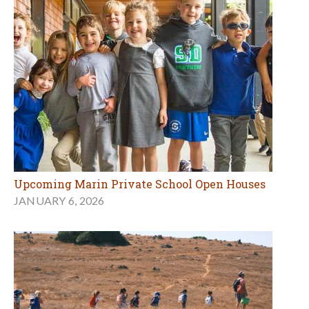
Upcoming Marin Private School Open Houses
JANUARY 6, 2026