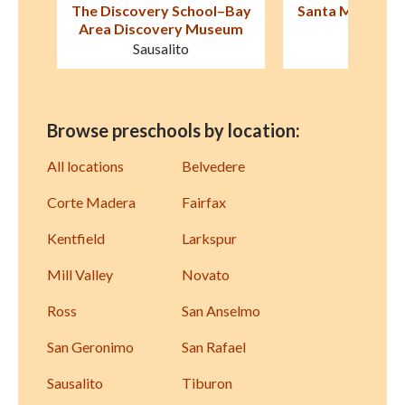
–Bay
Santa Margarita Children's
Little Village P
eum
Center
The New Villa
San Rafael
Sausali
Browse preschools by location:
All locations
Belvedere
Corte Madera
Fairfax
Kentfield
Larkspur
Mill Valley
Novato
Ross
San Anselmo
San Geronimo
San Rafael
Sausalito
Tiburon