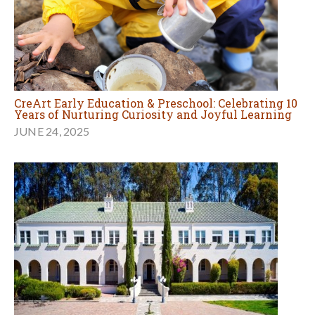
CreArt Early Education & Preschool: Celebrating 10
Years of Nurturing Curiosity and Joyful Learning
JUNE 24, 2025