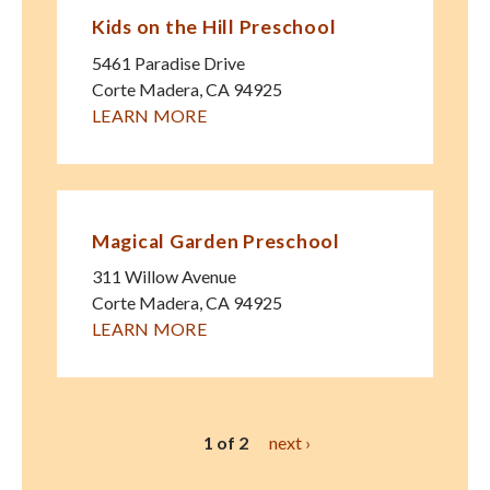
Kids on the Hill Preschool
5461 Paradise Drive
Corte Madera
,
CA
94925
LEARN MORE
Magical Garden Preschool
311 Willow Avenue
Corte Madera
,
CA
94925
LEARN MORE
1 of 2
next ›