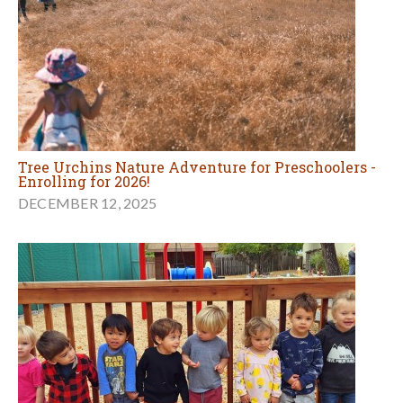
Tree Urchins Nature Adventure for Preschoolers -
Enrolling for 2026!
DECEMBER 12, 2025