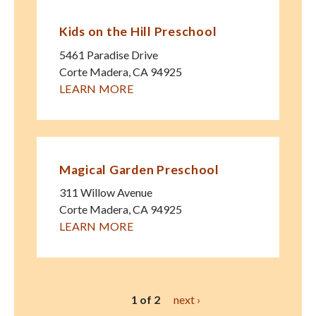
Kids on the Hill Preschool
5461 Paradise Drive
Corte Madera
,
CA
94925
LEARN MORE
Magical Garden Preschool
311 Willow Avenue
Corte Madera
,
CA
94925
LEARN MORE
1 of 2
next ›