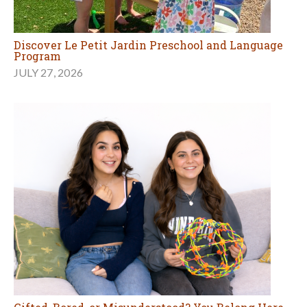
Discover Le Petit Jardin Preschool and Language
Program
JULY 27, 2026