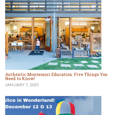
Authentic Montessori Education: Five Things You
Need to Know!
JANUARY 7, 2025