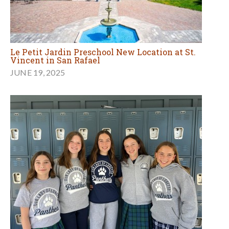
Le Petit Jardin Preschool New Location at St.
Vincent in San Rafael
JUNE 19, 2025