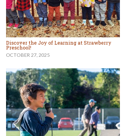
Discover the Joy of Learning at Strawberry
Preschool!
OCTOBER 27, 2025