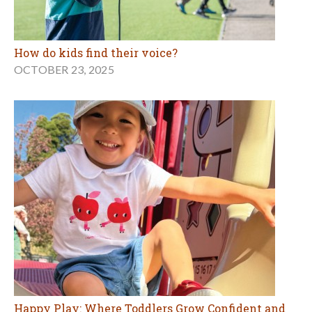
How do kids find their voice?
OCTOBER 23, 2025
Happy Play: Where Toddlers Grow Confident and