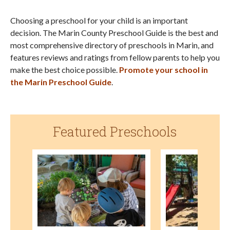
Choosing a preschool for your child is an important
decision. The Marin County Preschool Guide is the best and
most comprehensive directory of preschools in Marin, and
features reviews and ratings from fellow parents to help you
make the best choice possible.
Promote your school in
the Marin Preschool Guide
.
Featured Preschools