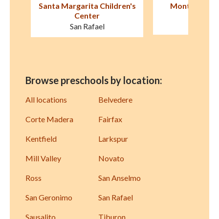
en's
Montessori in Motion
Marin Horizo
San Rafael
Mill Val
Browse preschools by location:
All locations
Belvedere
Corte Madera
Fairfax
Kentfield
Larkspur
Mill Valley
Novato
Ross
San Anselmo
San Geronimo
San Rafael
Sausalito
Tiburon