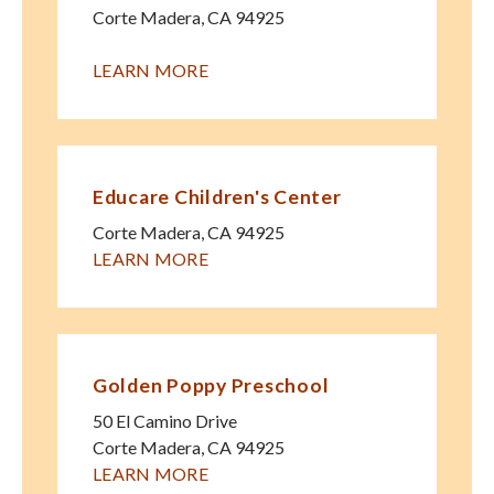
Corte Madera
,
CA
94925
LEARN MORE
Educare Children's Center
Corte Madera
,
CA
94925
LEARN MORE
Golden Poppy Preschool
50 El Camino Drive
Corte Madera
,
CA
94925
LEARN MORE