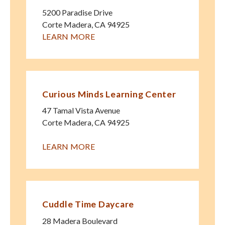
5200 Paradise Drive
Corte Madera
,
CA
94925
LEARN MORE
Curious Minds Learning Center
47 Tamal Vista Avenue
Corte Madera
,
CA
94925
LEARN MORE
Cuddle Time Daycare
28 Madera Boulevard