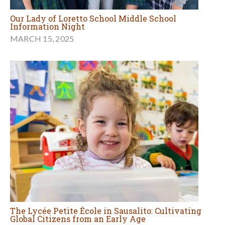
Our Lady of Loretto School Middle School
Information Night
MARCH 15, 2025
The Lycée Petite École in Sausalito: Cultivating
Global Citizens from an Early Age