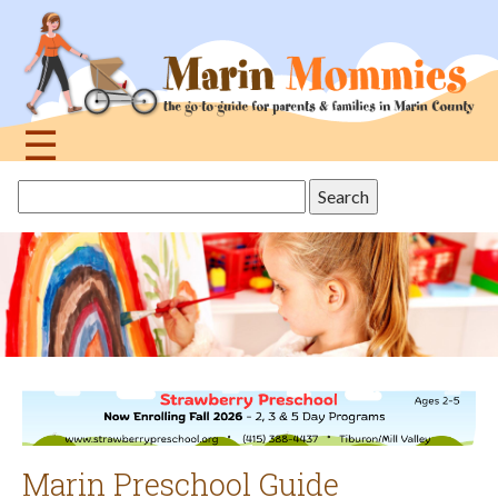
Jump
to
navigation
☰
Back
Search
to
this
top
site
Marin Preschool Guide