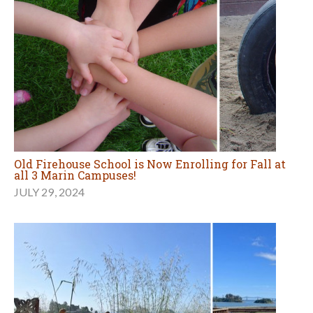
Old Firehouse School is Now Enrolling for Fall at
all 3 Marin Campuses!
JULY 29, 2024