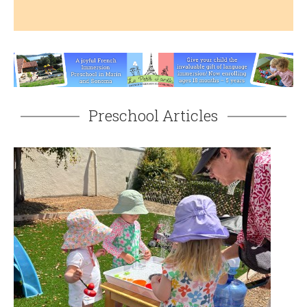
Preschool Articles