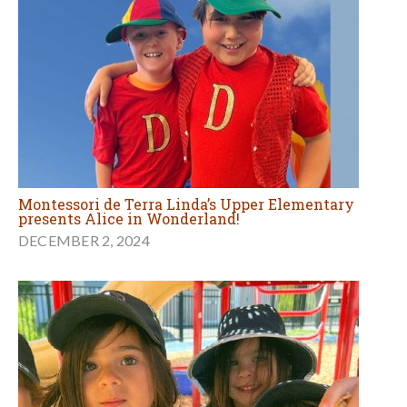
Montessori de Terra Linda’s Upper Elementary
presents Alice in Wonderland!
DECEMBER 2, 2024