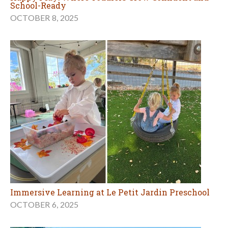
School-Ready
OCTOBER 8, 2025
Immersive Learning at Le Petit Jardin Preschool
OCTOBER 6, 2025