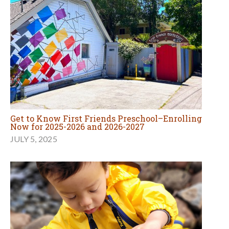
Get to Know First Friends Preschool–Enrolling
Now for 2025-2026 and 2026-2027
JULY 5, 2025