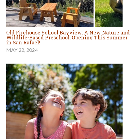
Old Firehouse School Bayview: A New Nature and
Wildlife-Based Preschool, Opening This Summer
in San Rafael!
MAY 22, 2024