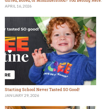
Gifted, Bored, or Misunderstood? You Belong Here.
APRIL 16, 2026
Starting School Never Tasted SO Good!
JANUARY 29, 2026