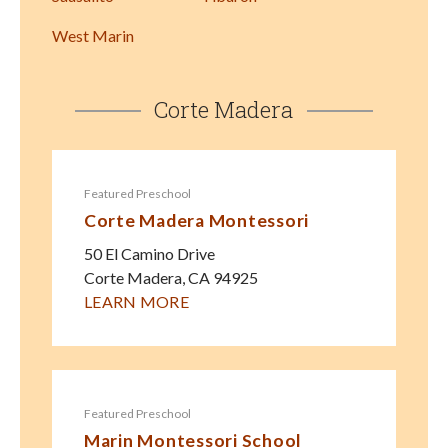
West Marin
Corte Madera
Featured Preschool
Corte Madera Montessori
50 El Camino Drive
Corte Madera
,
CA
94925
LEARN MORE
Featured Preschool
Marin Montessori School