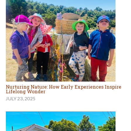
Nurturing Nature: How Early Experiences Inspire
Lifelong Wonder
JULY 23, 2025