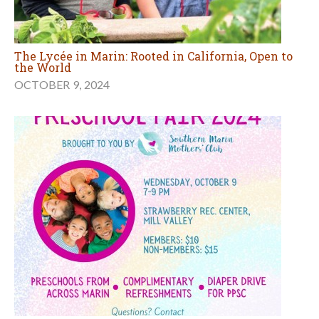
The Lycée in Marin: Rooted in California, Open to
the World
OCTOBER 9, 2024