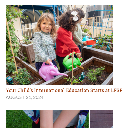
Your Child's International Education Starts at LFSF
AUGUST 21, 2024