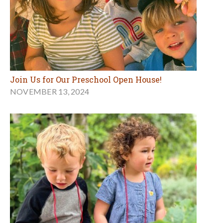
Join Us for Our Preschool Open House!
NOVEMBER 13, 2024