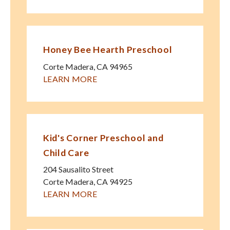
Honey Bee Hearth Preschool
Corte Madera
,
CA
94965
LEARN MORE
Kid's Corner Preschool and
Child Care
204 Sausalito Street
Corte Madera
,
CA
94925
LEARN MORE