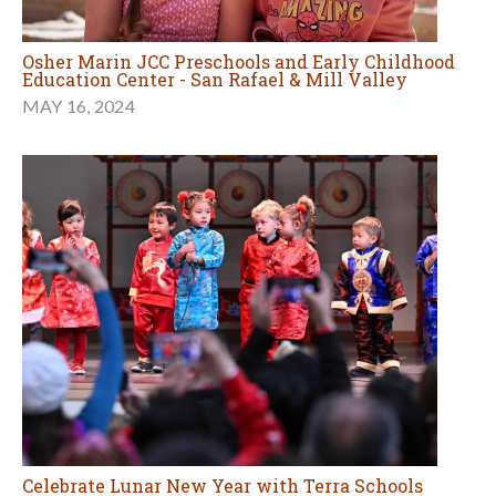
Osher Marin JCC Preschools and Early Childhood
Education Center - San Rafael & Mill Valley
MAY 16, 2024
Celebrate Lunar New Year with Terra Schools