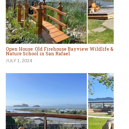
Open House: Old Firehouse Bayview Wildlife &
Nature School in San Rafael
JULY 1, 2024