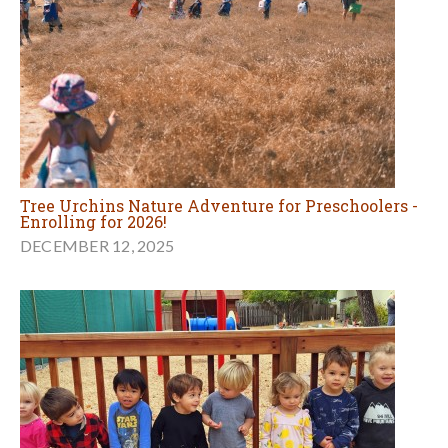
Tree Urchins Nature Adventure for Preschoolers -
Enrolling for 2026!
DECEMBER 12, 2025