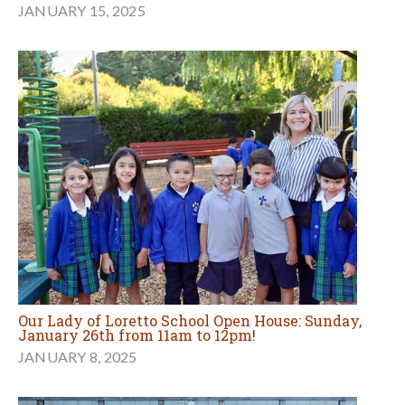
JANUARY 15, 2025
Our Lady of Loretto School Open House: Sunday,
January 26th from 11am to 12pm!
JANUARY 8, 2025