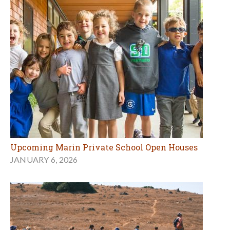
Upcoming Marin Private School Open Houses
JANUARY 6, 2026