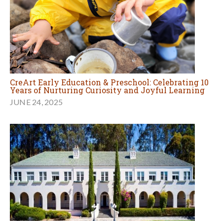
CreArt Early Education & Preschool: Celebrating 10
Years of Nurturing Curiosity and Joyful Learning
JUNE 24, 2025