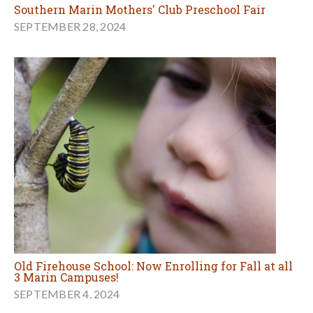
Southern Marin Mothers' Club Preschool Fair
SEPTEMBER 28, 2024
Old Firehouse School: Now Enrolling for Fall at all
3 Marin Campuses!
SEPTEMBER 4, 2024