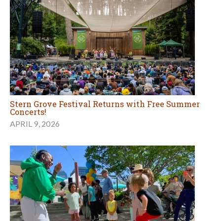
Stern Grove Festival Returns with Free Summer
Concerts!
APRIL 9, 2026