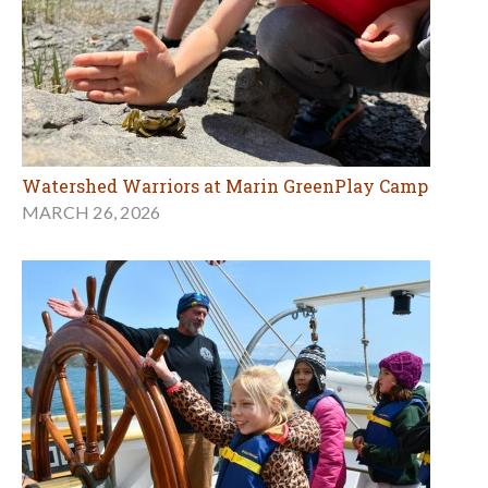
Watershed Warriors at Marin GreenPlay Camp
MARCH 26, 2026