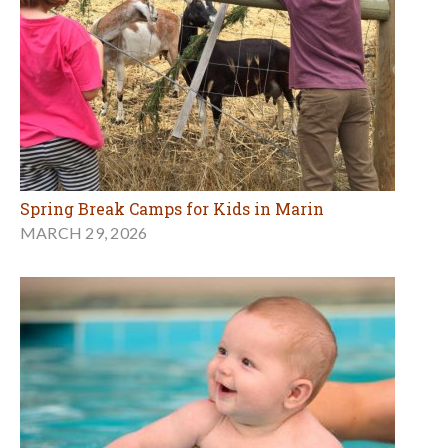
Spring Break Camps for Kids in Marin
MARCH 29, 2026