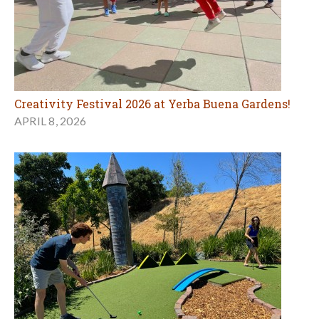
Creativity Festival 2026 at Yerba Buena Gardens!
APRIL 8, 2026