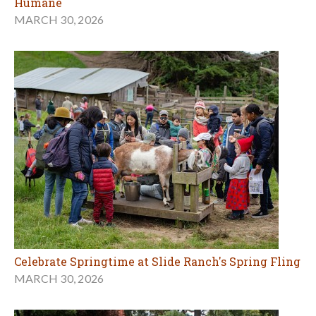
Humane
MARCH 30, 2026
Celebrate Springtime at Slide Ranch's Spring Fling
MARCH 30, 2026