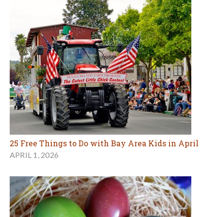
25 Free Things to Do with Bay Area Kids in April
APRIL 1, 2026