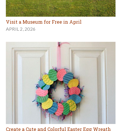
Visit a Museum for Free in April
APRIL 2, 2026
Create a Cute and Colorful Easter Egg Wreath