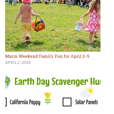
Marin Weekend Family Fun for April 3–5
APRIL 2, 2026