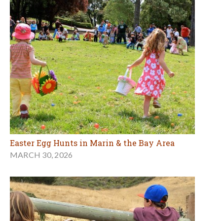
Easter Egg Hunts in Marin & the Bay Area
MARCH 30, 2026