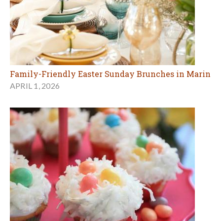
Family-Friendly Easter Sunday Brunches in Marin
APRIL 1, 2026