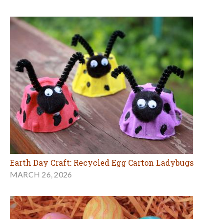
Earth Day Craft: Recycled Egg Carton Ladybugs
MARCH 26, 2026