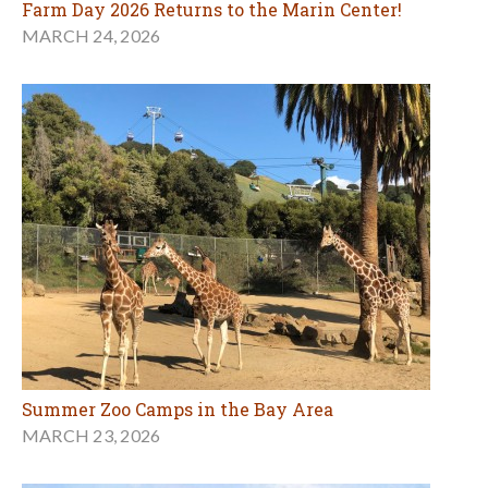
Farm Day 2026 Returns to the Marin Center!
MARCH 24, 2026
Summer Zoo Camps in the Bay Area
MARCH 23, 2026