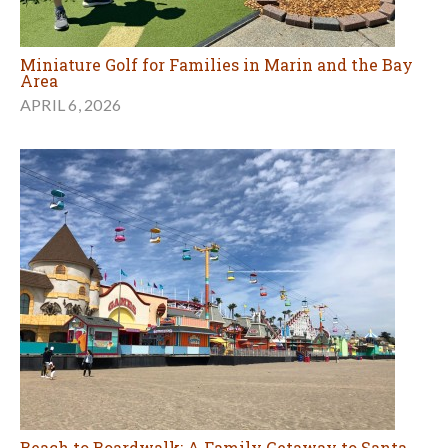
Miniature Golf for Families in Marin and the Bay
Area
APRIL 6, 2026
Beach to Boardwalk: A Family Getaway to Santa