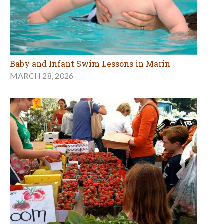
Baby and Infant Swim Lessons in Marin
MARCH 28, 2026