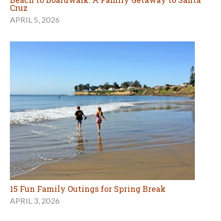
Cruz
APRIL 5, 2026
15 Fun Family Outings for Spring Break
APRIL 3, 2026