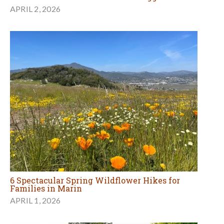
APRIL 2, 2026
6 Spectacular Spring Wildflower Hikes for
Families in Marin
APRIL 1, 2026