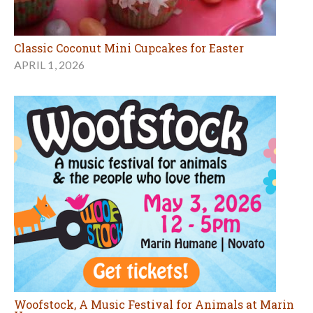
Classic Coconut Mini Cupcakes for Easter
APRIL 1, 2026
Woofstock, A Music Festival for Animals at Marin