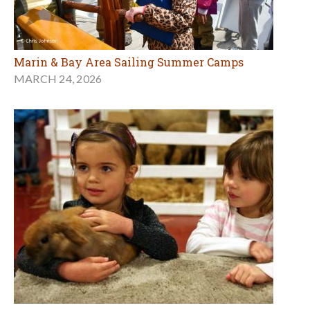
Marin & Bay Area Sailing Summer Camps
MARCH 24, 2026