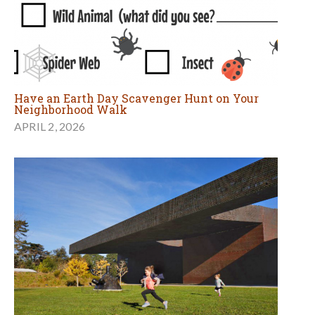
Have an Earth Day Scavenger Hunt on Your
Neighborhood Walk
APRIL 2, 2026