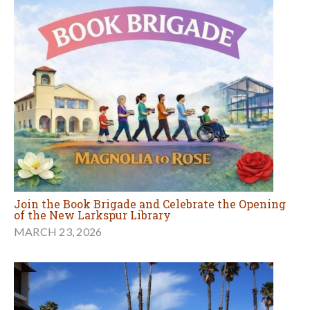
Join the Book Brigade and Celebrate the Opening
of the New Larkspur Library
MARCH 23, 2026