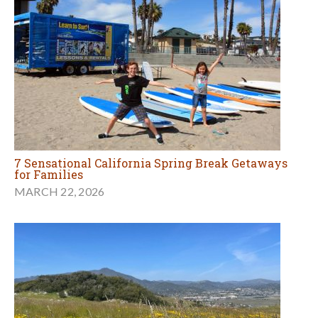
7 Sensational California Spring Break Getaways
for Families
MARCH 22, 2026