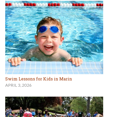
Swim Lessons for Kids in Marin
APRIL 3, 2026