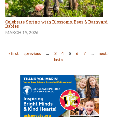
Celebrate Spring with Blossoms, Bees & Barnyard
Babies
MARCH 19, 2026
Pages
« first
‹ previous
…
3
4
5
6
7
…
next ›
last »