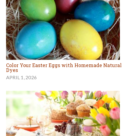
Color Your Easter Eggs with Homemade Natural
Dyes
APRIL 1, 2026