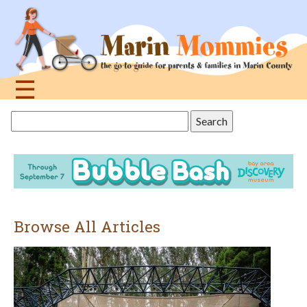
Jump
to
navigation
☰
Back
Search
to
this
top
site
Browse All Articles