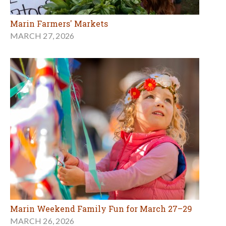
Marin Farmers' Markets
MARCH 27, 2026
Marin Weekend Family Fun for March 27–29
MARCH 26, 2026