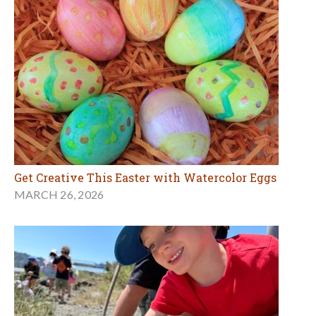
Get Creative This Easter with Watercolor Eggs
MARCH 26, 2026