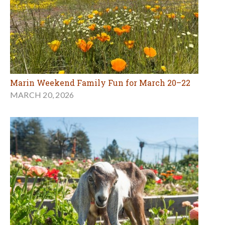
Marin Weekend Family Fun for March 20–22
MARCH 20, 2026